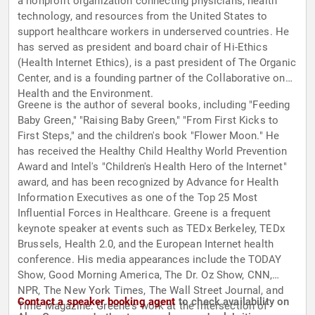
a nonprofit organization connecting physicians, health
technology, and resources from the United States to
support healthcare workers in underserved countries. He
has served as president and board chair of Hi-Ethics
(Health Internet Ethics), is a past president of The Organic
Center, and is a founding partner of the Collaborative on
Health and the Environment.
Greene is the author of several books, including "Feeding
Baby Green," "Raising Baby Green," "From First Kicks to
First Steps," and the children's book "Flower Moon." He
has received the Healthy Child Healthy World Prevention
Award and Intel's "Children's Health Hero of the Internet"
award, and has been recognized by Advance for Health
Information Executives as one of the Top 25 Most
Influential Forces in Healthcare. Greene is a frequent
keynote speaker at events such as TEDx Berkeley, TEDx
Brussels, Health 2.0, and the European Internet health
conference. His media appearances include the TODAY
Show, Good Morning America, The Dr. Oz Show, CNN,
NPR, The New York Times, The Wall Street Journal, and
Contact a speaker booking agent
to check availability on
Time Magazine. Greene's work at the intersection of