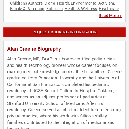
Children's Authors
Digital Health
Environmental Activism
,
,
,
Family & Parenting
Futurism
Health & Wellness
Healthcare
,
,
,
,
Medicine
Nutrition
Personal Growth
Public Health
,
,
,
,
Read More +
Sustainability
Technology
TED
,
,
REQUEST BOOKING INFORMATION
Alan Greene Biography
Alan Greene, MD, FAAP, is a board-certified pediatrician
and health technology pioneer whose career focuses on
making medical knowledge accessible to families. Greene
graduated from Princeton University and the University of
California at San Francisco, completed his pediatric
residency at UCSF Benioff Children's Hospital Oakland,
and serves as an adjunct professor of pediatrics at
Stanford University School of Medicine. After his
residency, Greene served as chief resident before entering
private practice, where his work with Silicon Valley
families contributed to the integration of medicine and
technology.