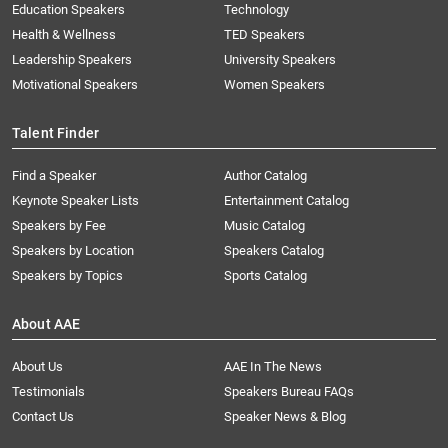
Education Speakers
Technology
Health & Wellness
TED Speakers
Leadership Speakers
University Speakers
Motivational Speakers
Women Speakers
Talent Finder
Find a Speaker
Author Catalog
Keynote Speaker Lists
Entertainment Catalog
Speakers by Fee
Music Catalog
Speakers by Location
Speakers Catalog
Speakers by Topics
Sports Catalog
About AAE
About Us
AAE In The News
Testimonials
Speakers Bureau FAQs
Contact Us
Speaker News & Blog