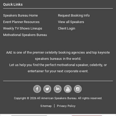
Quick Links
Speakers Bureau Home
Request Booking Info
Event Planner Resources
View all Speakers
Weekly TV Shows Lineups
Client Login
Motivational Speakers Bureau
AAE is one of the premier celebrity booking agencies and top keynote
speakers bureaus in the world.
Let us help you find the perfect motivational speaker, celebrity, or
entertainer for your next corporate event.
Copyright © 2026 All American Speakers Bureau. All rights reserved.
|
Sitemap
Privacy Policy