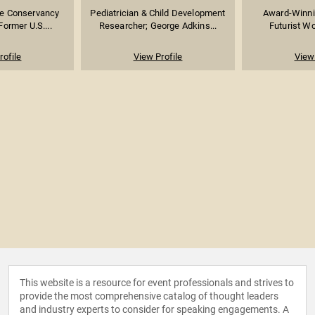
re Conservancy
Pediatrician & Child Development
Award-Winni
Former U.S....
Researcher; George Adkins...
Futurist Wo
rofile
View Profile
View 
This website is a resource for event professionals and strives to
provide the most comprehensive catalog of thought leaders
and industry experts to consider for speaking engagements. A