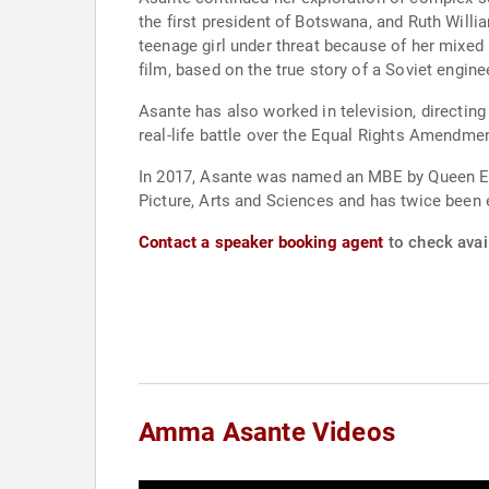
the first president of Botswana, and Ruth Willi
teenage girl under threat because of her mixed h
film, based on the true story of a Soviet engi
Asante has also worked in television, directing
real-life battle over the Equal Rights Amendmen
In 2017, Asante was named an MBE by Queen Eli
Picture, Arts and Sciences and has twice been 
Contact a speaker booking agent
to check avai
Amma Asante Videos