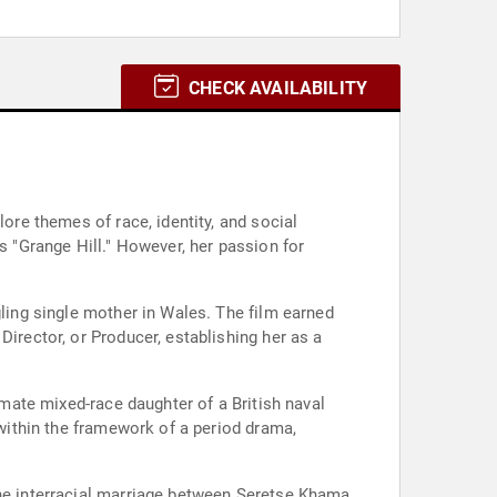
CHECK AVAILABILITY
lore themes of race, identity, and social
s "Grange Hill." However, her passion for
gling single mother in Wales. The film earned
Director, or Producer, establishing her as a
imate mixed-race daughter of a British naval
 within the framework of a period drama,
the interracial marriage between Seretse Khama,