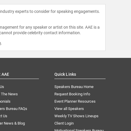
 industry experts to consider for speaking engagements.
agement for any speaker or artist on this site. AAE is a
 cannot provide celebrity contact information.
m
.
t AAE
Quick Links
 Us
Speakers Bureau Home
n The News
Request Booking Info
onials
Event Planner Resources
ers Bureau FAQs
View all Speakers
ct Us
Weekly TV Shows Lineups
er News & Blog
Client Login
Motivational Speakers Bureau