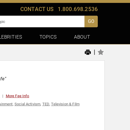
CONTACT US
1.800.698.2536
GO
LEBRITIES
TOPICS
ABOUT
|
fe"
0
More Fee Info
ainment
,
Social Activism
,
TED
,
Television & Film