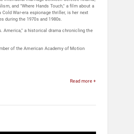
ialism, and "Where Hands Touch," a film about a
 Cold War-era espionage thriller, is her next
tes during the 1970s and 1980s.
. America," a historical drama chronicling the
member of the American Academy of Motion
Read more +