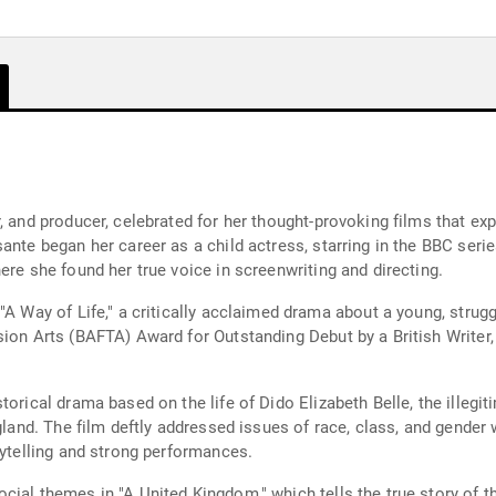
, and producer, celebrated for her thought-provoking films that exp
ante began her career as a child actress, starring in the BBC serie
ere she found her true voice in screenwriting and directing.
"A Way of Life," a critically acclaimed drama about a young, strug
ion Arts (BAFTA) Award for Outstanding Debut by a British Writer, 
orical drama based on the life of Dido Elizabeth Belle, the illegit
ngland. The film deftly addressed issues of race, class, and gender
rytelling and strong performances.
cial themes in "A United Kingdom," which tells the true story of 