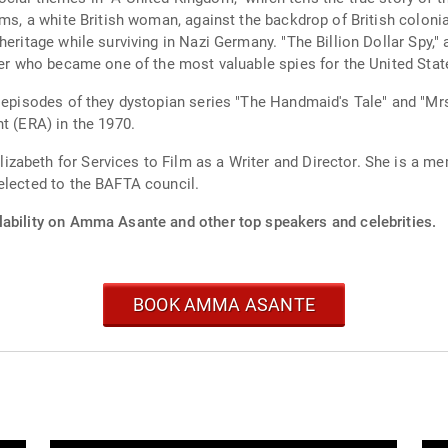
ams, a white British woman, against the backdrop of British colon
eritage while surviving in Nazi Germany. "The Billion Dollar Spy," a
neer who became one of the most valuable spies for the United Sta
 episodes of they dystopian series "The Handmaid's Tale" and "Mrs
t (ERA) in the 1970.
zabeth for Services to Film as a Writer and Director. She is a 
elected to the BAFTA council.
lability on Amma Asante and other top speakers and celebrities.
BOOK AMMA ASANTE