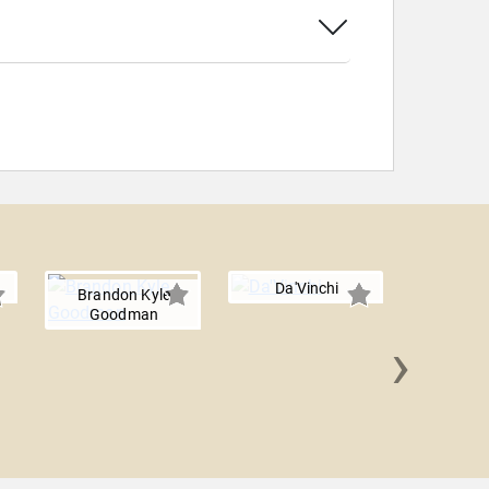
Da'Vinchi
Brandon Kyle
Goodman
›
Dara