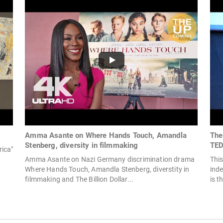
Amma Asante on Where Hands Touch, Amandla
The
Stenberg, diversity in filmmaking
TED
ica"
Amma Asante on Nazi Germany discrimination drama
This
Where Hands Touch, Amandla Stenberg, diverstity in
ind
filmmaking and The Billion Dollar...
is t