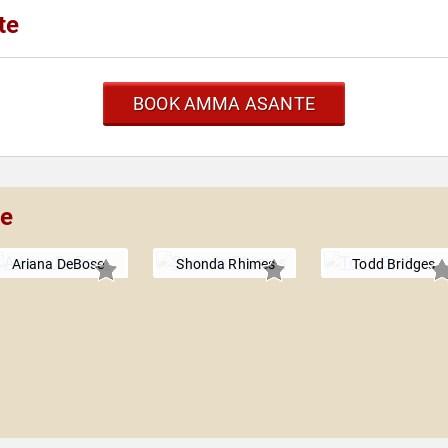
te
BOOK AMMA ASANTE
te
Ariana DeBose
Shonda Rhimes
Todd Bridges