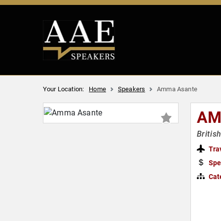
Your Location:
Home
Speakers
Amma Asante
AM
Britis
Tra
Spe
Cat