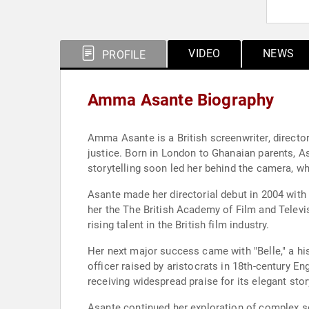
VIDEO
NEWS
PROFILE
Amma Asante Biography
Amma Asante is a British screenwriter, director
justice. Born in London to Ghanaian parents, As
storytelling soon led her behind the camera, wh
Asante made her directorial debut in 2004 with 
her the The British Academy of Film and Televis
rising talent in the British film industry.
Her next major success came with "Belle," a hist
officer raised by aristocrats in 18th-century E
receiving widespread praise for its elegant sto
Asante continued her exploration of complex so