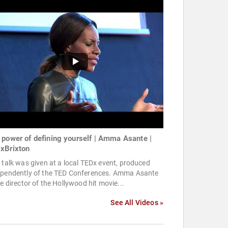
 power of defining yourself | Amma Asante |
xBrixton
 talk was given at a local TEDx event, produced
ependently of the TED Conferences. Amma Asante
he director of the Hollywood hit movie...
See All Videos »