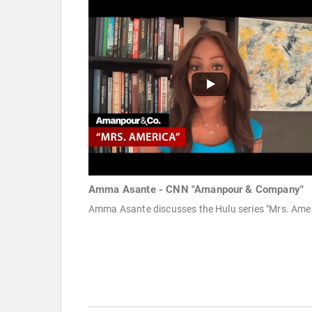
Amma Asante - CNN "Amanpour & Company"
Amma Asante discusses the Hulu series "Mrs. Amer