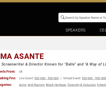
SPEAKERS
CE
MA ASANTE
h Screenwriter & Director Known for "Belle" and "A Way of Li
vels From:
UK
aking Fee:
Live Event:
$20,000 - $30,000
Virtual Event:
$20,000 - $30,00
egories:
Actor
,
Anti-Racism
,
Black Heritage
,
Diversity & Inclusion
,
Entert