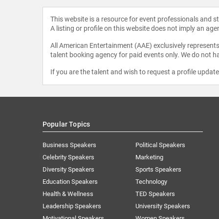
This website is a resource for event professionals and 
A listing or profile on this website does not imply an age
All American Entertainment (AAE) exclusively represents 
talent booking agency for paid events only. We do not ha
If you are the talent and wish to request a profile updat
Popular Topics
Business Speakers
Political Speakers
Celebrity Speakers
Marketing
Diversity Speakers
Sports Speakers
Education Speakers
Technology
Health & Wellness
TED Speakers
Leadership Speakers
University Speakers
Motivational Speakers
Women Speakers