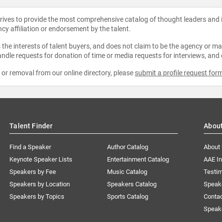
strives to provide the most comprehensive catalog of thought leaders and
ncy affiliation or endorsement by the talent.
the interests of talent buyers, and does not claim to be the agency or man
ndle requests for donation of time or media requests for interviews, and
e or removal from our online directory, please
submit a profile request for
Talent Finder
Abou
Find a Speaker
Author Catalog
About
Keynote Speaker Lists
Entertainment Catalog
AAE I
Speakers by Fee
Music Catalog
Testim
Speakers by Location
Speakers Catalog
Speak
Speakers by Topics
Sports Catalog
Conta
Speak