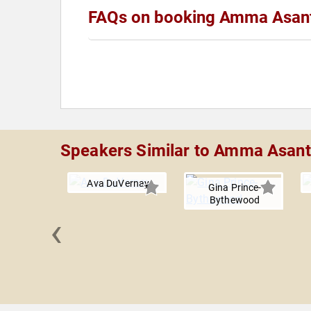
FAQs on booking Amma Asan
Speakers Similar to Amma Asan
Ava DuVernay
Gina Prince-
Bythewood
‹
ne Joy
dolph