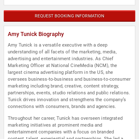
REQUEST BOOKING INFORMATION
Amy Tunick Biography
Amy Tunick is a versatile executive with a deep
understanding of all facets of the marketing, media,
advertising and entertainment industries. As Chief
Marketing Officer at National CineMedia (NCM), the
largest cinema advertising platform in the US, she
oversees business-to-business and business-to-consumer
marketing including brand, creative, content strategy,
partnerships, events, studio relations and public relations.
Tunick drives innovation and strengthens the company’s
connections with consumers, brands and agencies.
Throughout her career, Tunick has overseen integrated
marketing initiatives at prominent media and
entertainment companies with a focus on branded
content, talent, experiential and partnerships. She led a