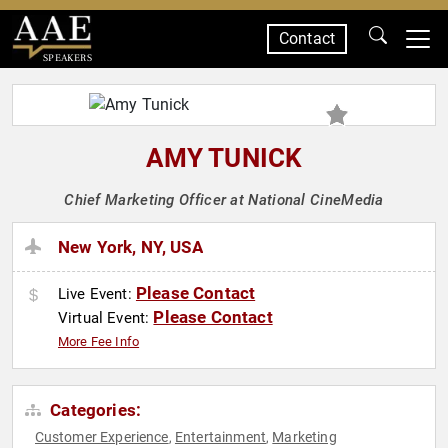
Contact
SPEAKERS
AMY TUNICK
Chief Marketing Officer at National CineMedia
New York, NY, USA
Please Contact
Live Event:
Please Contact
Virtual Event:
More Fee Info
Categories:
Customer Experience
Entertainment
Marketing
,
,