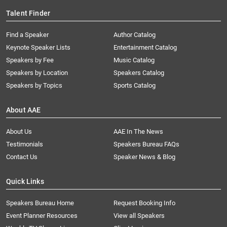
Talent Finder
Find a Speaker
Author Catalog
Keynote Speaker Lists
Entertainment Catalog
Speakers by Fee
Music Catalog
Speakers by Location
Speakers Catalog
Speakers by Topics
Sports Catalog
About AAE
About Us
AAE In The News
Testimonials
Speakers Bureau FAQs
Contact Us
Speaker News & Blog
Quick Links
Speakers Bureau Home
Request Booking Info
Event Planner Resources
View all Speakers