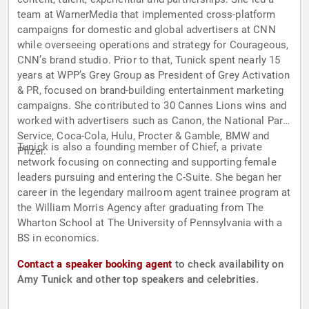
team at WarnerMedia that implemented cross-platform
campaigns for domestic and global advertisers at CNN
while overseeing operations and strategy for Courageous,
CNN’s brand studio. Prior to that, Tunick spent nearly 15
years at WPP’s Grey Group as President of Grey Activation
& PR, focused on brand-building entertainment marketing
campaigns. She contributed to 30 Cannes Lions wins and
worked with advertisers such as Canon, the National Park
Service, Coca-Cola, Hulu, Procter & Gamble, BMW and
Tunick is also a founding member of Chief, a private
Pfizer.
network focusing on connecting and supporting female
leaders pursuing and entering the C-Suite. She began her
career in the legendary mailroom agent trainee program at
the William Morris Agency after graduating from The
Wharton School at The University of Pennsylvania with a
BS in economics.
Contact a speaker booking agent
to check availability on
Amy Tunick and other top speakers and celebrities.