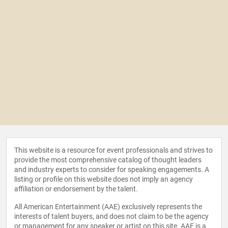
This website is a resource for event professionals and strives to
provide the most comprehensive catalog of thought leaders
and industry experts to consider for speaking engagements. A
listing or profile on this website does not imply an agency
affiliation or endorsement by the talent.
All American Entertainment (AAE) exclusively represents the
interests of talent buyers, and does not claim to be the agency
or management for any speaker or artist on this site. AAE is a