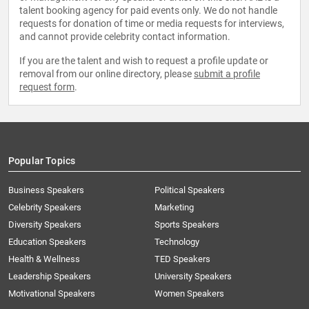
talent booking agency for paid events only. We do not handle
requests for donation of time or media requests for interviews,
and cannot provide celebrity contact information.
If you are the talent and wish to request a profile update or
removal from our online directory, please
submit a profile
request form
.
Popular Topics
Business Speakers
Political Speakers
Celebrity Speakers
Marketing
Diversity Speakers
Sports Speakers
Education Speakers
Technology
Health & Wellness
TED Speakers
Leadership Speakers
University Speakers
Motivational Speakers
Women Speakers