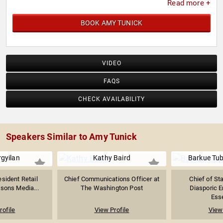
Read more +
BOOK AMY TUNICK
VIDEO
FAQS
CHECK AVAILABILITY
Speakers Similar to Amy Tunick
rgyilan
Kathy Baird
Barkue Tu
esident Retail
Chief Communications Officer at
Chief of Sta
tsons Media...
The Washington Post
Diasporic 
Esse
rofile
View Profile
View 