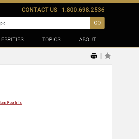
CONTACT US
1.800.698.2536
GO
LEBRITIES
TOPICS
ABOUT
|
ore Fee Info