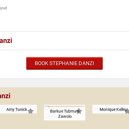
anel
anzi
BOOK STEPHANIE DANZI
anzi
Amy Tunick
Monique Kelley
Barkue Tubman-
Zawolo