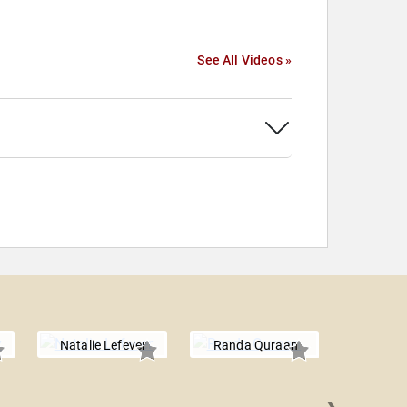
See All Videos »
Natalie Lefever
Randa Quraan