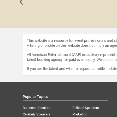
‹
wa Ojo
This website is a resource for event professionals and 
A listing or profile on this website does not imply an age
All American Entertainment (AAE) exclusively represents 
talent booking agency for paid events only. We do not ha
If you are the talent and wish to request a profile updat
Popular Topics
Business Speakers
Political Speakers
Celebrity Speakers
Marketing