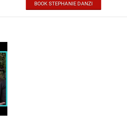
BOOK STEPHANIE DANZI