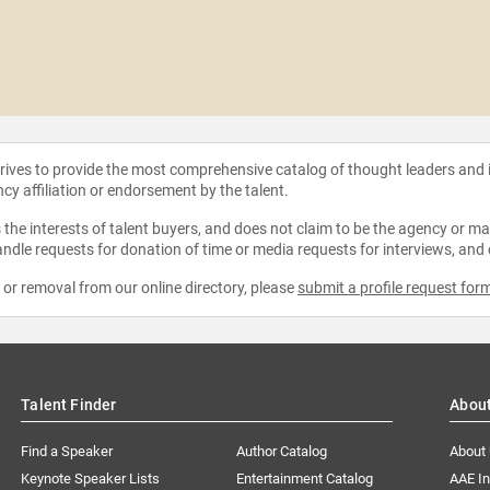
strives to provide the most comprehensive catalog of thought leaders and
ncy affiliation or endorsement by the talent.
the interests of talent buyers, and does not claim to be the agency or man
ndle requests for donation of time or media requests for interviews, and
e or removal from our online directory, please
submit a profile request for
Talent Finder
Abou
Find a Speaker
Author Catalog
About
Keynote Speaker Lists
Entertainment Catalog
AAE I