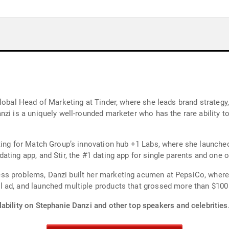
Global Head of Marketing at Tinder, where she leads brand strategy
zi is a uniquely well-rounded marketer who has the rare ability to
ting for Match Group’s innovation hub +1 Labs, where she launched
ting app, and Stir, the #1 dating app for single parents and one of
ss problems, Danzi built her marketing acumen at PepsiCo, where
d, and launched multiple products that grossed more than $100 mill
ability on Stephanie Danzi and other top speakers and celebrities