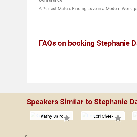
Conference
A Perfect Match: Finding Love in a Modern World p
FAQs on booking Stephanie D
Speakers Similar to Stephanie D
Kathy Baird
Lori Cheek