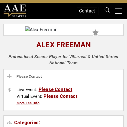
Contact
SPEAKERS
ALEX FREEMAN
Professional Soccer Player for Villarreal & United States
National Team
Please Contact
Please Contact
Live Event:
Please Contact
Virtual Event:
More Fee Info
Categories: