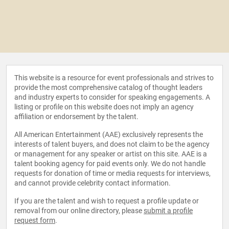
This website is a resource for event professionals and strives to
provide the most comprehensive catalog of thought leaders
and industry experts to consider for speaking engagements. A
listing or profile on this website does not imply an agency
affiliation or endorsement by the talent.
All American Entertainment (AAE) exclusively represents the
interests of talent buyers, and does not claim to be the agency
or management for any speaker or artist on this site. AAE is a
talent booking agency for paid events only. We do not handle
requests for donation of time or media requests for interviews,
and cannot provide celebrity contact information.
If you are the talent and wish to request a profile update or
removal from our online directory, please
submit a profile
request form
.