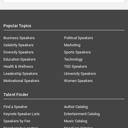
Popular Topics
Business Speakers
Political Speakers
Celebrity Speakers
Marketing
Diversity Speakers
Sports Speakers
Education Speakers
Technology
Health & Wellness
TED Speakers
Leadership Speakers
University Speakers
Motivational Speakers
Women Speakers
Talent Finder
Find a Speaker
Author Catalog
Keynote Speaker Lists
Entertainment Catalog
Speakers by Fee
Music Catalog