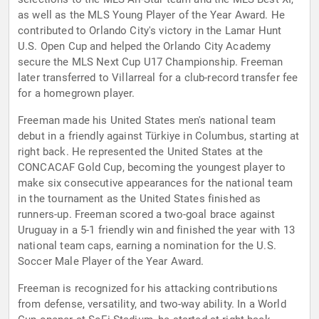
as well as the MLS Young Player of the Year Award. He
contributed to Orlando City's victory in the Lamar Hunt
U.S. Open Cup and helped the Orlando City Academy
secure the MLS Next Cup U17 Championship. Freeman
later transferred to Villarreal for a club-record transfer fee
for a homegrown player.
Freeman made his United States men's national team
debut in a friendly against Türkiye in Columbus, starting at
right back. He represented the United States at the
CONCACAF Gold Cup, becoming the youngest player to
make six consecutive appearances for the national team
in the tournament as the United States finished as
runners-up. Freeman scored a two-goal brace against
Uruguay in a 5-1 friendly win and finished the year with 13
national team caps, earning a nomination for the U.S.
Soccer Male Player of the Year Award.
Freeman is recognized for his attacking contributions
from defense, versatility, and two-way ability. In a World