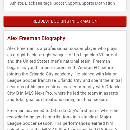
Athlete
Black Heritage
Soccer
Sports
Sports Motivation
,
,
,
,
REQUEST BOOKING INFORMATION
Alex Freeman Biography
Alex Freeman is a professional soccer player who plays
as a right-back or right winger for La Liga club Villarreal
and the United States men's national team. Freeman
began his youth soccer career with Weston FC before
joining the Orlando City academy. He signed with Major
League Soccer franchise Orlando City and spent the initial
seasons of his professional career primarily with Orlando
City B in MLS Next Pro, where he led the team in assists
and total goal contributions during his final season.
Freeman advanced to Orlando City's first team, where he
recorded nine goal contributions in a standout Major
League Soccer season. His performances earned him
selections to the MLS All-Star team and the MLS Best XI,