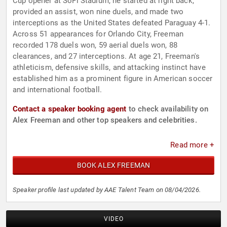
Cup opener at SoFi Stadium, he started at right back,
provided an assist, won nine duels, and made two
interceptions as the United States defeated Paraguay 4-1.
Across 51 appearances for Orlando City, Freeman
recorded 178 duels won, 59 aerial duels won, 88
clearances, and 27 interceptions. At age 21, Freeman's
athleticism, defensive skills, and attacking instinct have
established him as a prominent figure in American soccer
and international football.
Contact a speaker booking agent
to check availability on
Alex Freeman and other top speakers and celebrities.
Read more +
BOOK ALEX FREEMAN
Speaker profile last updated by AAE Talent Team on 08/04/2026.
VIDEO