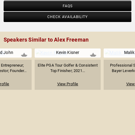
FAQS
CHECK AVAILABILITY
Speakers Similar to Alex Freeman
d John
Kevin Kisner
Malik
Entrepreneur;
Elite PGA Tour Golfer & Consistent
Professional S
stor; Founder...
Top Finisher; 2021...
Bayer Leverku
rofile
View Profile
View 