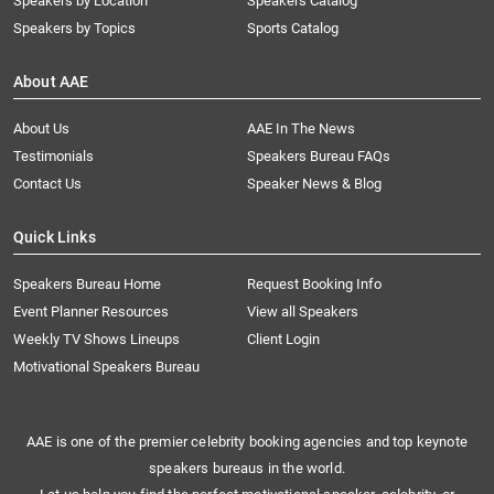
Speakers by Location
Speakers Catalog
Speakers by Topics
Sports Catalog
About AAE
About Us
AAE In The News
Testimonials
Speakers Bureau FAQs
Contact Us
Speaker News & Blog
Quick Links
Speakers Bureau Home
Request Booking Info
Event Planner Resources
View all Speakers
Weekly TV Shows Lineups
Client Login
Motivational Speakers Bureau
AAE is one of the premier celebrity booking agencies and top keynote
speakers bureaus in the world.