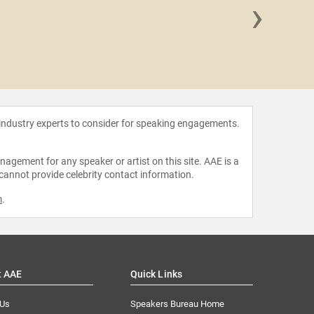
›
Dr. Ja
 industry experts to consider for speaking engagements.
agement for any speaker or artist on this site. AAE is a
 cannot provide celebrity contact information.
m
.
t AAE
Quick Links
 Us
Speakers Bureau Home