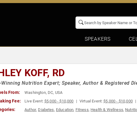
SPEAKERS
CE
HLEY KOFF, RD
Winning Nutrition Expert; Speaker, Author & Registered Die
vels From:
Washington, DC, USA
aking Fee:
Live Event:
$5,000 - $10,000
Virtual Event:
$5,000 - $10,000
egories:
Author
,
Diabetes
,
Education
,
Fitness
,
Health & Wellness
,
Nutriti