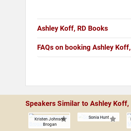
Ashley Koff, RD Books
FAQs on booking Ashley Koff
Speakers Similar to Ashley Koff,
Sonia Hunt
Kristen Johnson
Brogan