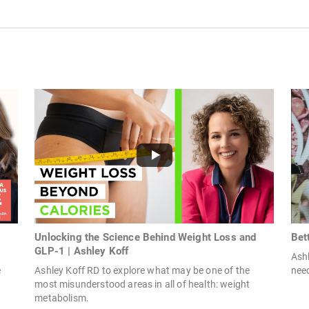
Unlocking the Science Behind Weight Loss and
Bet
GLP-1 | Ashley Koff
Ashl
e
Ashley Koff RD to explore what may be one of the
need
most misunderstood areas in all of health: weight
metabolism.