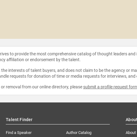
strives to provide the most comprehensive catalog of thought leaders and
ncy affiliation or endorsement by the talent.
the interests of talent buyers, and does not claim to be the agency or man
ndle requests for donation of time or media requests for interviews, and
e or removal from our online directory, please
submit a profile request for
Talent Finder
Abou
Find a Speaker
Author Catalog
About