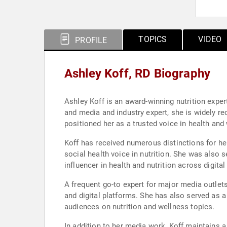
TOPICS
VIDEO
PROFILE
Ashley Koff, RD Biography
Ashley Koff is an award-winning nutrition exper
and media and industry expert, she is widely re
positioned her as a trusted voice in health and
Koff has received numerous distinctions for he
social health voice in nutrition. She was also 
influencer in health and nutrition across digit
A frequent go-to expert for major media outlets,
and digital platforms. She has also served as a 
audiences on nutrition and wellness topics.
In addition to her media work, Koff maintains a 