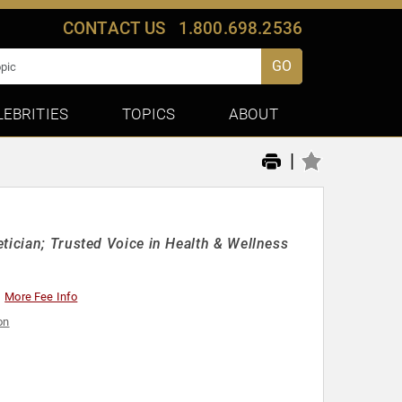
CONTACT US
1.800.698.2536
GO
LEBRITIES
TOPICS
ABOUT
|
tician; Trusted Voice in Health & Wellness
More Fee Info
on