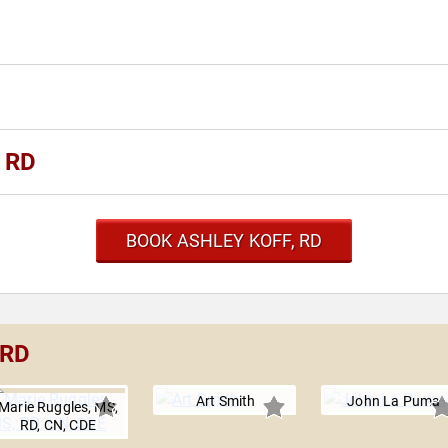
, RD
BOOK ASHLEY KOFF, RD
 RD
Art Smith
John La Puma
Marie Ruggles, MS,
RD, CN, CDE