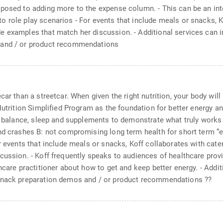
posed to adding more to the expense column. - This can be an inter
 role play scenarios - For events that include meals or snacks, K
e examples that match her discussion. - Additional services can 
 and / or product recommendations
ar than a streetcar. When given the right nutrition, your body will 
 Nutrition Simplified Program as the foundation for better energy 
nt balance, sleep and supplements to demonstrate what truly works 
d crashes B: not compromising long term health for short term “ene
or events that include meals or snacks, Koff collaborates with ca
scussion. - Koff frequently speaks to audiences of healthcare pro
hcare practitioner about how to get and keep better energy. - Addi
 snack preparation demos and / or product recommendations ??