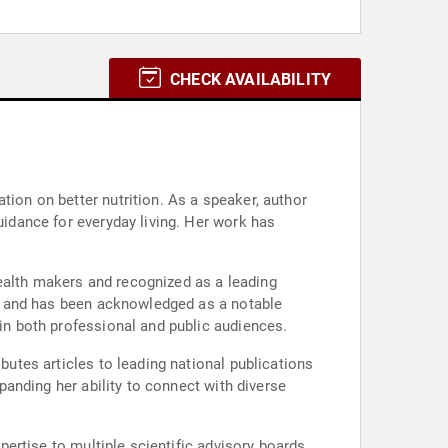
CHECK AVAILABILITY
tion on better nutrition. As a speaker, author
uidance for everyday living. Her work has
ealth makers and recognized as a leading
tes and has been acknowledged as a notable
hin both professional and public audiences.
butes articles to leading national publications
xpanding her ability to connect with diverse
xpertise to multiple scientific advisory boards.