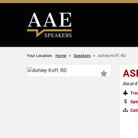
Your Location:
Home
Speakers
Ashley Koff, RD
AS
Award-
Tra
Spe
Cat