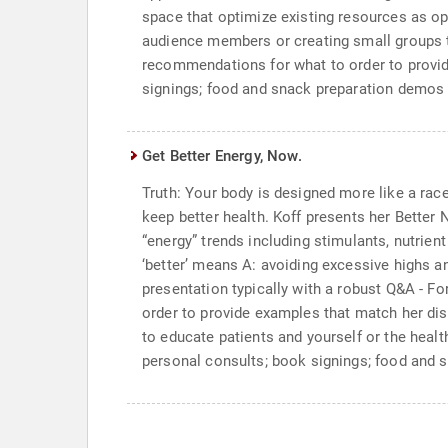
space that optimize existing resources as op
audience members or creating small groups to
recommendations for what to order to provid
signings; food and snack preparation demos
Get Better Energy, Now.
Truth: Your body is designed more like a racec
keep better health. Koff presents her Better
“energy” trends including stimulants, nutrie
‘better’ means A: avoiding excessive highs an
presentation typically with a robust Q&A - F
order to provide examples that match her di
to educate patients and yourself or the healt
personal consults; book signings; food and