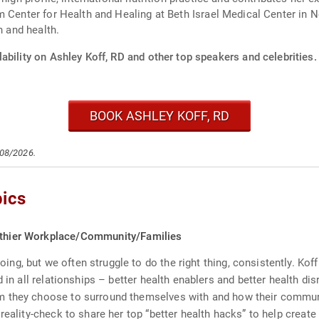
m Center for Health and Healing at Beth Israel Medical Center in 
n and health.
ability on Ashley Koff, RD and other top speakers and celebrities.
BOOK ASHLEY KOFF, RD
/08/2026.
pics
althier Workplace/Community/Families
g, but we often struggle to do the right thing, consistently. Koff
 in all relationships – better health enablers and better health dis
 they choose to surround themselves with and how their communit
reality-check to share her top “better health hacks” to help creat