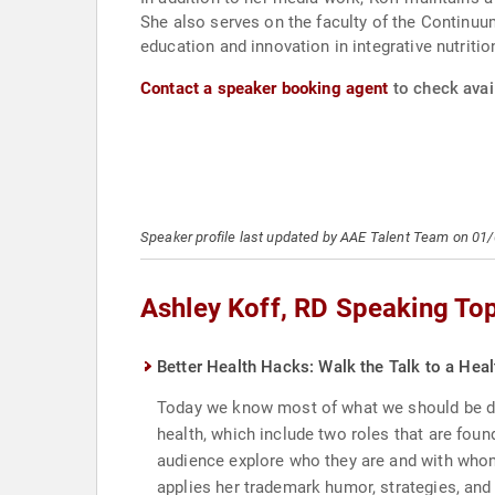
She also serves on the faculty of the Continuu
education and innovation in integrative nutritio
Contact a speaker booking agent
to check avail
Speaker profile last updated by AAE Talent Team on 01
Ashley Koff, RD Speaking To
Better Health Hacks: Walk the Talk to a He
Today we know most of what we should be doin
health, which include two roles that are found
audience explore who they are and with whom
applies her trademark humor, strategies, and 