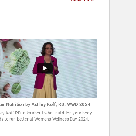
ter Nutrition by Ashley Koff, RD: WWD 2024
ey Koff RD talks about what nutrition your body
s to run better at Women's Wellness Day 2024.