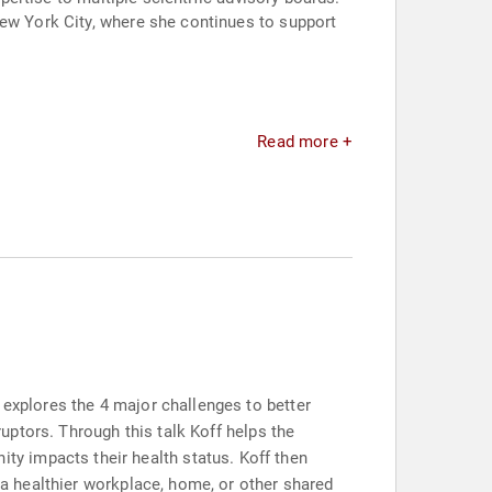
New York City, where she continues to support
Read more +
 explores the 4 major challenges to better
ruptors. Through this talk Koff helps the
y impacts their health status. Koff then
e a healthier workplace, home, or other shared