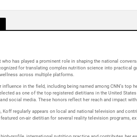
t who has played a prominent role in shaping the national conversa
cognized for translating complex nutrition science into practical g
 wellness across multiple platforms.
r influence in the field, including being named among CNN’s top h
selected as one of the top registered dietitians in the United Sta
al and social media. These honors reflect her reach and impact wit
 Koff regularly appears on local and national television and contri
featured on-air dietitian for several reality television programs, e
high-profile, international nutrition practice and contributes her e