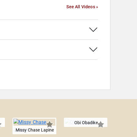
See All Videos »
Obi Obadike
Missy Chase Lapine