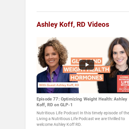
Ashley Koff, RD Videos
Episode 77: Optimizing Weight Health: Ashley
Koff, RD on GLP-1
Nutritious Life Podcast In this timely episode of th
Living a Nutritious Life Podcast we are thrilled to
welcome Ashley Koff RD.