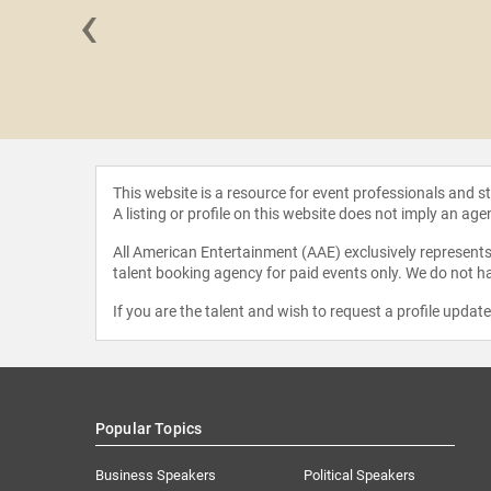
‹
Reisler
This website is a resource for event professionals and 
A listing or profile on this website does not imply an age
All American Entertainment (AAE) exclusively represents 
talent booking agency for paid events only. We do not ha
If you are the talent and wish to request a profile updat
Popular Topics
Business Speakers
Political Speakers