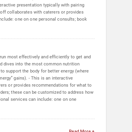
active presentation typically with pairing
off collaborates with caterers or provides
include: one on one personal consults; book
run most effectively and efficiently to get and
and dives into the most common nutrition
to support the body for better energy (where
rgy” gains). - This is an interactive
terers or provides recommendations for what to
viders; these can be customized to address how
tional services can include: one on one
Read More +