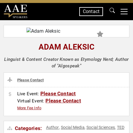
Contact
SPEAKERS
ADAM ALEKSIC
Linguist & Content Creator Known as Etymology Nerd; Author
of "Algospeak"
Please Contact
Please Contact
Live Event:
Please Contact
Virtual Event:
More Fee Info
Author
Social Media
Social Sciences
TED
Categories:
,
,
,