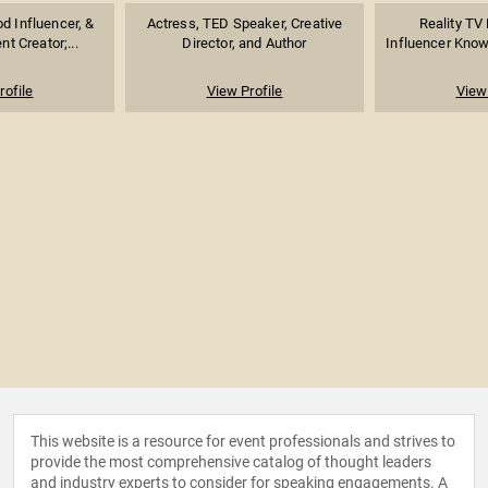
d Influencer, &
Actress, TED Speaker, Creative
Reality TV 
nt Creator;...
Director, and Author
Influencer Known
rofile
View Profile
View 
This website is a resource for event professionals and strives to
provide the most comprehensive catalog of thought leaders
and industry experts to consider for speaking engagements. A