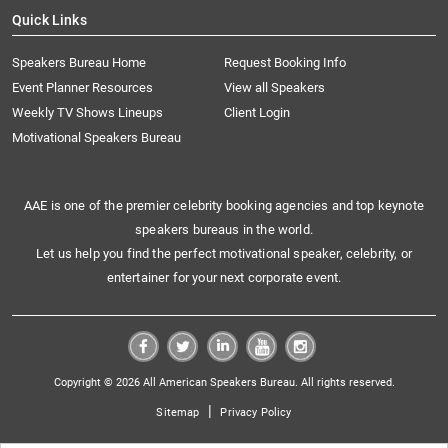
Quick Links
Speakers Bureau Home
Request Booking Info
Event Planner Resources
View all Speakers
Weekly TV Shows Lineups
Client Login
Motivational Speakers Bureau
AAE is one of the premier celebrity booking agencies and top keynote
speakers bureaus in the world.
Let us help you find the perfect motivational speaker, celebrity, or
entertainer for your next corporate event.
Copyright © 2026 All American Speakers Bureau. All rights reserved.
|
Sitemap
Privacy Policy