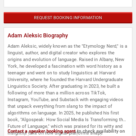
REQUEST BOOKING INFORMATION
Adam Aleksic Biography
Adam Aleksic, widely known as the "Etymology Nerd," is a
linguist, author, and digital creator who explores the
origins and evolution of language. Raised in Albany, New
York, he developed a fascination with word history as a
teenager and went on to study linguistics at Harvard
University, where he founded the Harvard Undergraduate
Linguistics Society. After graduating in 2023, he built a
following of more than a million across TikTok,
Instagram, YouTube, and Substack with engaging videos
that unpack everything from slang to the impact of
algorithms on language. In 2025, he published his first
book, "Algospeak: How Social Media Is Transforming the
Future of Language," which was praised for its witty and
Contact a speaker booking agent
to check availability on
insightful take on how digital platforms shape