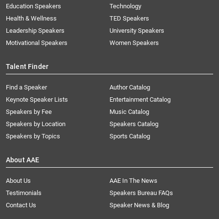
Education Speakers
Technology
Health & Wellness
TED Speakers
Leadership Speakers
University Speakers
Motivational Speakers
Women Speakers
Talent Finder
Find a Speaker
Author Catalog
Keynote Speaker Lists
Entertainment Catalog
Speakers by Fee
Music Catalog
Speakers by Location
Speakers Catalog
Speakers by Topics
Sports Catalog
About AAE
About Us
AAE In The News
Testimonials
Speakers Bureau FAQs
Contact Us
Speaker News & Blog