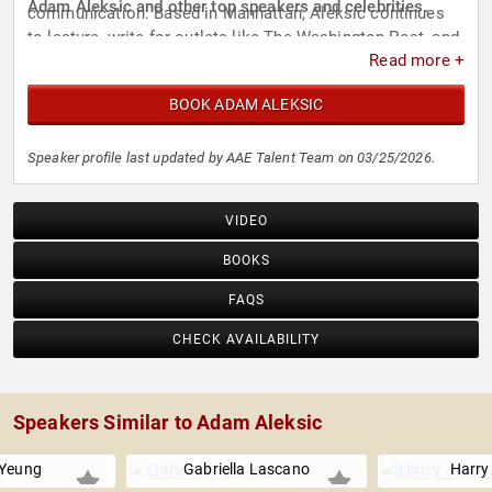
Adam Aleksic and other top speakers and celebrities.
communication. Based in Manhattan, Aleksic continues
to lecture, write for outlets like The Washington Post, and
Read more +
share his passion for language with global audiences.
BOOK ADAM ALEKSIC
Speaker profile last updated by AAE Talent Team on 03/25/2026.
VIDEO
BOOKS
FAQS
CHECK AVAILABILITY
Speakers Similar to Adam Aleksic
 Yeung
Gabriella Lascano
Harry