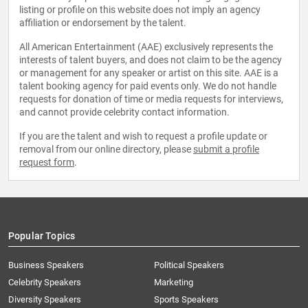
listing or profile on this website does not imply an agency
affiliation or endorsement by the talent.
All American Entertainment (AAE) exclusively represents the
interests of talent buyers, and does not claim to be the agency
or management for any speaker or artist on this site. AAE is a
talent booking agency for paid events only. We do not handle
requests for donation of time or media requests for interviews,
and cannot provide celebrity contact information.
If you are the talent and wish to request a profile update or
removal from our online directory, please
submit a profile
request form
.
Popular Topics
Business Speakers
Political Speakers
Celebrity Speakers
Marketing
Diversity Speakers
Sports Speakers