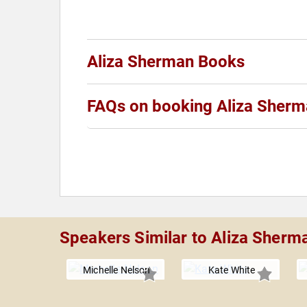
Aliza Sherman Books
FAQs on booking Aliza Sher
Speakers Similar to Aliza Sherm
Michelle Nelson
Kate White