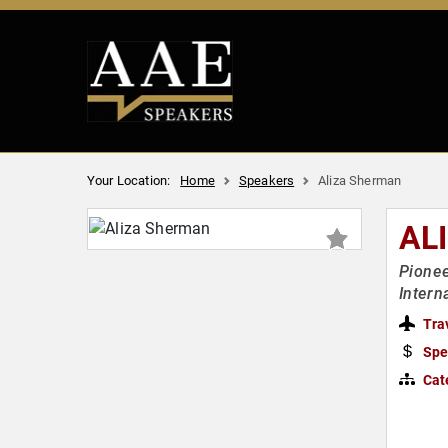
Your Location:
Home
Speakers
Aliza Sherman
AL
Pionee
Intern
Tra
Spe
Cat