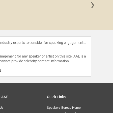
›
Arlan 
 industry experts to consider for speaking engagements.
agement for any speaker or artist on this site. AAE is a
 cannot provide celebrity contact information.
m
.
t AAE
Quick Links
 Us
Speakers Bureau Home