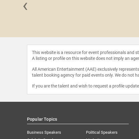
‹
ynerchuk
This website is a resource for event professionals and 
A listing or profile on this website does not imply an age
All American Entertainment (AAE) exclusively represents 
talent booking agency for paid events only. We do not ha
If you are the talent and wish to request a profile updat
Popular Topics
Business Speakers
Political Speakers