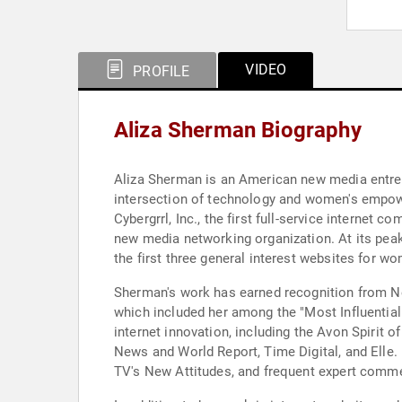
VIDEO
PROFILE
Aliza Sherman Biography
Aliza Sherman is an American new media entrep
intersection of technology and women's empowe
Cybergrrl, Inc., the first full-service interne
new media networking organization. At its pea
the first three general interest websites for
Sherman's work has earned recognition from N
which included her among the "Most Influentia
internet innovation, including the Avon Spirit 
News and World Report, Time Digital, and Ell
TV's New Attitudes, and frequent expert co