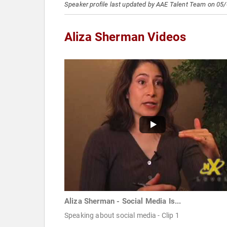
Speaker profile last updated by AAE Talent Team on 05
Aliza Sherman Videos
Aliza Sherman - Social Media Is...
Speaking about social media - Clip 1