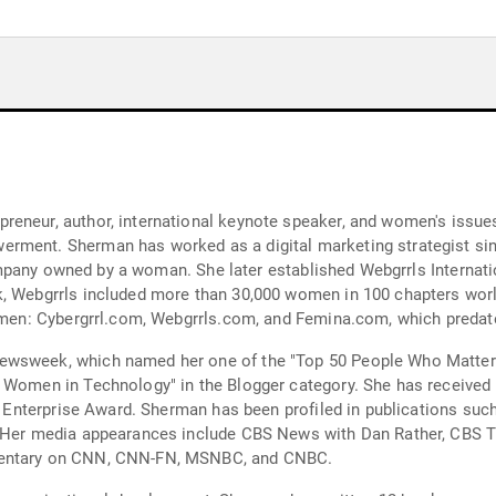
reneur, author, international keynote speaker, and women's issue
rment. Sherman has worked as a digital marketing strategist sinc
t company owned by a woman. She later established Webgrrls Internat
k, Webgrrls included more than 30,000 women in 100 chapters wor
 women: Cybergrrl.com, Webgrrls.com, and Femina.com, which preda
ewsweek, which named her one of the "Top 50 People Who Matter 
l Women in Technology" in the Blogger category. She has received
of Enterprise Award. Sherman has been profiled in publications suc
e. Her media appearances include CBS News with Dan Rather, CBS 
mmentary on CNN, CNN-FN, MSNBC, and CNBC.