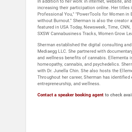
In addition to her work in internet, website, 
increasing their participation online. Her titl
Professional You," "PowerTools for Women in B
without Burnout." Sherman is also the creator 
featured in USA Today, Newsweek, Time, CNN, 
SXSW Cannabusiness Tracks, Women Grow Lea
Sherman established the digital consulting and
Mediaegg LLC. She partnered with documentary
and wellness benefits of cannabis. Ellementa 
homeopathy, cannabis, and psychedelics. Sherm
with Dr. Junella Chin. She also hosts the Elle
Throughout her career, Sherman has identified
entrepreneurship, and wellness.
Contact a speaker booking agent
to check avail