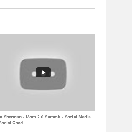
za Sherman - Mom 2.0 Summit - Social Media
 Social Good