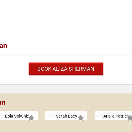
man
BOOK ALIZA SHERMAN
an
Bola Sokunbi
Sarah Lacy
Arielle Patrick