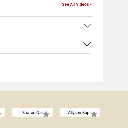
See All Videos »
Sharon Gai
Allyson Kapin