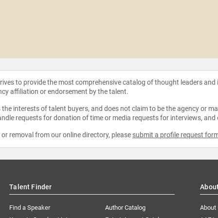
strives to provide the most comprehensive catalog of thought leaders and
ncy affiliation or endorsement by the talent.
the interests of talent buyers, and does not claim to be the agency or man
ndle requests for donation of time or media requests for interviews, and
e or removal from our online directory, please
submit a profile request for
Talent Finder
Abou
Find a Speaker
Author Catalog
About