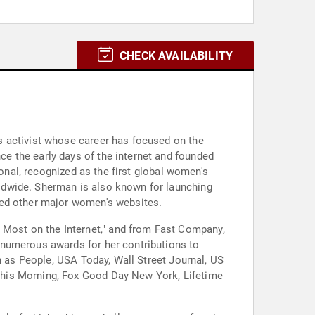
CHECK AVAILABILITY
s activist whose career has focused on the
e the early days of the internet and founded
ional, recognized as the first global women's
ldwide. Sherman is also known for launching
ted other major women's websites.
Most on the Internet," and from Fast Company,
 numerous awards for her contributions to
h as People, USA Today, Wall Street Journal, US
This Morning, Fox Good Day New York, Lifetime