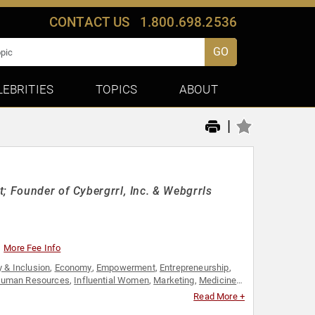
CONTACT US
1.800.698.2536
GO
LEBRITIES
TOPICS
ABOUT
|
; Founder of Cybergrrl, Inc. & Webgrrls
More Fee Info
y & Inclusion
,
Economy
,
Empowerment
,
Entrepreneurship
,
uman Resources
,
Influential Women
,
Marketing
,
Medicine
,
l Entrepreneurship
,
Social Media
,
Technology
,
Women
,
Read More +