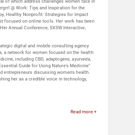
eral of which address challenges women face in
ergrrl @ Work: Tips and Inspiration for the
, Healthy Nonprofit: Strategies for Impact
ast focused on online tools. Her work has been
Her Annual Conference, SXSW Interactive,
rategic digital and mobile consulting agency
a, a network for women focused on the health
icine, including CBD, adaptogens, ayurveda,
ssential Guide for Using Nature's Medicine"
and entrepreneurs discussing women's health.
ing her as a credible voice in technology,
Read more +