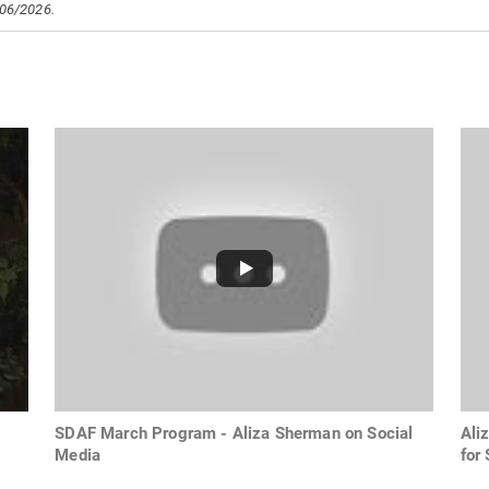
/06/2026.
SDAF March Program - Aliza Sherman on Social
Ali
Media
for