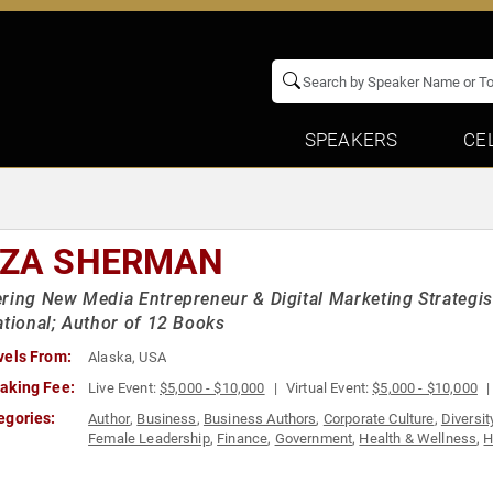
SPEAKERS
CE
IZA SHERMAN
ring New Media Entrepreneur & Digital Marketing Strategist
ational; Author of 12 Books
vels From:
Alaska, USA
aking Fee:
Live Event:
$5,000 - $10,000
Virtual Event:
$5,000 - $10,000
egories:
Author
,
Business
,
Business Authors
,
Corporate Culture
,
Diversit
Female Leadership
,
Finance
,
Government
,
Health & Wellness
,
H
Modern Media
,
Motivational
,
Non-Profit
,
Personal Growth
,
Socia
Women in Business
,
Women in Tech
,
Women's Empowerment