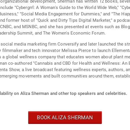
and organizational development, Sherman has written 12 books, sev
es include "Cybergrrl: A Woman's Guide to the World Wide Web," "Cyb
usiness," "Social Media Engagement for Dummies," and "The Happy
and former host of "Quick and Dirty Tips Digital Marketer," a podc
CNBC, and MSNBC, and she has presented at events such as Blog
dership Summit, and The Women's Economic Forum.
 social media marketing firm Conversify and later launched the st
 filmmaker and tech innovator Melissa Pierce to launch Ellement
is a global wellness company that educates women about plant med
an co-authored "Cannabis and CBD for Health and Wellness: An E
menta Show, a live broadcast featuring wellness experts, authors, 
 emerging movements and built communities around them, establish
ability on Aliza Sherman and other top speakers and celebrities.
BOOK ALIZA SHERMAN