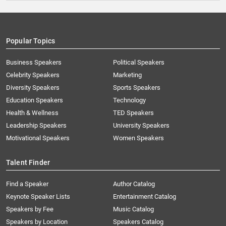
Popular Topics
Business Speakers
Political Speakers
Celebrity Speakers
Marketing
Diversity Speakers
Sports Speakers
Education Speakers
Technology
Health & Wellness
TED Speakers
Leadership Speakers
University Speakers
Motivational Speakers
Women Speakers
Talent Finder
Find a Speaker
Author Catalog
Keynote Speaker Lists
Entertainment Catalog
Speakers by Fee
Music Catalog
Speakers by Location
Speakers Catalog