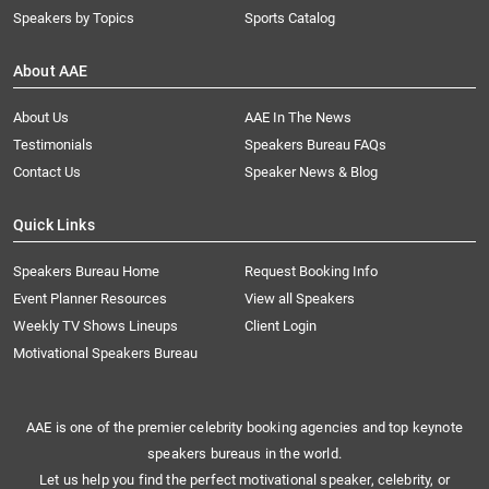
Speakers by Topics
Sports Catalog
About AAE
About Us
AAE In The News
Testimonials
Speakers Bureau FAQs
Contact Us
Speaker News & Blog
Quick Links
Speakers Bureau Home
Request Booking Info
Event Planner Resources
View all Speakers
Weekly TV Shows Lineups
Client Login
Motivational Speakers Bureau
AAE is one of the premier celebrity booking agencies and top keynote
speakers bureaus in the world.
Let us help you find the perfect motivational speaker, celebrity, or