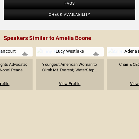
FAQS
CHECK AVAILABILITY
Speakers Similar to Amelia Boone
tancourt
Lucy Westlake
Adena 
ghts Advocate;
Youngest American Woman to
Chair & C
Nobel Peace...
Climb Mt. Everest; WaterStep...
rofile
View Profile
View 