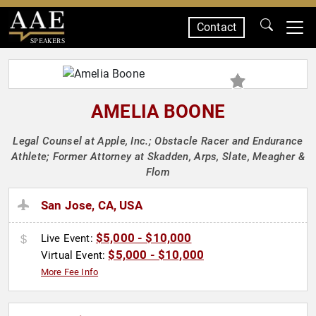
Contact
SPEAKERS
AMELIA BOONE
Legal Counsel at Apple, Inc.; Obstacle Racer and Endurance
Athlete; Former Attorney at Skadden, Arps, Slate, Meagher &
Flom
San Jose, CA, USA
$5,000 - $10,000
Live Event:
$5,000 - $10,000
Virtual Event:
More Fee Info