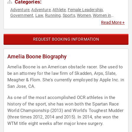
Categories:
Adventure
Adventure
Athlete
Female Leadership
,
,
,
,
Government
Law
Running
Sports
Women
Women in
,
,
,
,
,
Entertainment
Women's Health
Women's Rights
,
,
Read More +
REQUEST BOOKING INFORMATION
Amelia Boone Biography
Amelia Boone is an American obstacle racer. She used to
be an attorney for the law firm of Skadden, Arps, Slate,
Meagher & Flom. She's currently employed by Apple Inc. in
San Jose, CA.
As one of the most accomplished OCR athletes in the
history of the sport, she has won both the Spartan Race
World Championship (2013) and World's Toughest Mudder
(three times 2012, 2014 and 2015). In 2014, she won the
WTM title eight weeks after major knee surgery.