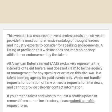
This website is a resource for event professionals and strives to
provide the most comprehensive catalog of thought leaders
and industry experts to consider for speaking engagements. A
listing or profile on this website does not imply an agency
affiliation or endorsement by the talent.
All American Entertainment (AAE) exclusively represents the
interests of talent buyers, and does not claim to be the agency
or management for any speaker or artist on this site. AAE is a
talent booking agency for paid events only. We do not handle
requests for donation of time or media requests for interviews,
and cannot provide celebrity contact information.
If you are the talent and wish to request a profile update or
removal from our online directory, please
submit a profile
request form
.