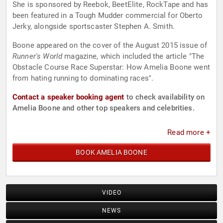
She is sponsored by Reebok, BeetElite, RockTape and has
been featured in a Tough Mudder commercial for Oberto
Jerky, alongside sportscaster Stephen A. Smith.
Boone appeared on the cover of the August 2015 issue of
Runner's World
magazine, which included the article "The
Obstacle Course Race Superstar: How Amelia Boone went
from hating running to dominating races".
Contact a speaker booking agent
to check availability on
Amelia Boone and other top speakers and celebrities.
Read more +
BOOK AMELIA BOONE
VIDEO
NEWS