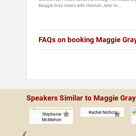
Maggie Gray meets with Hannah Jeter to...
FAQs on booking Maggie Gra
Speakers Similar to Maggie Gray
Rachel Nichols
Stephanie
McMahon
‹