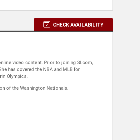
CHECK AVAILABILITY
nline video content. Prior to joining SI.com,
 She has covered the NBA and MLB for
rin Olympics.
son of the Washington Nationals.