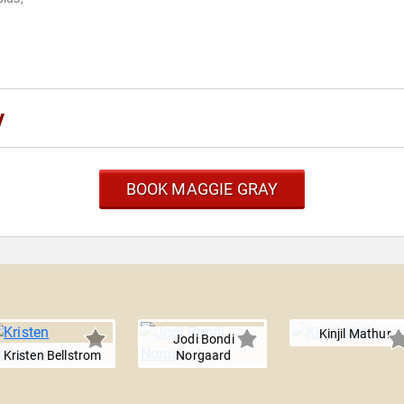
y
BOOK MAGGIE GRAY
Kinjil Mathur
Jodi Bondi
Kristen Bellstrom
Norgaard