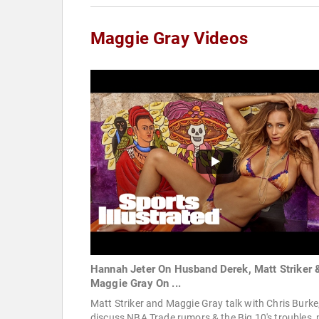
Maggie Gray Videos
Hannah Jeter On Husband Derek, Matt Striker 
Maggie Gray On ...
Matt Striker and Maggie Gray talk with Chris Burke
discuss NBA Trade rumors & the Big 10's troubles, 