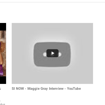
&
SI NOW - Maggie Gray Interview - YouTube
,
plus,