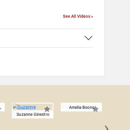
See All Videos »
Amelia Boone
Suzanne Ginestro
›