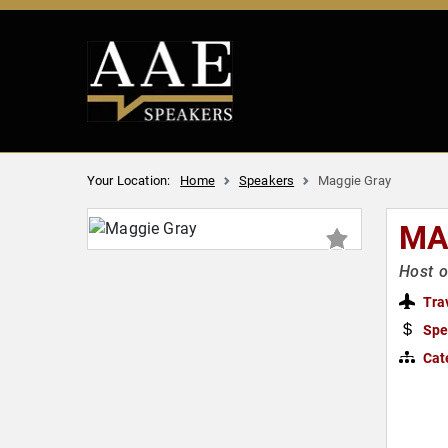
Your Location:
Home
Speakers
Maggie Gray
MA
Host 
Tra
Spe
Cat