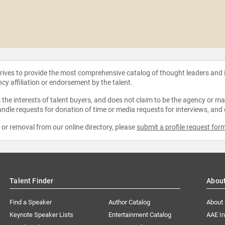
strives to provide the most comprehensive catalog of thought leaders and
ncy affiliation or endorsement by the talent.
the interests of talent buyers, and does not claim to be the agency or man
ndle requests for donation of time or media requests for interviews, and
e or removal from our online directory, please
submit a profile request for
Talent Finder
Abou
Find a Speaker
Author Catalog
About
Keynote Speaker Lists
Entertainment Catalog
AAE I