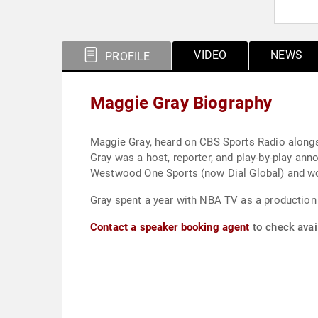
VIDEO
NEWS
PROFILE
Maggie Gray Biography
Maggie Gray, heard on CBS Sports Radio alongsid
Gray was a host, reporter, and play-by-play 
Westwood One Sports (now Dial Global) and wo
Gray spent a year with NBA TV as a production 
Contact a speaker booking agent
to check avail