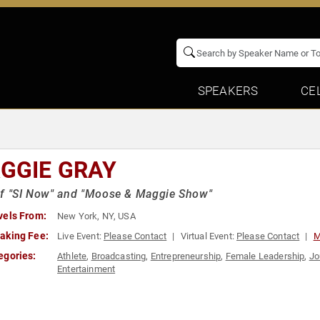
SPEAKERS
CE
GGIE GRAY
of "SI Now" and "Moose & Maggie Show"
vels From:
New York, NY, USA
aking Fee:
Live Event:
Please Contact
Virtual Event:
Please Contact
M
egories:
Athlete
,
Broadcasting
,
Entrepreneurship
,
Female Leadership
,
Jo
Entertainment