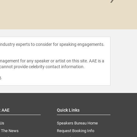
Katheri
 industry experts to consider for speaking engagements.
agement for any speaker or artist on this site. AAE is a
 cannot provide celebrity contact information.
m
.
t AAE
Quick Links
 Us
Speakers Bureau Home
n The News
Request Booking Info