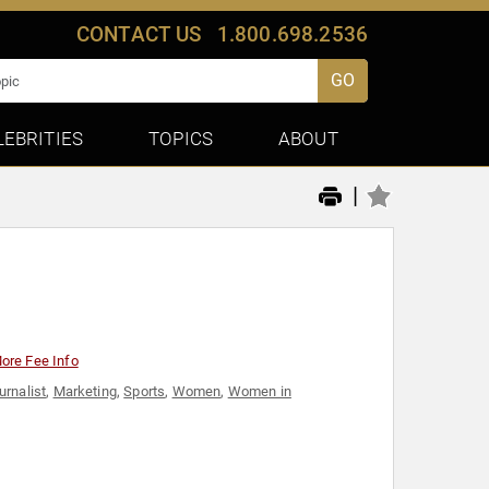
CONTACT US
1.800.698.2536
GO
LEBRITIES
TOPICS
ABOUT
|
ore Fee Info
urnalist
,
Marketing
,
Sports
,
Women
,
Women in