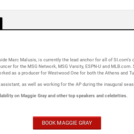
e Marc Malusis, is currently the lead anchor for all of SI.com’s o
announcer for the MSG Network, MSG Varsity, ESPN-U and MLB.com.
rked as a producer for Westwood One for both the Athens and Tu
assistant, as well as working for the AP during the inaugural sea
ability on Maggie Gray and other top speakers and celebrities.
BOOK MAGGIE GRAY