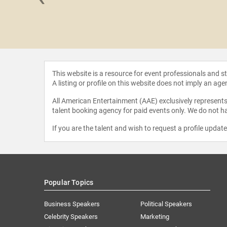
le Kang
This website is a resource for event professionals and 
A listing or profile on this website does not imply an age
All American Entertainment (AAE) exclusively represents 
talent booking agency for paid events only. We do not ha
If you are the talent and wish to request a profile updat
Popular Topics
Business Speakers
Political Speakers
Celebrity Speakers
Marketing