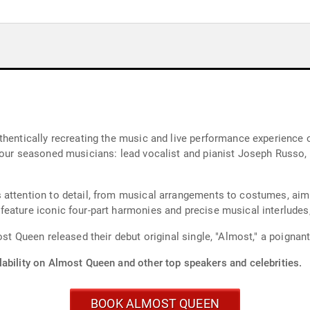
thentically recreating the music and live performance experience o
four seasoned musicians: lead vocalist and pianist Joseph Russo,
attention to detail, from musical arrangements to costumes, aimi
eature iconic four-part harmonies and precise musical interludes,
st Queen released their debut original single, "Almost," a poignant 
lability on Almost Queen and other top speakers and celebrities.
BOOK ALMOST QUEEN