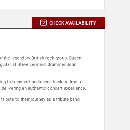
CHECK AVAILABILITY
f the legendary British rock group, Queen.
 guitarist Steve Leonard, drummer John
ng to transport audiences back in time to
 delivering an authentic concert experience.
tribute to their journey as a tribute band.