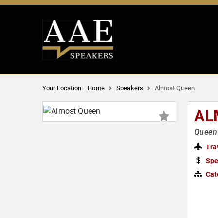
Your Location:
Home
Speakers
Almost Queen
AL
Queen
Tra
Spe
Cat