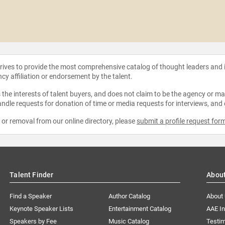
strives to provide the most comprehensive catalog of thought leaders and
ncy affiliation or endorsement by the talent.
the interests of talent buyers, and does not claim to be the agency or man
ndle requests for donation of time or media requests for interviews, and
e or removal from our online directory, please
submit a profile request for
Talent Finder
Abou
Find a Speaker
Author Catalog
About
Keynote Speaker Lists
Entertainment Catalog
AAE I
Speakers by Fee
Music Catalog
Testim