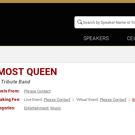
SPEAKERS
CE
MOST QUEEN
 Tribute Band
vels From:
Please Contact
aking Fee:
Live Event:
Please Contact
Virtual Event:
Please Contact
M
egories:
Entertainment
,
Music