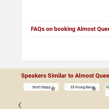
FAQs on booking Almost Que
Speakers Similar to Almost Que
Scott Stapp
Eli Young Band
‹