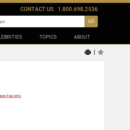
CONTACT US
1.800.698.2536
GO
LEBRITIES
TOPICS
ABOUT
|
ore Fee Info