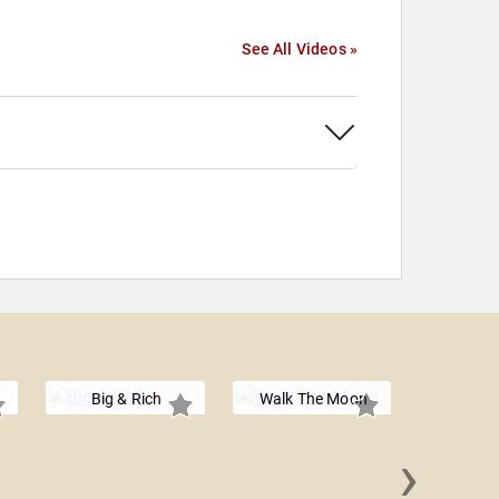
See All Videos »
Big & Rich
Walk The Moon
›