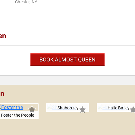
Chester, NY.
en
BOOK ALMOST QUEEN
en
Shaboozey
Halle Bailey
Foster the People