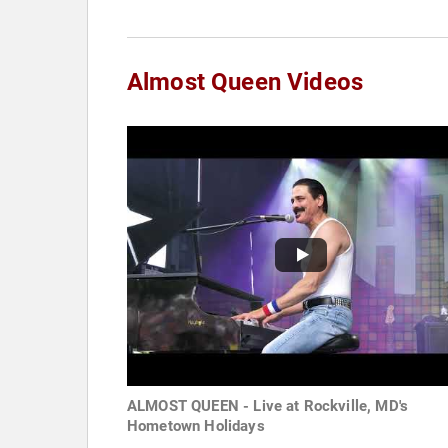
Almost Queen Videos
ALMOST QUEEN - Live at Rockville, MD's
Hometown Holidays