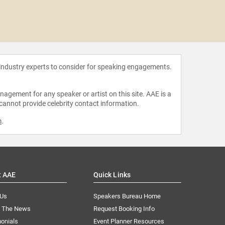
Sara B
 industry experts to consider for speaking engagements.
agement for any speaker or artist on this site. AAE is a
 cannot provide celebrity contact information.
m
.
t AAE
Quick Links
 Us
Speakers Bureau Home
n The News
Request Booking Info
onials
Event Planner Resources