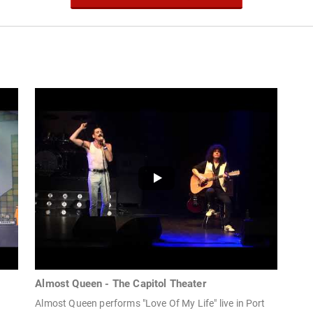
Almost Queen - The Capitol Theater
Almost Queen performs "Love Of My Life" live in Port