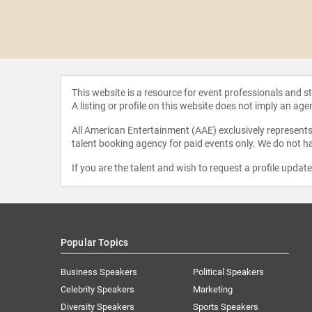
ing Stones
This website is a resource for event professionals and 
A listing or profile on this website does not imply an age
All American Entertainment (AAE) exclusively represents 
talent booking agency for paid events only. We do not ha
If you are the talent and wish to request a profile updat
Popular Topics
Business Speakers
Political Speakers
Celebrity Speakers
Marketing
Diversity Speakers
Sports Speakers