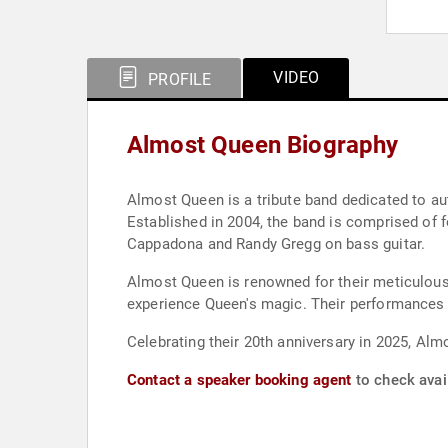
VIDEO
PROFILE
Almost Queen Biography
Almost Queen is a tribute band dedicated to au
Established in 2004, the band is comprised of 
Cappadona and Randy Gregg on bass guitar.
Almost Queen is renowned for their meticulous 
experience Queen's magic. Their performances f
Celebrating their 20th anniversary in 2025, Almo
Contact a speaker booking agent
to check avai