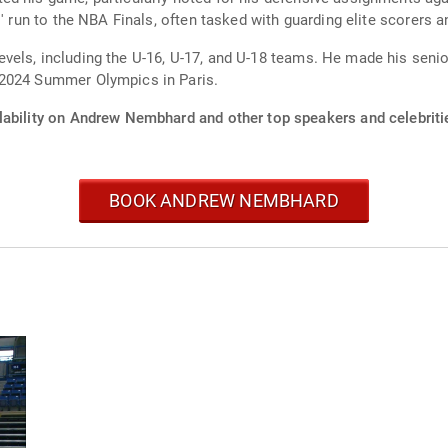
' run to the NBA Finals, often tasked with guarding elite scorers a
vels, including the U-16, U-17, and U-18 teams. He made his senio
 2024 Summer Olympics in Paris.
lability on Andrew Nembhard and other top speakers and celebriti
BOOK ANDREW NEMBHARD