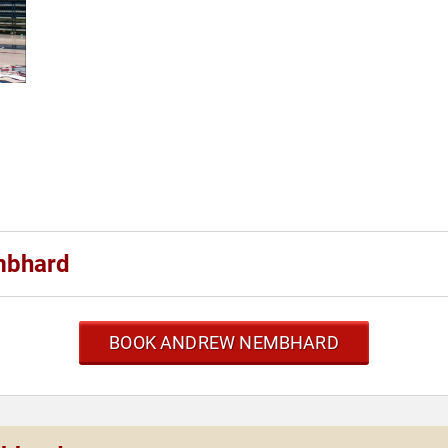
mbhard
BOOK ANDREW NEMBHARD