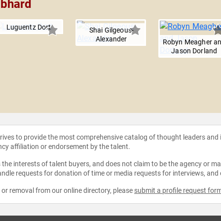
mbhard
Luguentz Dort
Shai Gilgeous-
Alexander
Robyn Meagher a
Jason Dorland
strives to provide the most comprehensive catalog of thought leaders and
ncy affiliation or endorsement by the talent.
the interests of talent buyers, and does not claim to be the agency or man
ndle requests for donation of time or media requests for interviews, and
e or removal from our online directory, please
submit a profile request for