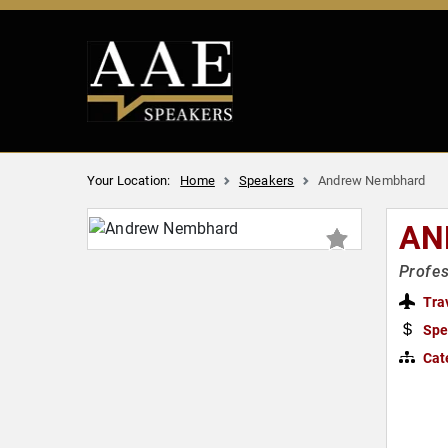
Your Location:
Home
Speakers
Andrew Nembhard
AN
Profes
Tra
Spe
Cat