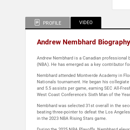
VIDEO
PROFILE
Andrew Nembhard Biograph
Andrew Nembhard is a Canadian professional bas
(NBA). He has emerged as a key contributor for
Nembhard attended Montverde Academy in Florid
Nationals tournament. He began his collegiate b
and 5.5 assists per game, earning SEC All-Fres
West Coast Conference's Sixth Man of the Year
Nembhard was selected 31st overall in the seco
beating three-pointer to defeat the Los Angele
in the 2023 NBA Rising Stars game.
During the 2025 NBA Playoffs, Nembhard elevate