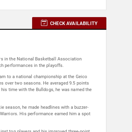
CHECK AVAILABILITY
s in the National Basketball Association
ch performances in the playoffs.
am to a national championship at the Geico
ames over two seasons. He averaged 9.5 points
g his time with the Bulldogs, he was named the
kie season, he made headlines with a buzzer-
e Warriors. His performance earned him a spot
inst top players and his improved three-point