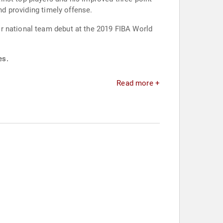
nd providing timely offense.
r national team debut at the 2019 FIBA World
es.
Read more +