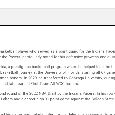
y
ketball player who serves as a point guard for the Indiana Pacer
 the Pacers, particularly noted for his defensive prowess and clut
a, a prestigious basketball program where he helped lead the te
asketball journey at the University of Florida, starting all 67 g
hman honors. In 2020, he transferred to Gonzaga University; durin
 and later earned First Team All-WCC honors.
nd round of the 2022 NBA Draft by the Indiana Pacers. In his roo
s Lakers and a career-high 31-point game against the Golden Stat
d his game, particularly noted for his defensive assignments aga