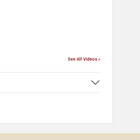
See All Videos »