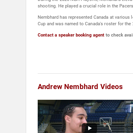
shooting. He played a crucial role in the Pacers
Nembhard has represented Canada at various le
Cup and was named to Canada's roster for the
Contact a speaker booking agent
to check avai
Andrew Nembhard Videos