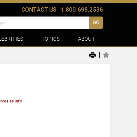
CONTACT US
1.800.698.2536
GO
LEBRITIES
TOPICS
ABOUT
|
ore Fee Info