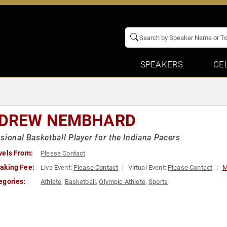
SPEAKERS
CE
DREW NEMBHARD
sional Basketball Player for the Indiana Pacers
vels From:
Please Contact
aking Fee:
Live Event:
Please Contact
Virtual Event:
Please Contact
M
egories:
Athlete
,
Basketball
,
Olympic Athlete
,
Sports