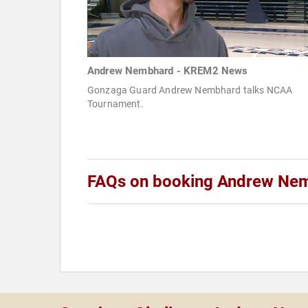
Andrew Nembhard - KREM2 News
Gonzaga Guard Andrew Nembhard talks NCAA
Tournament.
FAQs on booking Andrew Ne