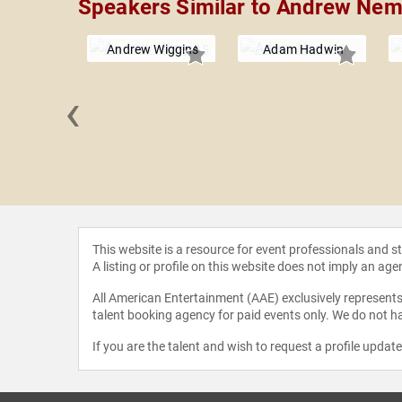
Speakers Similar to Andrew Ne
Andrew Wiggins
Adam Hadwin
‹
Schröder
This website is a resource for event professionals and 
A listing or profile on this website does not imply an age
All American Entertainment (AAE) exclusively represents 
talent booking agency for paid events only. We do not ha
If you are the talent and wish to request a profile updat