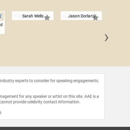
Sarah Wells
Jason Dorland
nd
›
Naphees
 industry experts to consider for speaking engagements.
agement for any speaker or artist on this site. AAE is a
 cannot provide celebrity contact information.
m
.