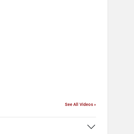
See All Videos »