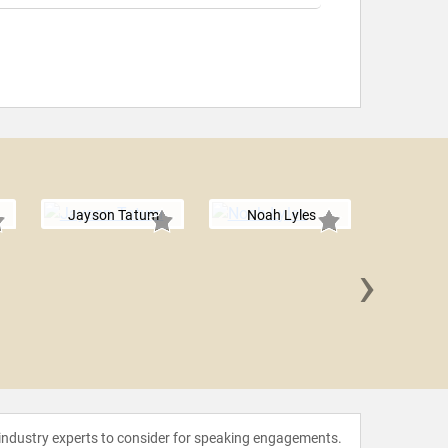
Jayson Tatum
Noah Lyles
›
Sydney M
Lev
 industry experts to consider for speaking engagements.