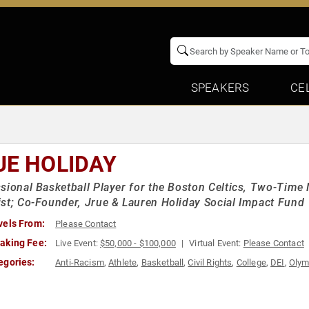
SPEAKERS
CE
UE HOLIDAY
sional Basketball Player for the Boston Celtics, Two-Ti
st; Co-Founder, Jrue & Lauren Holiday Social Impact Fund
vels From:
Please Contact
aking Fee:
Live Event:
$50,000 - $100,000
Virtual Event:
Please Contact
egories:
Anti-Racism
,
Athlete
,
Basketball
,
Civil Rights
,
College
,
DEI
,
Olym