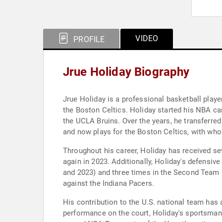
VIDEO
PROFILE
Jrue Holiday Biography
Jrue Holiday is a professional basketball play
the Boston Celtics. Holiday started his NBA car
the UCLA Bruins. Over the years, he transferre
and now plays for the Boston Celtics, with w
Throughout his career, Holiday has received se
again in 2023. Additionally, Holiday's defensiv
and 2023) and three times in the Second Team (
against the Indiana Pacers.
His contribution to the U.S. national team has
performance on the court, Holiday's sportsma