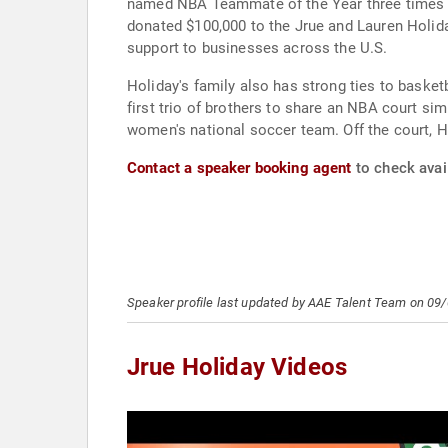
named NBA Teammate of the Year three times (2
donated $100,000 to the Jrue and Lauren Holida
support to businesses across the U.S.
Holiday's family also has strong ties to basket
first trio of brothers to share an NBA court sim
women's national soccer team. Off the court, Ho
Contact a speaker booking agent
to check avail
Speaker profile last updated by AAE Talent Team on 09
Jrue Holiday Videos