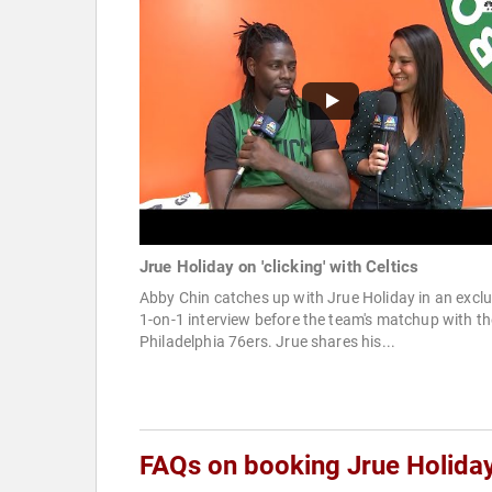
Jrue Holiday on 'clicking' with Celtics
Abby Chin catches up with Jrue Holiday in an exclu
1-on-1 interview before the team's matchup with th
Philadelphia 76ers. Jrue shares his...
FAQs on booking Jrue Holida