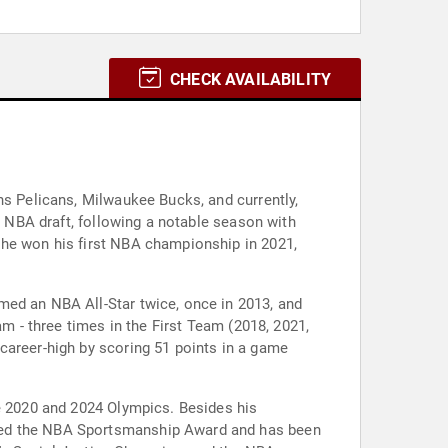
CHECK AVAILABILITY
ns Pelicans, Milwaukee Bucks, and currently,
9 NBA draft, following a notable season with
 he won his first NBA championship in 2021,
med an NBA All-Star twice, once in 2013, and
am - three times in the First Team (2018, 2021,
career-high by scoring 51 points in a game
he 2020 and 2024 Olympics. Besides his
ived the NBA Sportsmanship Award and has been