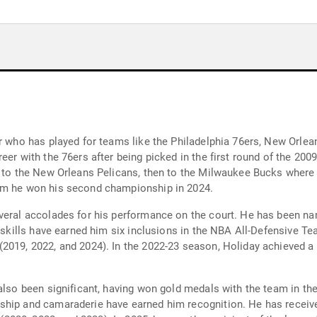
er who has played for teams like the Philadelphia 76ers, New Orlea
eer with the 76ers after being picked in the first round of the 200
d to the New Orleans Pelicans, then to the Milwaukee Bucks where
hom he won his second championship in 2024.
veral accolades for his performance on the court. He has been na
e skills have earned him six inclusions in the NBA All-Defensive Te
2019, 2022, and 2024). In the 2022-23 season, Holiday achieved a 
 also been significant, having won gold medals with the team in t
nship and camaraderie have earned him recognition. He has rece