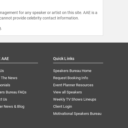
agement for any speaker or artist on this site. AAE is a
 cannot provide celebrity contact information.
m
.
t AAE
Quick Links
 Us
Speakers Bureau Home
n The News
Request Booking Info
onials
Event Planner Resources
ers Bureau FAQs
View all Speakers
ct Us
Weekly TV Shows Lineups
er News & Blog
Client Login
Motivational Speakers Bureau