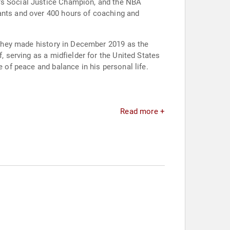
e's Social Justice Champion, and the NBA
rants and over 400 hours of coaching and
. They made history in December 2019 as the
, serving as a midfielder for the United States
e of peace and balance in his personal life.
Read more +