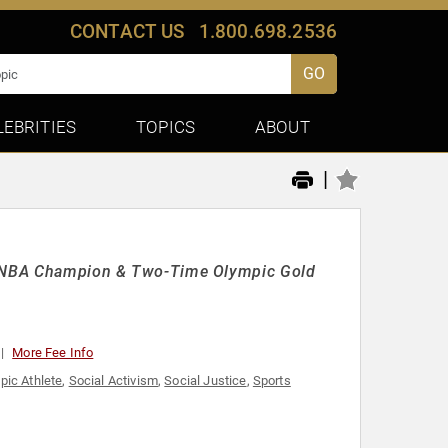
CONTACT US
1.800.698.2536
GO
LEBRITIES
TOPICS
ABOUT
|
me NBA Champion & Two-Time Olympic Gold
More Fee Info
pic Athlete
,
Social Activism
,
Social Justice
,
Sports