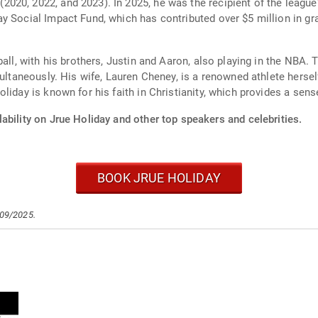
020, 2022, and 2023). In 2025, he was the recipient of the leagu
y Social Impact Fund, which has contributed over $5 million in g
ball, with his brothers, Justin and Aaron, also playing in the NBA
ultaneously. His wife, Lauren Cheney, is a renowned athlete herself
liday is known for his faith in Christianity, which provides a sens
ability on Jrue Holiday and other top speakers and celebrities.
BOOK JRUE HOLIDAY
/09/2025.