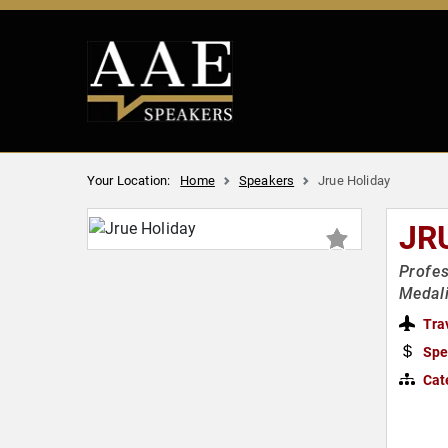
Your Location:
Home
Speakers
Jrue Holiday
JR
Profes
Medali
Tra
Spe
Cat