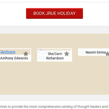
BOOK JRUE HOLIDAY
Naomi Girma
Sha'Carri
Anthony Edwards
Richardson
strives to provide the most comprehensive catalog of thought leaders and