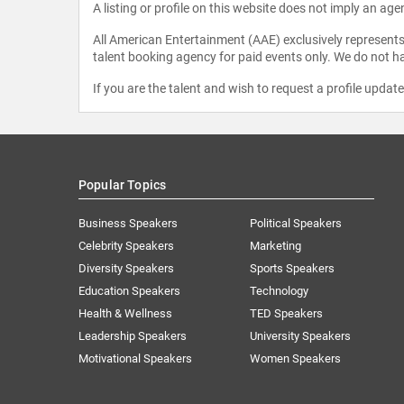
A listing or profile on this website does not imply an age
All American Entertainment (AAE) exclusively represents 
talent booking agency for paid events only. We do not ha
If you are the talent and wish to request a profile updat
Popular Topics
Business Speakers
Political Speakers
Celebrity Speakers
Marketing
Diversity Speakers
Sports Speakers
Education Speakers
Technology
Health & Wellness
TED Speakers
Leadership Speakers
University Speakers
Motivational Speakers
Women Speakers