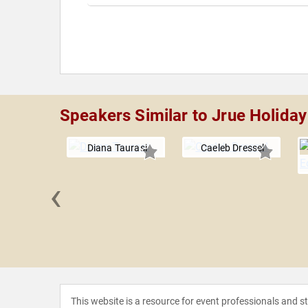
Speakers Similar to Jrue Holiday
Diana Taurasi
Caeleb Dressel
‹
n Brown
This website is a resource for event professionals and 