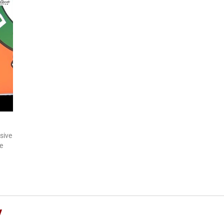
sive
e
y