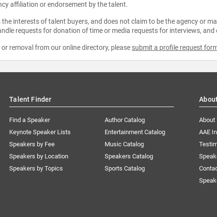
ncy affiliation or endorsement by the talent.
the interests of talent buyers, and does not claim to be the agency or man
ndle requests for donation of time or media requests for interviews, and
e or removal from our online directory, please
submit a profile request for
Talent Finder
Abou
Find a Speaker
Author Catalog
About
Keynote Speaker Lists
Entertainment Catalog
AAE I
Speakers by Fee
Music Catalog
Testim
Speakers by Location
Speakers Catalog
Speak
Speakers by Topics
Sports Catalog
Conta
Speak