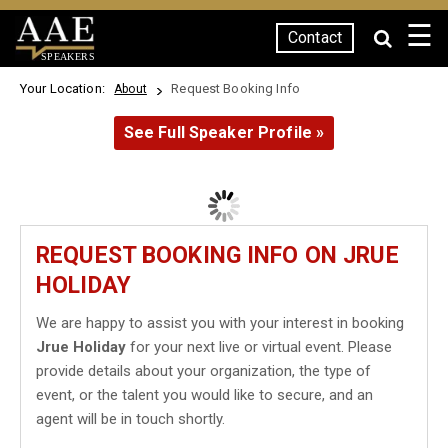
☰
Contact
SPEAKERS
Your Location:
Request Booking Info
About
See Full Speaker Profile »
REQUEST BOOKING INFO ON JRUE
HOLIDAY
We are happy to assist you with your interest in booking
Jrue Holiday
for your next live or virtual event. Please
provide details about your organization, the type of
event, or the talent you would like to secure, and an
agent will be in touch shortly.