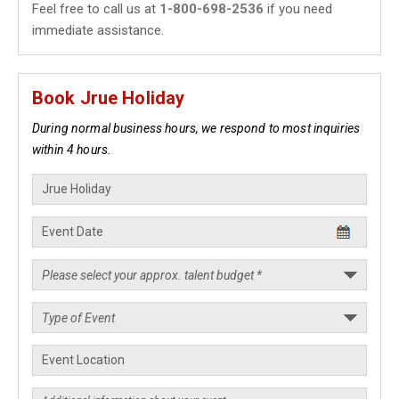
Feel free to call us at
1-800-698-2536
if you need
immediate assistance.
Book Jrue Holiday
During normal business hours, we respond to most inquiries
within 4 hours.