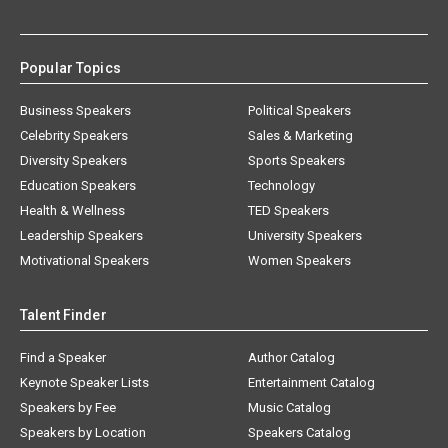
Popular Topics
Business Speakers
Political Speakers
Celebrity Speakers
Sales & Marketing
Diversity Speakers
Sports Speakers
Education Speakers
Technology
Health & Wellness
TED Speakers
Leadership Speakers
University Speakers
Motivational Speakers
Women Speakers
Talent Finder
Find a Speaker
Author Catalog
Keynote Speaker Lists
Entertainment Catalog
Speakers by Fee
Music Catalog
Speakers by Location
Speakers Catalog