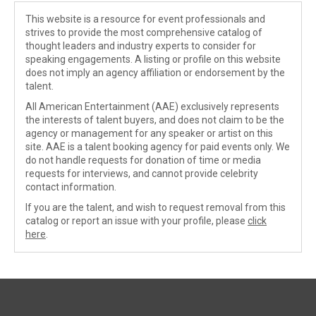
This website is a resource for event professionals and
strives to provide the most comprehensive catalog of
thought leaders and industry experts to consider for
speaking engagements. A listing or profile on this website
does not imply an agency affiliation or endorsement by the
talent.
All American Entertainment (AAE) exclusively represents
the interests of talent buyers, and does not claim to be the
agency or management for any speaker or artist on this
site. AAE is a talent booking agency for paid events only. We
do not handle requests for donation of time or media
requests for interviews, and cannot provide celebrity
contact information.
If you are the talent, and wish to request removal from this
catalog or report an issue with your profile, please
click
here
.