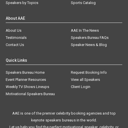
Speakers by Topics
Sports Catalog
About AAE
About Us
AAE In The News
Testimonials
Speakers Bureau FAQs
Contact Us
Speaker News & Blog
Quick Links
Speakers Bureau Home
Request Booking Info
Event Planner Resources
View all Speakers
Weekly TV Shows Lineups
Client Login
Motivational Speakers Bureau
AAE is one of the premier celebrity booking agencies and top
keynote speakers bureaus in the world.
Let us help you find the perfect motivational speaker, celebrity, or