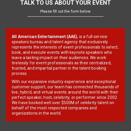
TALK TO US ABOUT YOUR EVENT
Please fill out the form below
All American Entertainment (AAE)
, is a full-service
speakers bureau and talent agency that exclusively
represents the interests of event professionals to select,
book, and execute events with keynote speakers who
leave a lasting impact on their audiences. We work
tirelessly for event professionals as their centralized,
trusted, and impartial partner in the talent booking
process.
With our expansive industry experience and exceptional
customer support, our team has connected thousands of
live, hybrid, and virtual events around the world with their
perfect speaker, host, celebrity, or performer since 2002.
We have booked well over $500M of celebrity talent on
behalf of the most respected companies and
organizations in the world.