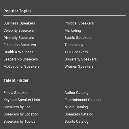
Popular Topics
Business Speakers
Political Speakers
Celebrity Speakers
Marketing
Diversity Speakers
Sports Speakers
Education Speakers
Technology
Health & Wellness
TED Speakers
Leadership Speakers
University Speakers
Motivational Speakers
Women Speakers
Talent Finder
Find a Speaker
Author Catalog
Keynote Speaker Lists
Entertainment Catalog
Speakers by Fee
Music Catalog
Speakers by Location
Speakers Catalog
Speakers by Topics
Sports Catalog