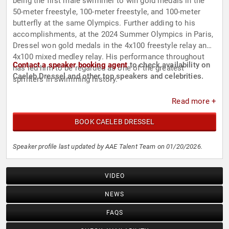
being the first male swimmer to win gold medals in the
50-meter freestyle, 100-meter freestyle, and 100-meter
butterfly at the same Olympics. Further adding to his
accomplishments, at the 2024 Summer Olympics in Paris,
Dressel won gold medals in the 4x100 freestyle relay and
4x100 mixed medley relay. His performance throughout
Contact a speaker booking agent
to check availability on
has led him to be regarded as one of the greatest
Caeleb Dressel and other top speakers and celebrities.
sprinters in swimming history.
Read more +
BOOK CAELEB DRESSEL
Speaker profile last updated by AAE Talent Team on 01/20/2026.
VIDEO
NEWS
FAQS