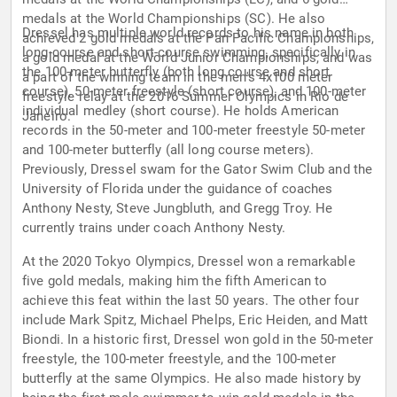
medals at the World Championships (SC). He also
Dressel has multiple world records to his name in both
achieved 2 gold medals at the Pan Pacific Championships,
long-course and short-course swimming, specifically in
a gold medal at the World Junior Championships, and was
the 100-meter butterfly (both long course and short
a part of the winning team in the men's 4x100 meter
course), 50-meter freestyle (short course), and 100-meter
freestyle relay at the 2016 Summer Olympics in Rio de
individual medley (short course). He holds American
Janeiro.
records in the 50-meter and 100-meter freestyle 50-meter
and 100-meter butterfly (all long course meters).
Previously, Dressel swam for the Gator Swim Club and the
University of Florida under the guidance of coaches
Anthony Nesty, Steve Jungbluth, and Gregg Troy. He
currently trains under coach Anthony Nesty.
At the 2020 Tokyo Olympics, Dressel won a remarkable
five gold medals, making him the fifth American to
achieve this feat within the last 50 years. The other four
include Mark Spitz, Michael Phelps, Eric Heiden, and Matt
Biondi. In a historic first, Dressel won gold in the 50-meter
freestyle, the 100-meter freestyle, and the 100-meter
butterfly at the same Olympics. He also made history by