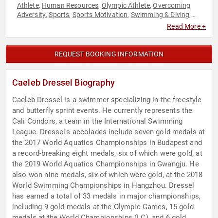
Athlete
Human Resources
Olympic Athlete
Overcoming
,
,
,
Adversity
Sports
Sports Motivation
Swimming & Diving
,
,
,
,
Teamwork & Teambuilding
Read More +
REQUEST BOOKING INFORMATION
Caeleb Dressel Biography
Caeleb Dressel is a swimmer specializing in the freestyle
and butterfly sprint events. He currently represents the
Cali Condors, a team in the International Swimming
League. Dressel's accolades include seven gold medals at
the 2017 World Aquatics Championships in Budapest and
a record-breaking eight medals, six of which were gold, at
the 2019 World Aquatics Championships in Gwangju. He
also won nine medals, six of which were gold, at the 2018
World Swimming Championships in Hangzhou. Dressel
has earned a total of 33 medals in major championships,
including 9 gold medals at the Olympic Games, 15 gold
medals at the World Championships (LC), and 6 gold