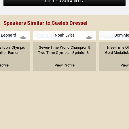
CHECK AVAILABILITY
Speakers Similar to Caeleb Dressel
 Leonard
Noah Lyles
Domini
s Icon, Olympic
Seven-Time World Champion &
Three-Time Ol
l of Famer;...
Two-Time Olympian Sprinter &...
Gold Medalist,
rofile
View Profile
View 