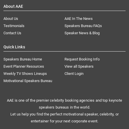
About AAE
About Us
AAE In The News
Testimonials
Speakers Bureau FAQs
Contact Us
Speaker News & Blog
Quick Links
Speakers Bureau Home
Request Booking Info
Event Planner Resources
View all Speakers
Weekly TV Shows Lineups
Client Login
Motivational Speakers Bureau
AAE is one of the premier celebrity booking agencies and top keynote
speakers bureaus in the world.
Let us help you find the perfect motivational speaker, celebrity, or
entertainer for your next corporate event.