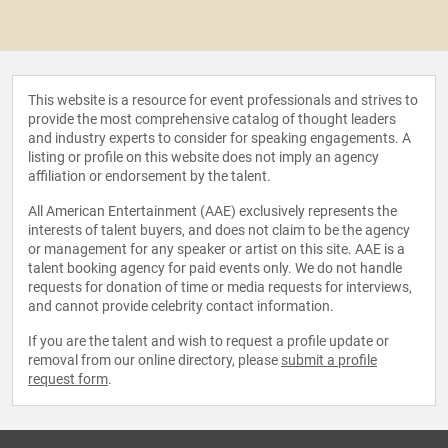
This website is a resource for event professionals and strives to
provide the most comprehensive catalog of thought leaders
and industry experts to consider for speaking engagements. A
listing or profile on this website does not imply an agency
affiliation or endorsement by the talent.
All American Entertainment (AAE) exclusively represents the
interests of talent buyers, and does not claim to be the agency
or management for any speaker or artist on this site. AAE is a
talent booking agency for paid events only. We do not handle
requests for donation of time or media requests for interviews,
and cannot provide celebrity contact information.
If you are the talent and wish to request a profile update or
removal from our online directory, please
submit a profile
request form
.