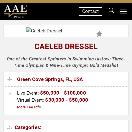
Contact
SPEAKERS
CAELEB DRESSEL
One of the Greatest Sprinters in Swimming History; Three-
Time Olympian & Nine-Time Olympic Gold Medalist
Green Cove Springs, FL, USA
$50,000 - $100,000
Live Event:
$30,000 - $50,000
Virtual Event:
More Fee Info
Categories: