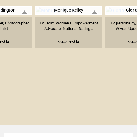
ddington
Monique Kelley
Glori
ter, Photographer
TV Host, Women's Empowerment
TV personality,
inist
Advocate, National Dating...
Wives, Upcom
rofile
View Profile
View 