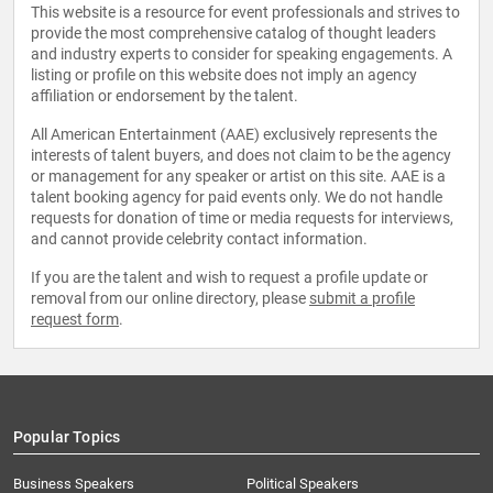
This website is a resource for event professionals and strives to
provide the most comprehensive catalog of thought leaders
and industry experts to consider for speaking engagements. A
listing or profile on this website does not imply an agency
affiliation or endorsement by the talent.
All American Entertainment (AAE) exclusively represents the
interests of talent buyers, and does not claim to be the agency
or management for any speaker or artist on this site. AAE is a
talent booking agency for paid events only. We do not handle
requests for donation of time or media requests for interviews,
and cannot provide celebrity contact information.
If you are the talent and wish to request a profile update or
removal from our online directory, please
submit a profile
request form
.
Popular Topics
Business Speakers
Political Speakers