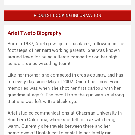
REQUEST BOOKING INFORMATION
Ariel Tweto Biography
Born in 1987, Ariel grew up in Unalakleet, following in the
footsteps of her hard working parents. She was known
around town for being a fierce competitor on her high
school's co-ed wrestling team!
Like her mother, she competed in cross-country, and has
run every day since May of 2002. One of her most vivid
memories was when she shot her first caribou with her
grandma at age 9. The recoil from the gun was so strong
that she was left with a black eye.
Ariel studied communications at Chapman University in
Southern California, where she fell in love with being
warm. Currently she travels between there and her
hometown of Unalakleet to assist in her family-run