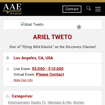
Contact
SPEAKERS
ARIEL TWETO
Star of "Flying Wild Alaska" on the Discovery Channel
Los Angeles, CA, USA
$5,000 - $10,000
Live Event:
Please Contact
Virtual Event:
More Fee Info
Categories:
Entertainment
Reality TV
Television & Film
Women
,
,
,