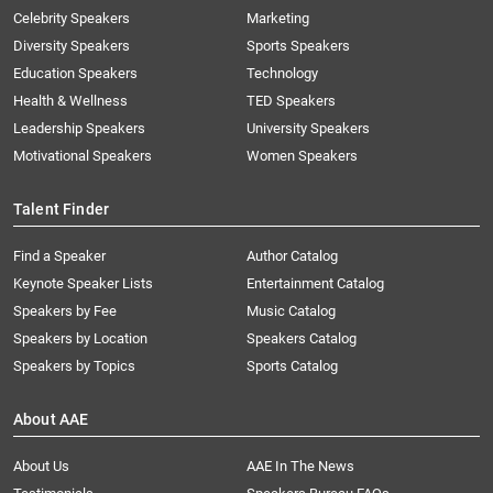
Celebrity Speakers
Marketing
Diversity Speakers
Sports Speakers
Education Speakers
Technology
Health & Wellness
TED Speakers
Leadership Speakers
University Speakers
Motivational Speakers
Women Speakers
Talent Finder
Find a Speaker
Author Catalog
Keynote Speaker Lists
Entertainment Catalog
Speakers by Fee
Music Catalog
Speakers by Location
Speakers Catalog
Speakers by Topics
Sports Catalog
About AAE
About Us
AAE In The News