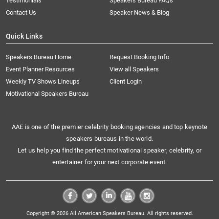
Testimonials
Speakers Bureau FAQs
Contact Us
Speaker News & Blog
Quick Links
Speakers Bureau Home
Request Booking Info
Event Planner Resources
View all Speakers
Weekly TV Shows Lineups
Client Login
Motivational Speakers Bureau
AAE is one of the premier celebrity booking agencies and top keynote
speakers bureaus in the world.
Let us help you find the perfect motivational speaker, celebrity, or
entertainer for your next corporate event.
Copyright © 2026 All American Speakers Bureau. All rights reserved.