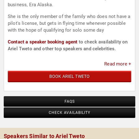
business, Era Alaska.
She is the only member of the family who does not have a
pilot's license, but gets in flying time whenever possible
with the hope of qualifying for solo some day
Contact a speaker booking agent
to check availability on
Ariel Tweto and other top speakers and celebrities.
Read more +
BOOK ARIEL TWETO
FAQS
CHECK AVAILABILITY
Speakers Similar to Ariel Tweto