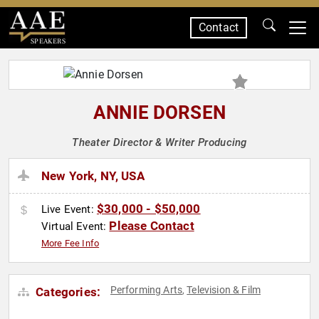
Contact
SPEAKERS
ANNIE DORSEN
Theater Director & Writer Producing
New York, NY, USA
$30,000 - $50,000
Live Event:
Please Contact
Virtual Event:
More Fee Info
Performing Arts
Television & Film
Categories:
,