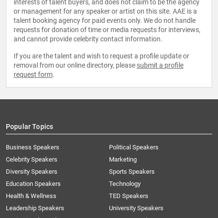
interests of talent buyers, and does not claim to be the agency
or management for any speaker or artist on this site. AAE is a
talent booking agency for paid events only. We do not handle
requests for donation of time or media requests for interviews,
and cannot provide celebrity contact information.
If you are the talent and wish to request a profile update or
removal from our online directory, please
submit a profile
request form
.
Popular Topics
Business Speakers
Political Speakers
Celebrity Speakers
Marketing
Diversity Speakers
Sports Speakers
Education Speakers
Technology
Health & Wellness
TED Speakers
Leadership Speakers
University Speakers