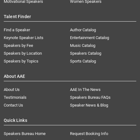
Motivational Speakers
Women Speakers
Talent Finder
Find a Speaker
Author Catalog
Keynote Speaker Lists
Entertainment Catalog
Speakers by Fee
Music Catalog
Speakers by Location
Speakers Catalog
Speakers by Topics
Sports Catalog
About AAE
About Us
AAE In The News
Testimonials
Speakers Bureau FAQs
Contact Us
Speaker News & Blog
Quick Links
Speakers Bureau Home
Request Booking Info