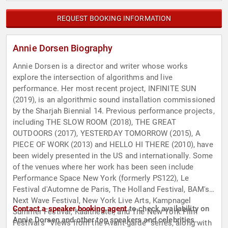
REQUEST BOOKING INFORMATION
Annie Dorsen Biography
Annie Dorsen is a director and writer whose works
explore the intersection of algorithms and live
performance. Her most recent project, INFINITE SUN
(2019), is an algorithmic sound installation commissioned
by the Sharjah Biennial 14. Previous performance projects,
including THE SLOW ROOM (2018), THE GREAT
OUTDOORS (2017), YESTERDAY TOMORROW (2015), A
PIECE OF WORK (2013) and HELLO HI THERE (2010), have
been widely presented in the US and internationally. Some
of the venues where her work has been seen include
Performance Space New York (formerly PS122), Le
Festival d'Automne de Paris, The Holland Festival, BAM's
Next Wave Festival, New York Live Arts, Kampnagel
Contact a speaker booking agent
to check availability on
Summer Festival, Kaaitheater, and The New York Film
Annie Dorsen and other top speakers and celebrities.
Festival's “Views from the Avant-garde” series, along with