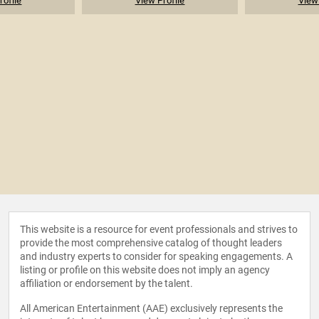
rofile
View Profile
View 
This website is a resource for event professionals and strives to
provide the most comprehensive catalog of thought leaders
and industry experts to consider for speaking engagements. A
listing or profile on this website does not imply an agency
affiliation or endorsement by the talent.
All American Entertainment (AAE) exclusively represents the