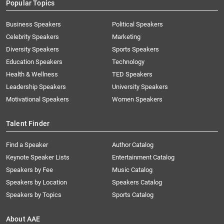
Popular Topics
Business Speakers
Political Speakers
Celebrity Speakers
Marketing
Diversity Speakers
Sports Speakers
Education Speakers
Technology
Health & Wellness
TED Speakers
Leadership Speakers
University Speakers
Motivational Speakers
Women Speakers
Talent Finder
Find a Speaker
Author Catalog
Keynote Speaker Lists
Entertainment Catalog
Speakers by Fee
Music Catalog
Speakers by Location
Speakers Catalog
Speakers by Topics
Sports Catalog
About AAE