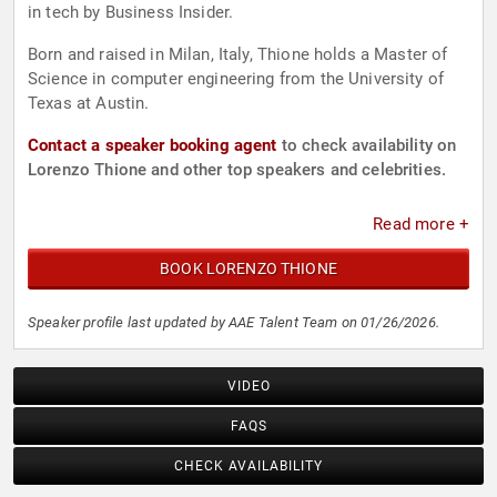
in tech by Business Insider.
Born and raised in Milan, Italy, Thione holds a Master of
Science in computer engineering from the University of
Texas at Austin.
Contact a speaker booking agent
to check availability on
Lorenzo Thione and other top speakers and celebrities.
Read more +
BOOK LORENZO THIONE
Speaker profile last updated by AAE Talent Team on 01/26/2026.
VIDEO
FAQS
CHECK AVAILABILITY