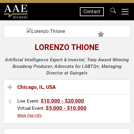
Contact
SPEAKERS
LORENZO THIONE
Artificial Intelligence Expert & Investor; Tony-Award Winning
Broadway Producer; Advocate for LGBTQ+; Managing
Director at Gaingels
Chicago, IL, USA
$10,000 - $20,000
Live Event:
$5,000 - $10,000
Virtual Event:
More Fee Info