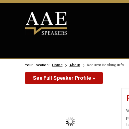
Your Location:
Home
About
Request Booking Info
See Full Speaker Profile »
W
p
t