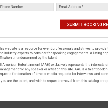
his website is a resource for event professionals and strives to provi
nd industry experts to consider for speaking engagements. A listing or 
ffiliation or endorsement by the talent.
ll American Entertainment (AAE) exclusively represents the interests of
anagement for any speaker or artist on this site. AAE is a talent booki
equests for donation of time or media requests for interviews, and cann
f you are the talent, and wish to request removal from this catalog or rep