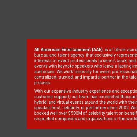
All American Entertainment (AAE)
, is a full-servic
bureau and talent agency that exclusively represent
interests of event professionals to select, book, an
events with keynote speakers who leave a lasting im
audiences. We work tirelessly for event professionals
centralized, trusted, and impartial partner in the tal
process.
With our expansive industry experience and excepti
customer support, our team has connected thousands
hybrid, and virtual events around the world with thei
speaker, host, celebrity, or performer since 2002. W
booked well over $500M of celebrity talent on behal
respected companies and organizations in the world