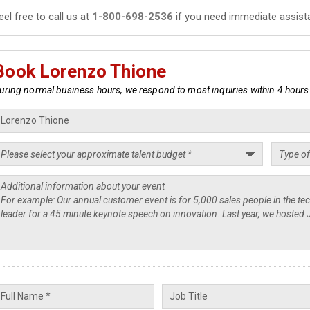
eel free to call us at
1-800-698-2536
if you need immediate assist
Book Lorenzo Thione
uring normal business hours, we respond to most inquiries within 4 hours