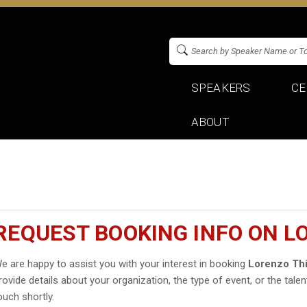
SPEAKERS
CE
ABOUT
REQUEST BOOKING INFO ON L
e are happy to assist you with your interest in booking
Lorenzo Th
rovide details about your organization, the type of event, or the talen
ouch shortly.