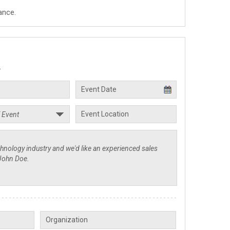
ance.
.