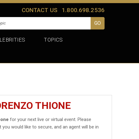
CONTACT US
1.800.698.2536
LEBRITIES
TOPICS
ORENZO THIONE
ione
for your next live or virtual event. Please
t you would like to secure, and an agent will be in