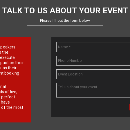
TALK TO US ABOUT YOUR EVENT
Please fill out the form below
e speakers
s the
d execute
pact on their
 as their
ent booking
onal
 of live,
r perfect
e have
f of the most
.