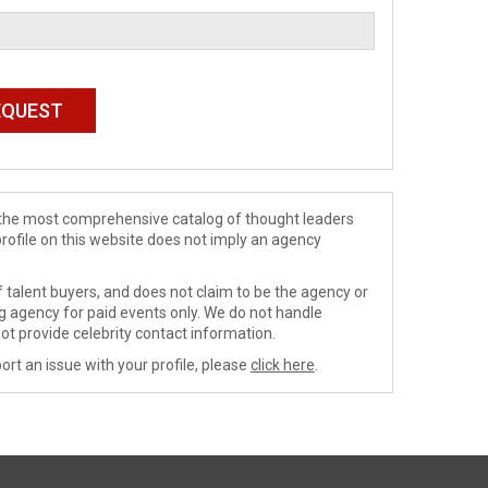
de the most comprehensive catalog of thought leaders
profile on this website does not imply an agency
 talent buyers, and does not claim to be the agency or
ng agency for paid events only. We do not handle
ot provide celebrity contact information.
ort an issue with your profile, please
click here
.