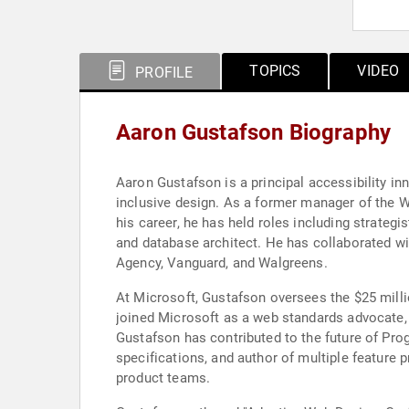
TOPICS
VIDEO
PROFILE
Aaron Gustafson Biography
Aaron Gustafson is a principal accessibility in
inclusive design. As a former manager of the 
his career, he has held roles including strategi
and database architect. He has collaborated w
Agency, Vanguard, and Walgreens.
At Microsoft, Gustafson oversees the $25 milli
joined Microsoft as a web standards advocate,
Gustafson has contributed to the future of Pr
specifications, and author of multiple feature p
product teams.