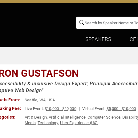
SPEAKERS
CE
RON GUSTAFSON
cessibility & Inclusive Design Expert; Principal Accessibili
aptive Web Design"
vels From:
Seattle, WA, USA
aking Fee:
Live Event:
$10,000 - $20,000
Virtual Event:
$5,000 - $10,000
egories:
Art & Design
,
Artificial Intelligence
,
Computer Science
,
Disabilit
Media
,
Technology
,
User Experience (UX)