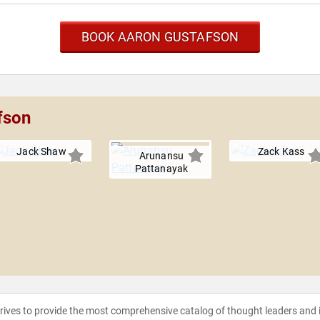
BOOK AARON GUSTAFSON
fson
Jack Shaw
Zack Kass
Arunansu
Pattanayak
strives to provide the most comprehensive catalog of thought leaders and