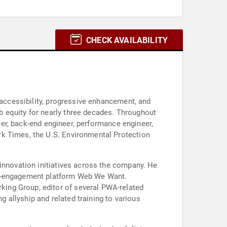
CHECK AVAILABILITY
 accessibility, progressive enhancement, and
b equity for nearly three decades. Throughout
neer, back-end engineer, performance engineer,
rk Times, the U.S. Environmental Protection
 innovation initiatives across the company. He
per-engagement platform Web We Want.
ing Group, editor of several PWA-related
g allyship and related training to various