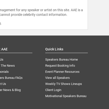
agement for any speaker or artist on this site. AAE is a
 cannot provide celebrity contact information.
m
.
t AAE
Quick Links
 Us
Speakers Bureau Home
n The News
Request Booking Info
onials
Event Planner Resources
ers Bureau FAQs
View all Speakers
ct Us
Weekly TV Shows Lineups
er News & Blog
Client Login
Motivational Speakers Bureau