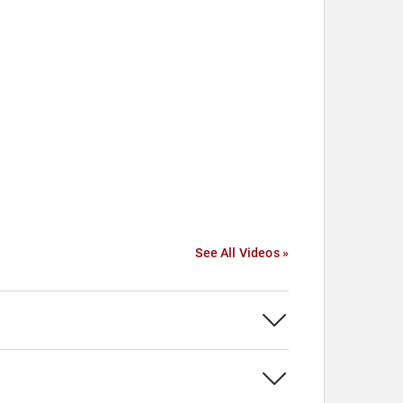
See All Videos »