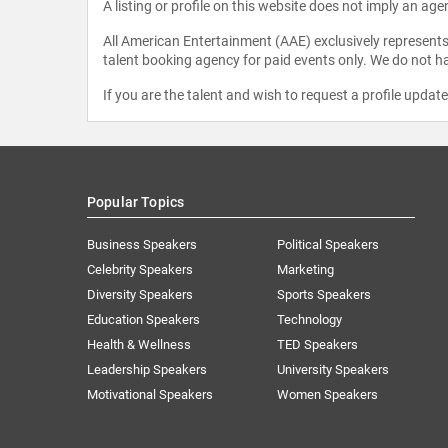
A listing or profile on this website does not imply an age
All American Entertainment (AAE) exclusively represents 
talent booking agency for paid events only. We do not ha
If you are the talent and wish to request a profile updat
Popular Topics
Business Speakers
Political Speakers
Celebrity Speakers
Marketing
Diversity Speakers
Sports Speakers
Education Speakers
Technology
Health & Wellness
TED Speakers
Leadership Speakers
University Speakers
Motivational Speakers
Women Speakers