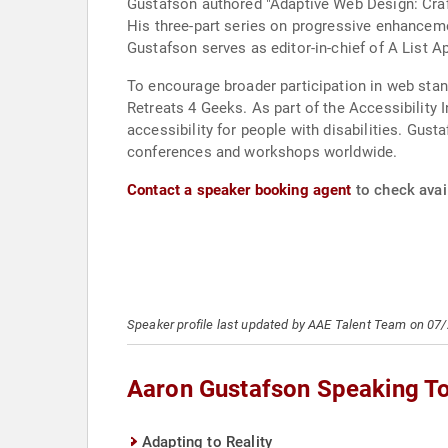
Gustafson authored "Adaptive Web Design: Craf
His three-part series on progressive enhanceme
Gustafson serves as editor-in-chief of A List A
To encourage broader participation in web sta
Retreats 4 Geeks. As part of the Accessibility I
accessibility for people with disabilities. Gu
conferences and workshops worldwide.
Contact a speaker booking agent
to check avai
Speaker profile last updated by AAE Talent Team on 07
Aaron Gustafson Speaking T
Adapting to Reality