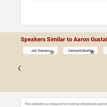
Speakers Similar to Aaron Gusta
Joe Toscano
Cennydd Bowles
‹
ascialfari
This website is a resource for event professionals and 