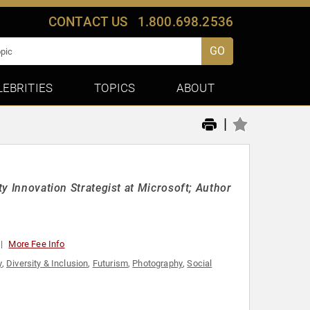
CONTACT US
1.800.698.2536
GO
LEBRITIES
TOPICS
ABOUT
|
ty Innovation Strategist at Microsoft; Author
More Fee Info
y
,
Diversity & Inclusion
,
Futurism
,
Photography
,
Social