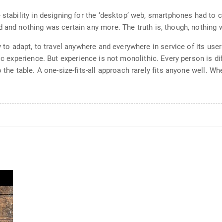
e stability in designing for the ‘desktop’ web, smartphones had to
 and nothing was certain any more. The truth is, though, nothing 
ty to adapt, to travel anywhere and everywhere in service of its use
ic experience. But experience is not monolithic. Every person is di
o the table. A one-size-fits-all approach rarely fits anyone well. 