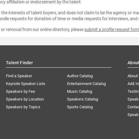
ncy affiliation or endorsement by the talent.
the interests of talent buyers, and does not claim to be the agency or man
ndle requests for donation of time or media requests for interviews, and
e or removal from our online directory, please
submit a profile request for
Talent Finder
Abou
Find a Speaker
Author Catalog
About
Keynote Speaker Lists
Entertainment Catalog
AAE I
Speakers by Fee
Music Catalog
Testim
Speakers by Location
Speakers Catalog
Speak
Speakers by Topics
Sports Catalog
Conta
Speak