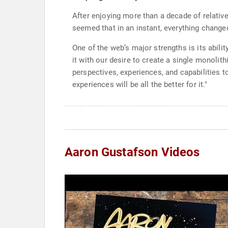
After enjoying more than a decade of relativ
seemed that in an instant, everything changed
One of the web’s major strengths is its abili
it with our desire to create a single monolith
perspectives, experiences, and capabilities t
experiences will be all the better for it."
Aaron Gustafson Videos