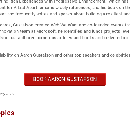
ting Rich Experiences with Progressive Enhancement," which has 
nt for A List Apart remains widely referenced, and his book on the
part and frequently writes and speaks about building a resilient an
ndards, Gustafson created Web We Want and co-founded events in
nnovation team at Microsoft, he identifies and funds projects lever
stafson has authored numerous articles and books and delivered m
lability on Aaron Gustafson and other top speakers and celebrities
BOOK AARON GUSTAFSON
/23/2026.
opics