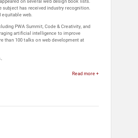
appeared on several web design book lists.
 subject has received industry recognition.
d equitable web.
cluding PWA Summit, Code & Creativity, and
aging artificial intelligence to improve
ore than 100 talks on web development at
.
Read more +