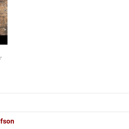
d"
afson