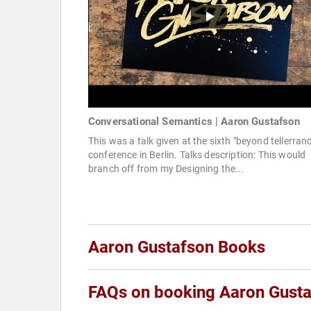
Conversational Semantics | Aaron Gustafson
This was a talk given at the sixth "beyond tellerran
conference in Berlin. Talks description: This would
branch off from my Designing the...
Aaron Gustafson Books
FAQs on booking Aaron Gust