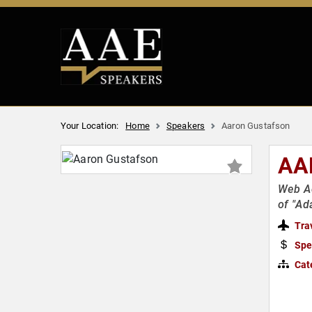
Your Location:
Home
Speakers
Aaron Gustafson
AA
Web Ac
of "Ad
Tra
Spe
Cat