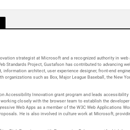
novation strategist at Microsoft and a recognized authority in web
Web Standards Project, Gustafson has contributed to advancing we
st, information architect, user experience designer, front-end engi
ith organizations such as Box, Major League Baseball, the New Yo
on Accessibility Innovation grant program and leads accessibility
 working closely with the browser team to establish the develo
ogressive Web Apps as a member of the W3C Web Applications Work
roposals. He is also involved in culture work at Microsoft, providin