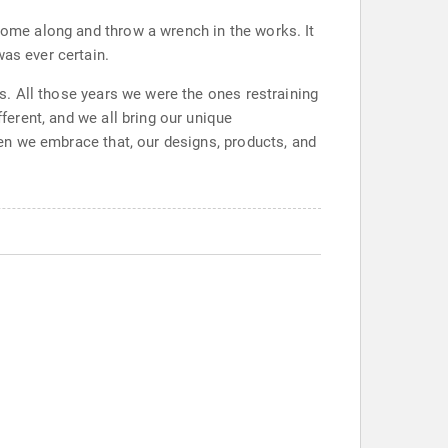
 come along and throw a wrench in the works. It
was ever certain.
rs. All those years we were the ones restraining
fferent, and we all bring our unique
When we embrace that, our designs, products, and