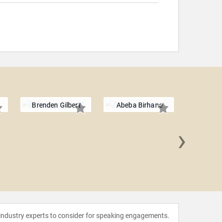
Brenden Gilbert
Abeba Birhane
›
Jason 
 industry experts to consider for speaking engagements.