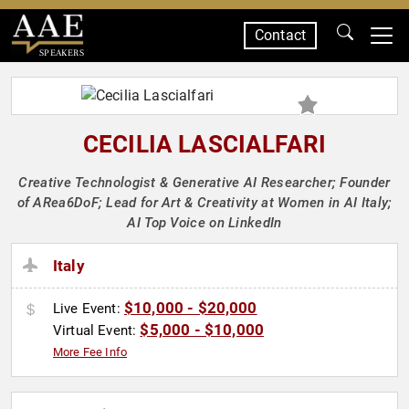
Contact
SPEAKERS
CECILIA LASCIALFARI
Creative Technologist & Generative AI Researcher; Founder
of ARea6DoF; Lead for Art & Creativity at Women in AI Italy;
AI Top Voice on LinkedIn
Italy
$10,000 - $20,000
Live Event:
$5,000 - $10,000
Virtual Event:
More Fee Info