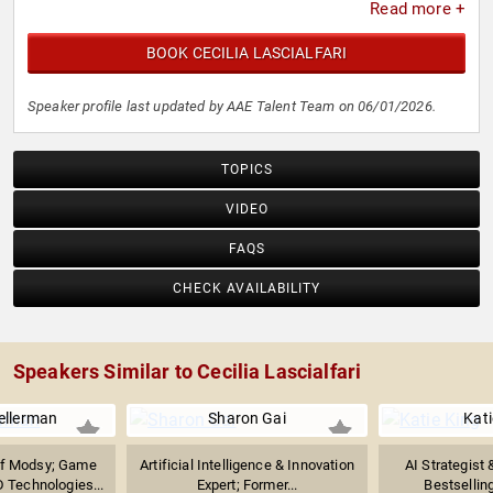
Read more +
BOOK CECILIA LASCIALFARI
Speaker profile last updated by AAE Talent Team on 06/01/2026.
TOPICS
VIDEO
FAQS
CHECK AVAILABILITY
Speakers Similar to Cecilia Lascialfari
ellerman
Sharon Gai
Kati
of Modsy; Game
Artificial Intelligence & Innovation
AI Strategist 
 Technologies...
Expert; Former...
Bestselling