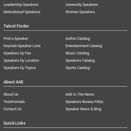
Leadership Speakers
University Speakers
Motivational Speakers
Women Speakers
Talent Finder
Find a Speaker
Author Catalog
Keynote Speaker Lists
Entertainment Catalog
Speakers by Fee
Music Catalog
Speakers by Location
Speakers Catalog
Speakers by Topics
Sports Catalog
About AAE
About Us
AAE In The News
Testimonials
Speakers Bureau FAQs
Contact Us
Speaker News & Blog
Quick Links