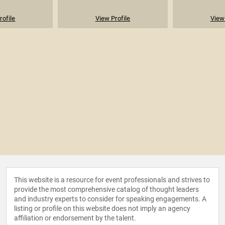
rofile
View Profile
View 
This website is a resource for event professionals and strives to
provide the most comprehensive catalog of thought leaders
and industry experts to consider for speaking engagements. A
listing or profile on this website does not imply an agency
affiliation or endorsement by the talent.