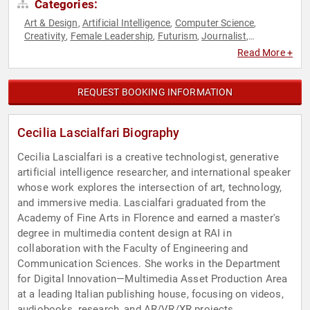
Categories:
Art & Design
Artificial Intelligence
Computer Science
,
,
,
Creativity
Female Leadership
Futurism
Journalist
,
,
,
,
Photography
Technology
Virtual Reality
Women
Women in
,
,
,
,
Read More +
Tech
REQUEST BOOKING INFORMATION
Cecilia Lascialfari Biography
Cecilia Lascialfari is a creative technologist, generative
artificial intelligence researcher, and international speaker
whose work explores the intersection of art, technology,
and immersive media. Lascialfari graduated from the
Academy of Fine Arts in Florence and earned a master's
degree in multimedia content design at RAI in
collaboration with the Faculty of Engineering and
Communication Sciences. She works in the Department
for Digital Innovation—Multimedia Asset Production Area
at a leading Italian publishing house, focusing on videos,
audiobooks, research, and AR/VR/XR projects.