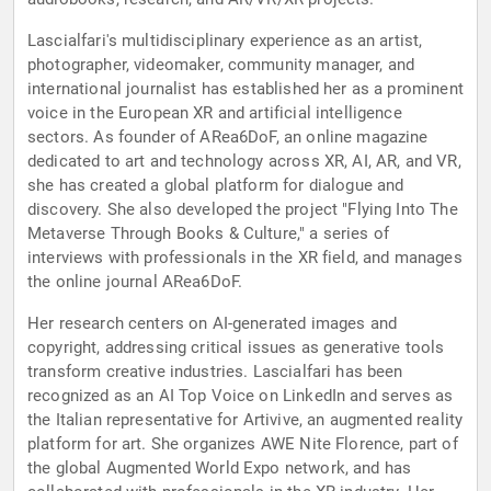
Lascialfari's multidisciplinary experience as an artist,
photographer, videomaker, community manager, and
international journalist has established her as a prominent
voice in the European XR and artificial intelligence
sectors. As founder of ARea6DoF, an online magazine
dedicated to art and technology across XR, AI, AR, and VR,
she has created a global platform for dialogue and
discovery. She also developed the project "Flying Into The
Metaverse Through Books & Culture," a series of
interviews with professionals in the XR field, and manages
the online journal ARea6DoF.
Her research centers on AI-generated images and
copyright, addressing critical issues as generative tools
transform creative industries. Lascialfari has been
recognized as an AI Top Voice on LinkedIn and serves as
the Italian representative for Artivive, an augmented reality
platform for art. She organizes AWE Nite Florence, part of
the global Augmented World Expo network, and has