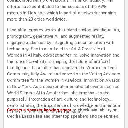
collaborated with professionals in the XR industry. Her
efforts have contributed to the success of the AWE
meetup in Florence, which is part of a network spanning
more than 20 cities worldwide.
Lascialfari creates works that blend analog and digital art,
photography, generative AI, and augmented reality,
engaging audiences by integrating human emotion with
technology. She is also Lead for Art & Creativity at
Women in AI Italy, advocating for inclusive innovation and
the role of creativity in shaping the future of artificial
intelligence. Lascialfari has received the Women in Tech
Community Italy Award and served on the Voting Advisory
Committee for the Women in AI Global Innovation Awards
in New York. As a speaker at international events such as
World Summit AI in Amsterdam, she emphasizes the
purposeful integration of art, culture, and technology,
demonstrating the importance of knowledge and intention
Contact a speaker booking agent
to check availability on
in the use of AI for creative expression.
Cecilia Lascialfari and other top speakers and celebrities.