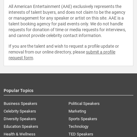
All American Entertainment (AAE) exclusively represents the
interests of talent buyers, and does not claim to be the agency
or management for any speaker or artist on this site. AAE is a
talent booking agency for paid events only. We do not handle
requests for donation of time or media requests for interviews,
and cannot provide celebrity contact information.
If you are the talent and wish to request a profile update or
removal from our online directory, please
submit a profile
request form
.
Popular Topics
Business Speakers
Political Speakers
Celebrity Speakers
Marketing
Diversity Speakers
Sports Speakers
Education Speakers
Technology
Health & Wellness
TED Speakers