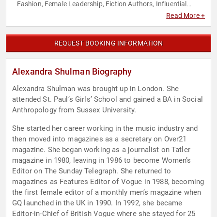
Fashion
Female Leadership
Fiction Authors
Influential
,
,
,
Women
Inspirational
Marketing
Modern Media
News &
,
,
,
,
Read More +
Media
Women in Business
,
REQUEST BOOKING INFORMATION
Alexandra Shulman Biography
Alexandra Shulman was brought up in London. She
attended St. Paul’s Girls’ School and gained a BA in Social
Anthropology from Sussex University.
She started her career working in the music industry and
then moved into magazines as a secretary on Over21
magazine. She began working as a journalist on Tatler
magazine in 1980, leaving in 1986 to become Women’s
Editor on The Sunday Telegraph. She returned to
magazines as Features Editor of Vogue in 1988, becoming
the first female editor of a monthly men’s magazine when
GQ launched in the UK in 1990. In 1992, she became
Editor-in-Chief of British Vogue where she stayed for 25