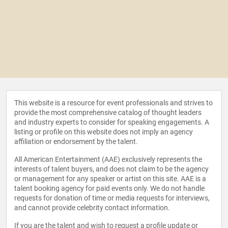
This website is a resource for event professionals and strives to
provide the most comprehensive catalog of thought leaders
and industry experts to consider for speaking engagements. A
listing or profile on this website does not imply an agency
affiliation or endorsement by the talent.
All American Entertainment (AAE) exclusively represents the
interests of talent buyers, and does not claim to be the agency
or management for any speaker or artist on this site. AAE is a
talent booking agency for paid events only. We do not handle
requests for donation of time or media requests for interviews,
and cannot provide celebrity contact information.
If you are the talent and wish to request a profile update or