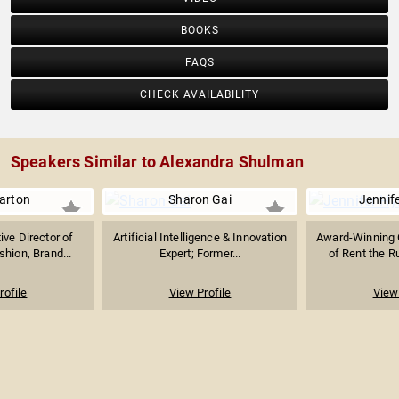
BOOKS
FAQS
CHECK AVAILABILITY
Speakers Similar to Alexandra Shulman
arton
Sharon Gai
Jennif
ive Director of
Artificial Intelligence & Innovation
Award-Winning 
shion, Brand...
Expert; Former...
of Rent the R
rofile
View Profile
View 