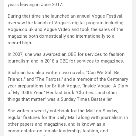
years leaving in June 2017.
During that time she launched an annual Vogue Festival,
oversaw the launch of Vogue's digital program including
Vogue.co.uk and Vogue Video and took the sales of the
magazine both domestically and internationally to a
record high.
In 2007, she was awarded an OBE for services to fashion
journalism and in 2018 a CBE for services to magazines.
Shulman has also written two novels, "Can We Still Be
Friends," and "The Parrots," and a memoir of the Centenary
year preparations for British Vogue, "Inside Vogue: A Diary
of My 100th Year." Her last book "Clothes….and other
things that matter" was a Sunday Times Bestseller.
She writes a weekly notebook for the Mail on Sunday,
regular features for the Daily Mail along with journalism in
other papers and magazines, and is known as a
commentator on female leadership, fashion, and