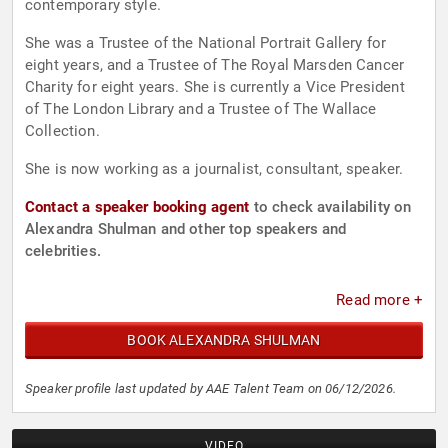
contemporary style.
She was a Trustee of the National Portrait Gallery for
eight years, and a Trustee of The Royal Marsden Cancer
Charity for eight years. She is currently a Vice President
of The London Library and a Trustee of The Wallace
Collection.
She is now working as a journalist, consultant, speaker.
Contact a speaker booking agent
to check availability on
Alexandra Shulman and other top speakers and
celebrities.
Read more +
BOOK ALEXANDRA SHULMAN
Speaker profile last updated by AAE Talent Team on 06/12/2026.
VIDEO