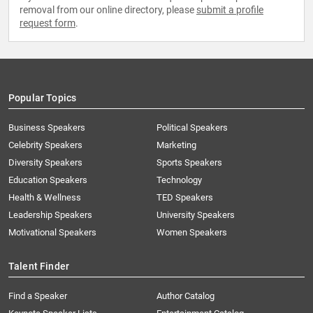
removal from our online directory, please
submit a profile
request form
.
Popular Topics
Business Speakers
Political Speakers
Celebrity Speakers
Marketing
Diversity Speakers
Sports Speakers
Education Speakers
Technology
Health & Wellness
TED Speakers
Leadership Speakers
University Speakers
Motivational Speakers
Women Speakers
Talent Finder
Find a Speaker
Author Catalog