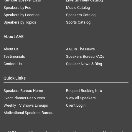
Keynote Speaker Lists
Entertainment Catalog
Speakers by Fee
Music Catalog
Speakers by Location
Speakers Catalog
Speakers by Topics
Sports Catalog
About AAE
About Us
AAE In The News
Testimonials
Speakers Bureau FAQs
Contact Us
Speaker News & Blog
Quick Links
Speakers Bureau Home
Request Booking Info
Event Planner Resources
View all Speakers
Weekly TV Shows Lineups
Client Login
Motivational Speakers Bureau