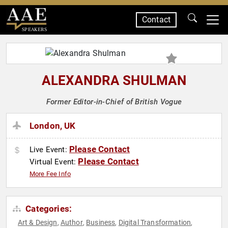
Contact
SPEAKERS
ALEXANDRA SHULMAN
Former Editor-in-Chief of British Vogue
London, UK
Please Contact
Live Event:
Please Contact
Virtual Event:
More Fee Info
Categories:
Art & Design
Author
Business
Digital Transformation
,
,
,
,