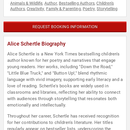
Animals & Wildlife
Author
Bestselling Authors
Children's
,
,
,
Authors
Creativity
Family & Parenting
Poetry
Storytelling
,
,
,
,
REQUEST BOOKING INFORMATION
Alice Schertle Biography
Alice Schertle is a New York Times bestselling children's
author known for her poetry and narratives that engage
young readers. Her works, including "Down the Road,"
"Little Blue Truck," and "Button Up!," blend rhythmic
language with vivid imagery, supporting early literacy and a
love of reading. Schertle's books are widely used in
classrooms and libraries, reflecting her ability to connect
with audiences through storytelling that resonates both
emotionally and intellectually.
Throughout her career, Schertle has received recognition
for her contributions to children's literature. Her titles
regularly appear on bestseller lists, underscoring the