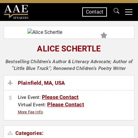
Contact
SPEAKERS
ALICE SCHERTLE
Bestselling Children's Author & Literacy Advocate; Author of
"Little Blue Truck"; Renowned Children's Poetry Writer
Plainfield, MA, USA
Please Contact
Live Event:
Please Contact
Virtual Event:
More Fee Info
Categories: