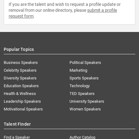
If you are the talent and wish to request a profile update or
removal from our online directory, please
submit a profile
request form
.
Popular Topics
Business Speakers
Political Speakers
Celebrity Speakers
Marketing
Diversity Speakers
Sports Speakers
Education Speakers
Technology
Health & Wellness
TED Speakers
Leadership Speakers
University Speakers
Motivational Speakers
Women Speakers
Talent Finder
Find a Speaker
Author Catalog