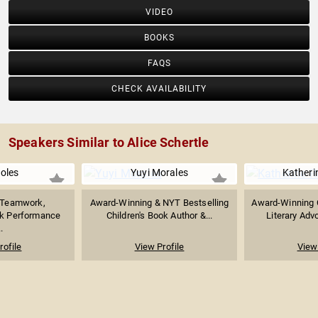
VIDEO
BOOKS
FAQS
CHECK AVAILABILITY
Speakers Similar to Alice Schertle
Boles
Yuyi Morales
Katheri
n Teamwork,
Award-Winning & NYT Bestselling
Award-Winning C
ak Performance
Children's Book Author &...
Literary Adv
.
rofile
View Profile
View 