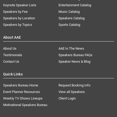
Keynote Speaker Lists
Entertainment Catalog
Speakers by Fee
Music Catalog
Speakers by Location
Speakers Catalog
Speakers by Topics
Sports Catalog
About AAE
About Us
AAE In The News
Testimonials
Speakers Bureau FAQs
Contact Us
Speaker News & Blog
Quick Links
Speakers Bureau Home
Request Booking Info
Event Planner Resources
View all Speakers
Weekly TV Shows Lineups
Client Login
Motivational Speakers Bureau