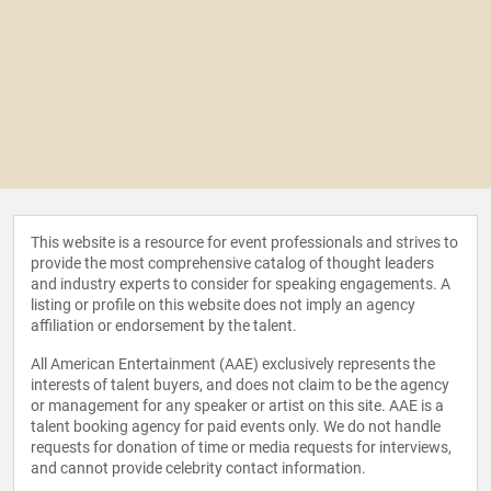
This website is a resource for event professionals and strives to
provide the most comprehensive catalog of thought leaders
and industry experts to consider for speaking engagements. A
listing or profile on this website does not imply an agency
affiliation or endorsement by the talent.
All American Entertainment (AAE) exclusively represents the
interests of talent buyers, and does not claim to be the agency
or management for any speaker or artist on this site. AAE is a
talent booking agency for paid events only. We do not handle
requests for donation of time or media requests for interviews,
and cannot provide celebrity contact information.