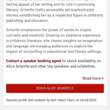
lasting appeal of her writing and its role in promoting
literacy. Schertle crafts accessible yet sophisticated
stories, establishing her as a respected figure in children's
publishing and education.
Schertle emphasizes the power of words to inspire
curiosity and creativity. Drawing on extensive experience
in children's literature, she shares insights on imagination
and language, encouraging audiences to explore the
impact of storytelling in educational and literary settings.
Contact a speaker booking agent
to check availability on
Alice Schertle and other top speakers and celebrities.
Read more +
BOOK ALICE SCHERTLE
Speaker profile last updated by AAE Talent Team on 04/08/2026.