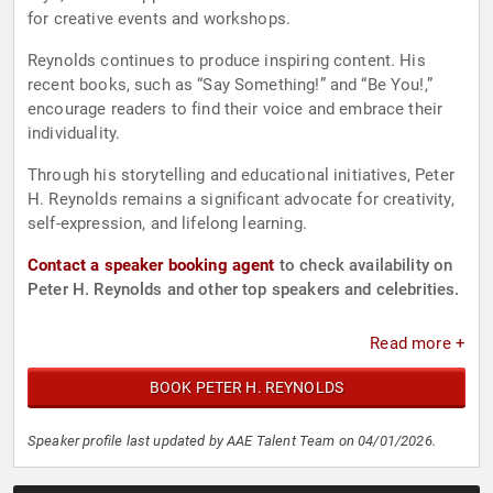
for creative events and workshops.
Reynolds continues to produce inspiring content. His
recent books, such as “Say Something!” and “Be You!,”
encourage readers to find their voice and embrace their
individuality.
Through his storytelling and educational initiatives, Peter
H. Reynolds remains a significant advocate for creativity,
self-expression, and lifelong learning.
Contact a speaker booking agent
to check availability on
Peter H. Reynolds and other top speakers and celebrities.
Read more +
BOOK PETER H. REYNOLDS
Speaker profile last updated by AAE Talent Team on 04/01/2026.