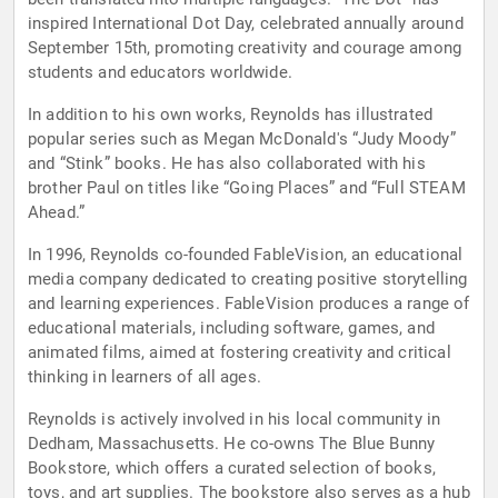
inspired International Dot Day, celebrated annually around
September 15th, promoting creativity and courage among
students and educators worldwide.
In addition to his own works, Reynolds has illustrated
popular series such as Megan McDonald's “Judy Moody”
and “Stink” books. He has also collaborated with his
brother Paul on titles like “Going Places” and “Full STEAM
Ahead.”
In 1996, Reynolds co-founded FableVision, an educational
media company dedicated to creating positive storytelling
and learning experiences. FableVision produces a range of
educational materials, including software, games, and
animated films, aimed at fostering creativity and critical
thinking in learners of all ages.
Reynolds is actively involved in his local community in
Dedham, Massachusetts. He co-owns The Blue Bunny
Bookstore, which offers a curated selection of books,
toys, and art supplies. The bookstore also serves as a hub