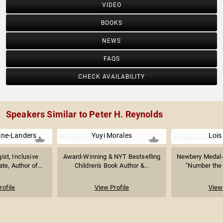
VIDEO
BOOKS
NEWS
FAQS
CHECK AVAILABILITY
Speakers Similar to Peter H. Reynolds
ine-Landers
Yuyi Morales
Lois
gist, Inclusive
Award-Winning & NYT Bestselling
Newbery Medal-
e, Author of...
Children's Book Author &...
"Number the S
rofile
View Profile
View 