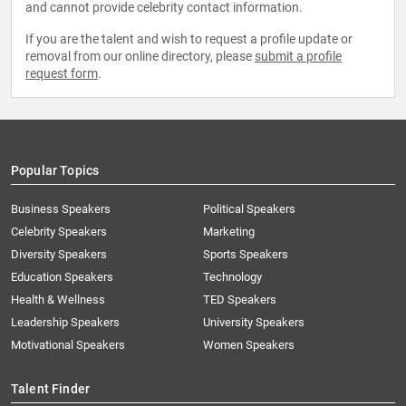
and cannot provide celebrity contact information.
If you are the talent and wish to request a profile update or
removal from our online directory, please
submit a profile
request form
.
Popular Topics
Business Speakers
Political Speakers
Celebrity Speakers
Marketing
Diversity Speakers
Sports Speakers
Education Speakers
Technology
Health & Wellness
TED Speakers
Leadership Speakers
University Speakers
Motivational Speakers
Women Speakers
Talent Finder