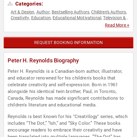
Categories:
Art & Design
Author
Bestselling Authors
Children's Authors
,
,
,
,
Creativity
Education
Educational Motivational
Television &
,
,
,
Film
Read More +
REQUEST BOOKING INFORMATION
Peter H. Reynolds Biography
Peter H. Reynolds is a Canadian-born author, illustrator,
and educator renowned for his children's books that
celebrate creativity and self-expression. Born in 1961
alongside his identical twin brother, Paul, in Toronto,
Canada, Reynolds has made significant contributions to
children's literature and educational media.
Reynolds is best known for his "Creatrilogy" series, which
includes “The Dot,” “Ish,” and “Sky Color.” These books
encourage readers to embrace their creativity and have
been translated into multiple languages. “The Dot” has