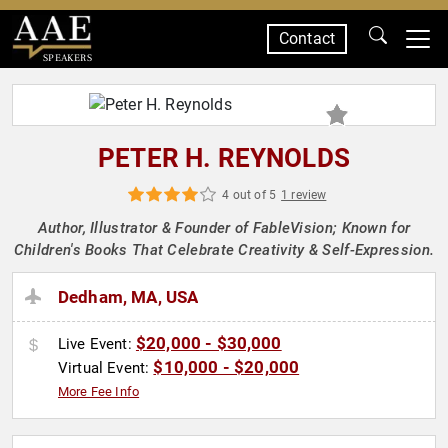
Contact
SPEAKERS
PETER H. REYNOLDS
4 out of 5
1 review
Author, Illustrator & Founder of FableVision; Known for
Children's Books That Celebrate Creativity & Self-Expression.
Dedham, MA, USA
$20,000 - $30,000
Live Event:
$10,000 - $20,000
Virtual Event:
More Fee Info