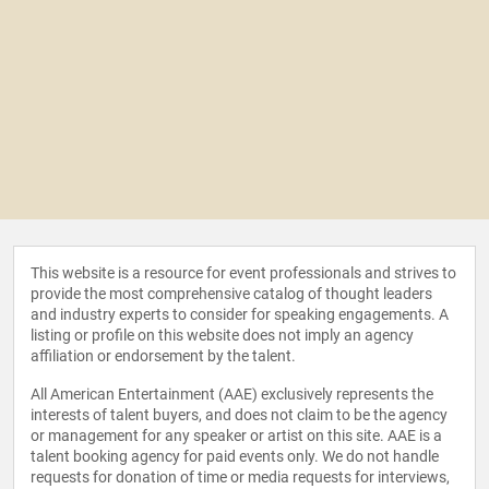
This website is a resource for event professionals and strives to
provide the most comprehensive catalog of thought leaders
and industry experts to consider for speaking engagements. A
listing or profile on this website does not imply an agency
affiliation or endorsement by the talent.
All American Entertainment (AAE) exclusively represents the
interests of talent buyers, and does not claim to be the agency
or management for any speaker or artist on this site. AAE is a
talent booking agency for paid events only. We do not handle
requests for donation of time or media requests for interviews,