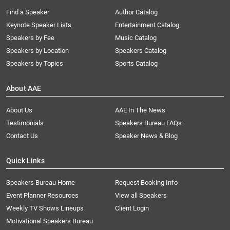
Find a Speaker
Author Catalog
Keynote Speaker Lists
Entertainment Catalog
Speakers by Fee
Music Catalog
Speakers by Location
Speakers Catalog
Speakers by Topics
Sports Catalog
About AAE
About Us
AAE In The News
Testimonials
Speakers Bureau FAQs
Contact Us
Speaker News & Blog
Quick Links
Speakers Bureau Home
Request Booking Info
Event Planner Resources
View all Speakers
Weekly TV Shows Lineups
Client Login
Motivational Speakers Bureau