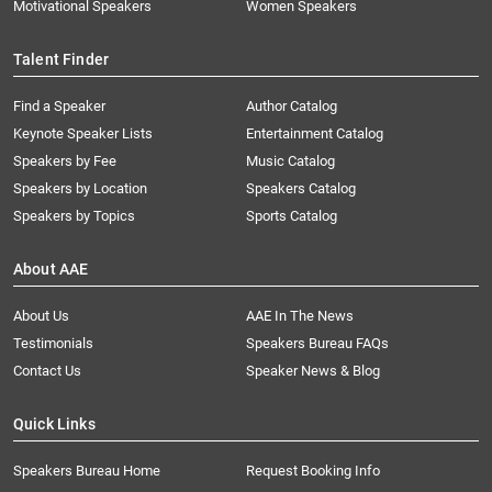
Motivational Speakers
Women Speakers
Talent Finder
Find a Speaker
Author Catalog
Keynote Speaker Lists
Entertainment Catalog
Speakers by Fee
Music Catalog
Speakers by Location
Speakers Catalog
Speakers by Topics
Sports Catalog
About AAE
About Us
AAE In The News
Testimonials
Speakers Bureau FAQs
Contact Us
Speaker News & Blog
Quick Links
Speakers Bureau Home
Request Booking Info