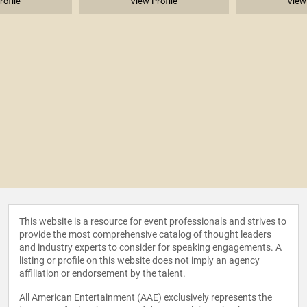
rofile
View Profile
View 
This website is a resource for event professionals and strives to
provide the most comprehensive catalog of thought leaders
and industry experts to consider for speaking engagements. A
listing or profile on this website does not imply an agency
affiliation or endorsement by the talent.
All American Entertainment (AAE) exclusively represents the