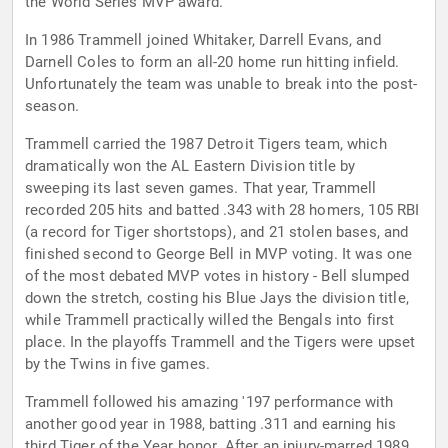
the World Series MVP award.
In 1986 Trammell joined Whitaker, Darrell Evans, and
Darnell Coles to form an all-20 home run hitting infield.
Unfortunately the team was unable to break into the post-
season.
Trammell carried the 1987 Detroit Tigers team, which
dramatically won the AL Eastern Division title by
sweeping its last seven games. That year, Trammell
recorded 205 hits and batted .343 with 28 homers, 105 RBI
(a record for Tiger shortstops), and 21 stolen bases, and
finished second to George Bell in MVP voting. It was one
of the most debated MVP votes in history - Bell slumped
down the stretch, costing his Blue Jays the division title,
while Trammell practically willed the Bengals into first
place. In the playoffs Trammell and the Tigers were upset
by the Twins in five games.
Trammell followed his amazing '197 performance with
another good year in 1988, batting .311 and earning his
third Tiger of the Year honor. After an injury-marred 1989