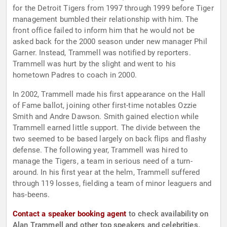
for the Detroit Tigers from 1997 through 1999 before Tiger
management bumbled their relationship with him. The
front office failed to inform him that he would not be
asked back for the 2000 season under new manager Phil
Garner. Instead, Trammell was notified by reporters.
Trammell was hurt by the slight and went to his
hometown Padres to coach in 2000.
In 2002, Trammell made his first appearance on the Hall
of Fame ballot, joining other first-time notables Ozzie
Smith and Andre Dawson. Smith gained election while
Trammell earned little support. The divide between the
two seemed to be based largely on back flips and flashy
defense. The following year, Trammell was hired to
manage the Tigers, a team in serious need of a turn-
around. In his first year at the helm, Trammell suffered
through 119 losses, fielding a team of minor leaguers and
has-beens.
Contact a speaker booking agent
to check availability on
Alan Trammell and other top speakers and celebrities.