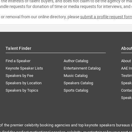
the interests of talent buyers, and does not claim to be the agency or man
ndle requests for donation of time or media requests for interviews, and
e or removal from our online directory, please
submit a profile request for
Talent Finder
Abou
Find a Speaker
Author Catalog
About
Keynote Speaker Lists
Entertainment Catalog
AAE I
Speakers by Fee
Music Catalog
Testim
Speakers by Location
Speakers Catalog
Speak
Speakers by Topics
Sports Catalog
Conta
Speak
of the premier celebrity booking agencies and top keynote speakers bureaus i