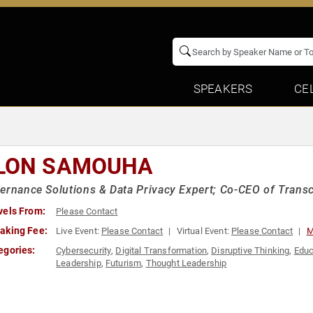
SPEAKERS
CE
LON SAMOUHA
ernance Solutions & Data Privacy Expert; Co-CEO of Transce
vels From:
Please Contact
aking Fee:
Live Event:
Please Contact
Virtual Event:
Please Contact
M
egories:
Cybersecurity
,
Digital Transformation
,
Disruptive Thinking
,
Educ
Leadership
,
Futurism
,
Thought Leadership