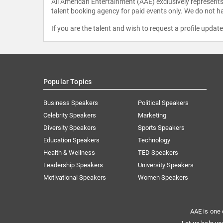
All American Entertainment (AAE) exclusively represents 
talent booking agency for paid events only. We do not ha
If you are the talent and wish to request a profile updat
Popular Topics
Business Speakers
Political Speakers
Celebrity Speakers
Marketing
Diversity Speakers
Sports Speakers
Education Speakers
Technology
Health & Wellness
TED Speakers
Leadership Speakers
University Speakers
Motivational Speakers
Women Speakers
AAE is one 