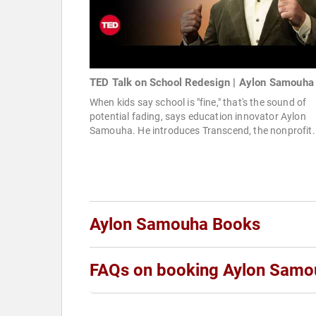
TED Talk on School Redesign | Aylon Samouha
When kids say school is "fine," that's the sound of
potential fading, says education innovator Aylon
Samouha. He introduces Transcend, the nonprofit.
Aylon Samouha Books
FAQs on booking Aylon Samo