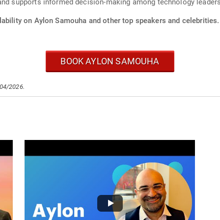
 and supports informed decision-making among technology leaders
lability on Aylon Samouha and other top speakers and celebrities.
BOOK AYLON SAMOUHA
/04/2026.