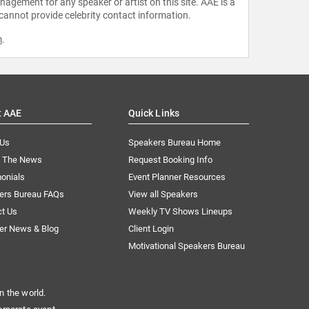
agement for any speaker or artist on this site. AAE is a
 cannot provide celebrity contact information.
m
.
t AAE
Quick Links
 Us
Speakers Bureau Home
n The News
Request Booking Info
onials
Event Planner Resources
ers Bureau FAQs
View all Speakers
ct Us
Weekly TV Shows Lineups
er News & Blog
Client Login
Motivational Speakers Bureau
n the world.