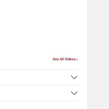
See All Videos »