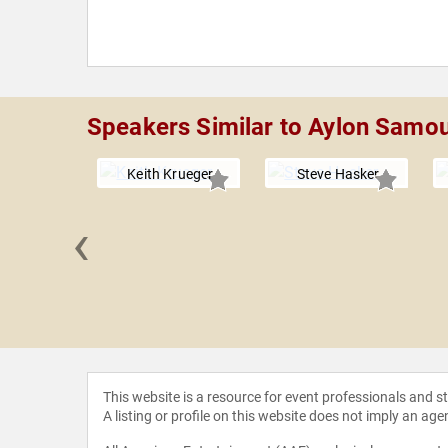
Speakers Similar to Aylon Samo
Keith Krueger
Steve Hasker
‹
Habib
This website is a resource for event professionals and 
A listing or profile on this website does not imply an age