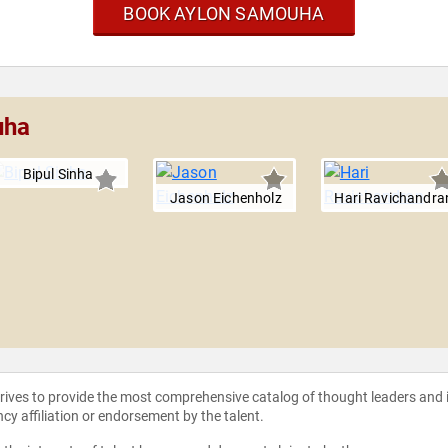
BOOK AYLON SAMOUHA
uha
Bipul Sinha
Jason Eichenholz
Hari Ravichandra
strives to provide the most comprehensive catalog of thought leaders and
ncy affiliation or endorsement by the talent.