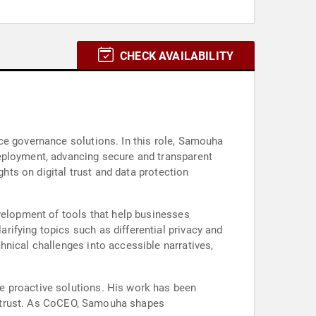
CHECK AVAILABILITY
ce governance solutions. In this role, Samouha
deployment, advancing secure and transparent
ghts on digital trust and data protection
evelopment of tools that help businesses
ifying topics such as differential privacy and
hnical challenges into accessible narratives,
e proactive solutions. His work has been
tal trust. As CoCEO, Samouha shapes