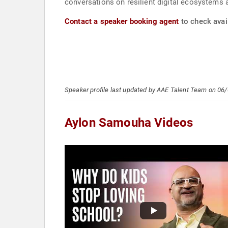
conversations on resilient digital ecosystems
Contact a speaker booking agent
to check avai
Speaker profile last updated by AAE Talent Team on 06
Aylon Samouha Videos