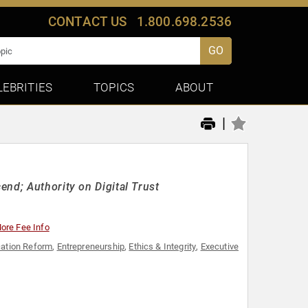
CONTACT US
1.800.698.2536
GO
LEBRITIES
TOPICS
ABOUT
|
nd; Authority on Digital Trust
ore Fee Info
ation Reform
,
Entrepreneurship
,
Ethics & Integrity
,
Executive