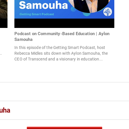
Podcast on Community-Based Education | Aylon
Samouha
In this episode of the Getting Smart Podcast, host
..
Rebecca Midles sits down with Aylon Samouha, the
CEO of Transcend and a visionary in education...
uha