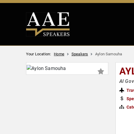
Your Location:
Home
Speakers
Aylon Samouha
AY
AI Gov
Tra
Spe
Cat