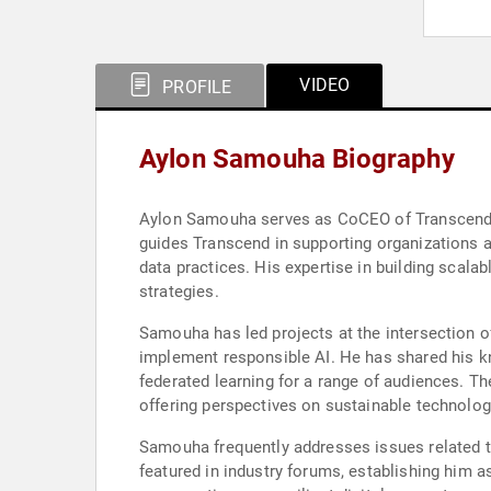
VIDEO
PROFILE
Aylon Samouha Biography
Aylon Samouha serves as CoCEO of Transcend, wh
guides Transcend in supporting organizations 
data practices. His expertise in building scalab
strategies.
Samouha has led projects at the intersection o
implement responsible AI. He has shared his kn
federated learning for a range of audiences. T
offering perspectives on sustainable technolog
Samouha frequently addresses issues related t
featured in industry forums, establishing him a