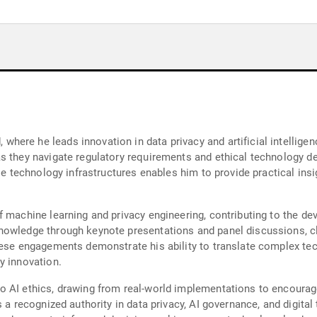
ere he leads innovation in data privacy and artificial intelligen
as they navigate regulatory requirements and ethical technology 
le technology infrastructures enables him to provide practical insi
f machine learning and privacy engineering, contributing to the d
owledge through keynote presentations and panel discussions, clar
hese engagements demonstrate his ability to translate complex tec
y innovation.
o AI ethics, drawing from real-world implementations to encourag
s a recognized authority in data privacy, AI governance, and digi