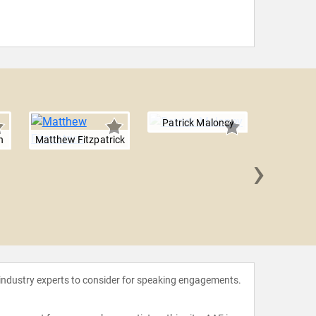
Patrick Maloney
n
Matthew Fitzpatrick
›
Douwe
 industry experts to consider for speaking engagements.