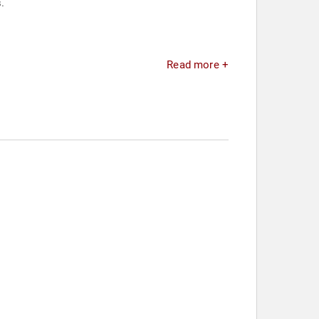
.
Read more +