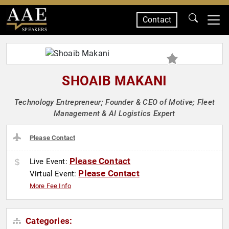
Contact
SPEAKERS
SHOAIB MAKANI
Technology Entrepreneur; Founder & CEO of Motive; Fleet
Management & AI Logistics Expert
Please Contact
Please Contact
Live Event:
Please Contact
Virtual Event:
More Fee Info
Categories: