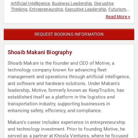
Artificial Intelligence
Business Leadership
Disruptive
,
,
Thinking
Entrepreneurship
Executive Leadership
Futurism
,
,
,
,
Leadership
Manufacturing
Thought Leadership
,
,
Read More +
REQUEST BOOKING INFORMATION
Shoaib Makani Biography
Shoaib Makani is the founder and CEO of Motive, a
technology company known for advancing fleet
management and operations through artificial intelligence,
and software and hardware solutions. Under Makani's
leadership, Motive, formerly known as KeepTruckin, has
established itself as a platform in the logistics and
transportation industry, supporting businesses in
enhancing safety, efficiency, and compliance.
Makani's career includes experience in entrepreneurship
and technology investment. Prior to founding Motive, he
served as a partner at Khosla Ventures, where he focused