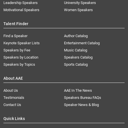
Leadership Speakers
University Speakers
Motivational Speakers
Women Speakers
Talent Finder
Find a Speaker
Author Catalog
Keynote Speaker Lists
Entertainment Catalog
Speakers by Fee
Music Catalog
Speakers by Location
Speakers Catalog
Speakers by Topics
Sports Catalog
About AAE
About Us
AAE In The News
Testimonials
Speakers Bureau FAQs
Contact Us
Speaker News & Blog
Quick Links