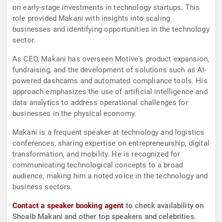
on early-stage investments in technology startups. This
role provided Makani with insights into scaling
businesses and identifying opportunities in the technology
sector.
As CEO, Makani has overseen Motive's product expansion,
fundraising, and the development of solutions such as AI-
powered dashcams and automated compliance tools. His
approach emphasizes the use of artificial intelligence and
data analytics to address operational challenges for
businesses in the physical economy.
Makani is a frequent speaker at technology and logistics
conferences, sharing expertise on entrepreneurship, digital
transformation, and mobility. He is recognized for
communicating technological concepts to a broad
audience, making him a noted voice in the technology and
business sectors.
Contact a speaker booking agent
to check availability on
Shoaib Makani and other top speakers and celebrities.