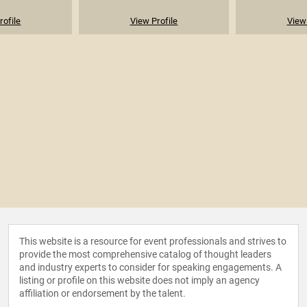
rofile
View Profile
View 
This website is a resource for event professionals and strives to
provide the most comprehensive catalog of thought leaders
and industry experts to consider for speaking engagements. A
listing or profile on this website does not imply an agency
affiliation or endorsement by the talent.