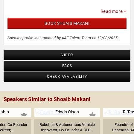
Read more +
BOOK SHOAIB MAKANI
Speaker profile last updated by AAE Talent Team on 12/08/2025.
VIDEO
FAQS
CHECK AVAILABILITY
Speakers Similar to Shoaib Makani
abib
Edwin Olson
R "Ra
ader; Co-Founder
Robotics & Autonomous Vehicle
Founder of 
riter;...
Innovator; Co-Founder & CEO...
Research, AI