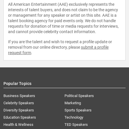
All American Entertainment (AAE) exclusively represents the
interests of talent buyers, and does not claim to be the agency
or management for any speaker or artist on this site. AAE is a
talent booking agency for paid events only. We do not handle
requests for donation of time or media requests for interviews,
and cannot provide celebrity contact information.
If you are the talent and wish to request a profile update or
removal from our online directory, please
submit a profile
request form
.
Popular Topics
Business Speakers
Political Speakers
Celebrity Speakers
Marketing
Diversity Speakers
Sports Speakers
Education Speakers
Technology
Health & Wellness
TED Speakers