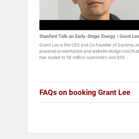
Stanford Talk on Early-Stage Energy | Grant Le
Grant Lee is the CEO and Co-founder of Gamma, an
powered presentation and website design tool tha
has scaled to 50 million customers and $50...
FAQs on booking Grant Lee