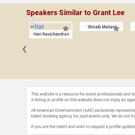
Speakers Similar to Grant Lee
Shoaib Makani
Hari Ravichandran
‹
chroll
This website is a resource for event professionals and 
A listing or profile on this website does not imply an age
All American Entertainment (AAE) exclusively represents 
talent booking agency for paid events only. We do not ha
If you are the talent and wish to request a profile updat