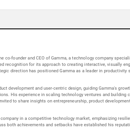
d the co-founder and CEO of Gamma, a technology company speciali
 recognition for its approach to creating interactive, visually en
egic direction has positioned Gamma as a leader in productivity s
duct development and user-centric design, guiding Gamma's growth
ons. His experience in scaling technology ventures and building c
nvited to share insights on entrepreneurship, product development
 company in a competitive technology market, emphasizing resilien
uss both achievements and setbacks have established his reputatio