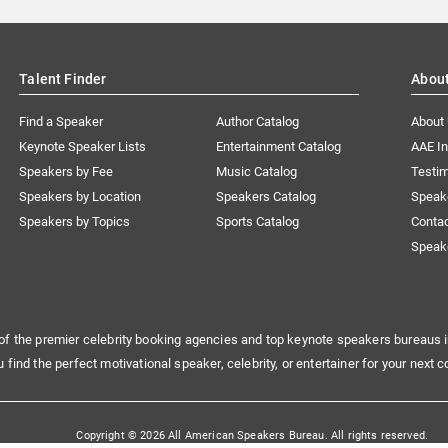
Talent Finder
Abou
Find a Speaker
Author Catalog
About
Keynote Speaker Lists
Entertainment Catalog
AAE I
Speakers by Fee
Music Catalog
Testim
Speakers by Location
Speakers Catalog
Speak
Speakers by Topics
Sports Catalog
Conta
Speak
of the premier celebrity booking agencies and top keynote speakers bureaus i
u find the perfect motivational speaker, celebrity, or entertainer for your next c
Copyright © 2026 All American Speakers Bureau. All rights reserved.