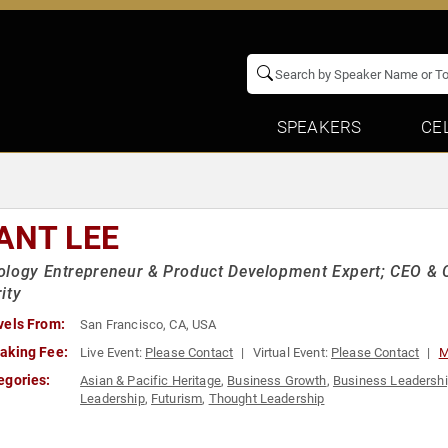
SPEAKERS
CE
ANT LEE
logy Entrepreneur & Product Development Expert; CEO & C
ity
vels From:
San Francisco, CA, USA
aking Fee:
Live Event:
Please Contact
Virtual Event:
Please Contact
M
egories:
Asian & Pacific Heritage
,
Business Growth
,
Business Leadersh
Leadership
,
Futurism
,
Thought Leadership