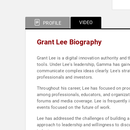
VIDEO
PROFILE
Grant Lee Biography
Grant Lee is a digital innovation authority an
tools. Under Lee's leadership, Gamma has gained
communicate complex ideas clearly. Lee's strat
professionals and investors.
Throughout his career, Lee has focused on pro
among professionals, educators, and organizati
forums and media coverage. Lee is frequently i
events focused on the future of work.
Lee has addressed the challenges of building a
approach to leadership and willingness to disc