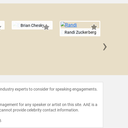
Brian Chesky
Randi Zuckerberg
›
Stewart B
 industry experts to consider for speaking engagements.
agement for any speaker or artist on this site. AAE is a
 cannot provide celebrity contact information.
m
.