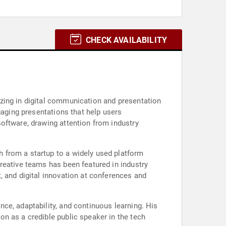
CHECK AVAILABILITY
zing in digital communication and presentation
gaging presentations that help users
oftware, drawing attention from industry
 from a startup to a widely used platform
reative teams has been featured in industry
, and digital innovation at conferences and
ce, adaptability, and continuous learning. His
n as a credible public speaker in the tech