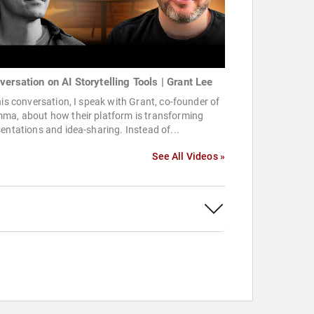
versation on AI Storytelling Tools | Grant Lee
his conversation, I speak with Grant, co-founder of
ma, about how their platform is transforming
entations and idea-sharing. Instead of...
See All Videos »