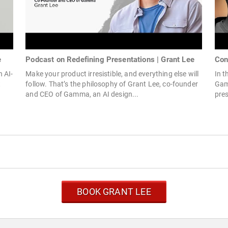
e
Podcast on Redefining Presentations | Grant Lee
Con
 AI-
Make your product irresistible, and everything else will
In t
t
follow. That’s the philosophy of Grant Lee, co-founder
Gam
and CEO of Gamma, an AI design...
pres
BOOK GRANT LEE