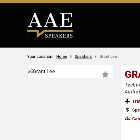
Your Location:
Home
Speakers
Grant Lee
GR
Techno
Author
Tra
Spe
Cat