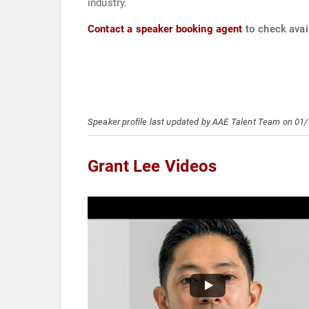
industry.
Contact a speaker booking agent
to check avail
Speaker profile last updated by AAE Talent Team on 01
Grant Lee Videos