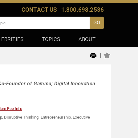
CONTACT US
1.800.698.2536
GO
LEBRITIES
TOPICS
ABOUT
|
o-Founder of Gamma; Digital Innovation
ore Fee Info
ip
,
Disruptive Thinking
,
Entrepreneurship
,
Executive