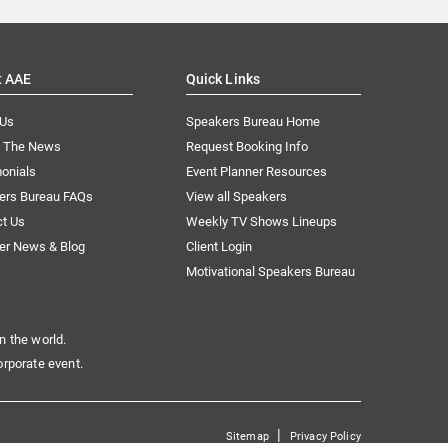
t AAE
Quick Links
 Us
Speakers Bureau Home
n The News
Request Booking Info
onials
Event Planner Resources
ers Bureau FAQs
View all Speakers
ct Us
Weekly TV Shows Lineups
er News & Blog
Client Login
Motivational Speakers Bureau
n the world.
orporate event.
|
Sitemap
Privacy Policy