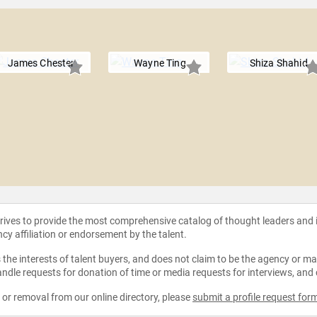
James Chester
Wayne Ting
Shiza Shahid
strives to provide the most comprehensive catalog of thought leaders and
ncy affiliation or endorsement by the talent.
the interests of talent buyers, and does not claim to be the agency or man
ndle requests for donation of time or media requests for interviews, and
e or removal from our online directory, please
submit a profile request for