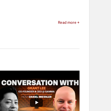
Read more +