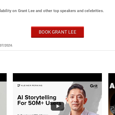
ability on Grant Lee and other top speakers and celebrities.
BOOK GRANT LEE
/07/2026.