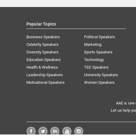
Popular Topics
Business Speakers
Political Speakers
Celebrity Speakers
Marketing
Diversity Speakers
Sports Speakers
Education Speakers
Technology
Health & Wellness
TED Speakers
Leadership Speakers
University Speakers
Motivational Speakers
Women Speakers
AAE is one 
Let us help yo