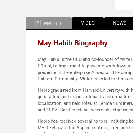
VIDEO
NEWS
PROFILE
May Habib Biography
May Habib is the CEO and co-founder of Writer, 
L’Oreal, to implement AI-powered workflows at
presence in the enterprise AI sector. The co
Unicorn Community. Writer is noted for its secu
Habib graduated from Harvard University with h
generation, and organizational transformation 
localization, and held roles at Lehman Brothe
and TEDAI San Francisco, where she discusses t
Habib has received several honors, including 
MELI Fellow at the Aspen Institute, a recipie