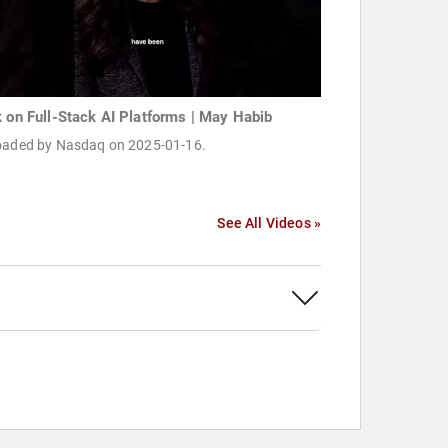
k on Full-Stack AI Platforms | May Habib
oaded by Nasdaq on 2025-01-16.
See All Videos »