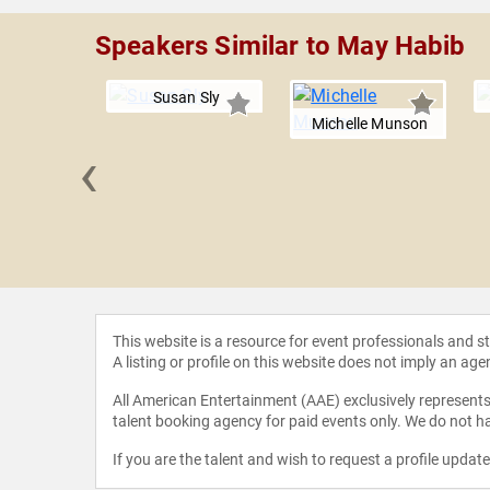
Speakers Similar to May Habib
Susan Sly
Michelle Munson
‹
 Amoruso
This website is a resource for event professionals and 
A listing or profile on this website does not imply an age
All American Entertainment (AAE) exclusively represents 
talent booking agency for paid events only. We do not ha
If you are the talent and wish to request a profile updat