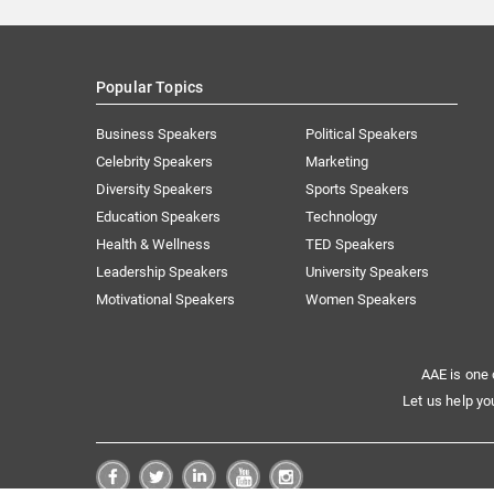
Popular Topics
Business Speakers
Political Speakers
Celebrity Speakers
Marketing
Diversity Speakers
Sports Speakers
Education Speakers
Technology
Health & Wellness
TED Speakers
Leadership Speakers
University Speakers
Motivational Speakers
Women Speakers
AAE is one 
Let us help yo