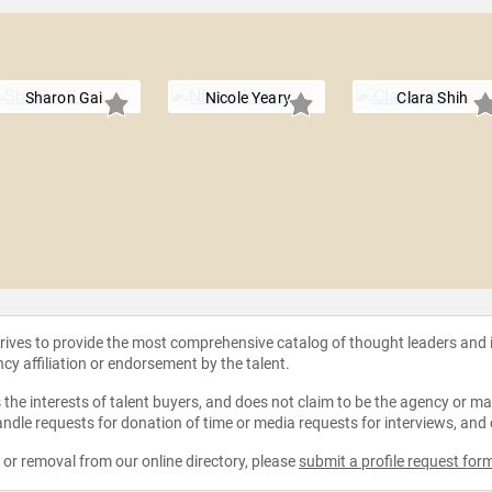
Sharon Gai
Nicole Yeary
Clara Shih
strives to provide the most comprehensive catalog of thought leaders and
ncy affiliation or endorsement by the talent.
the interests of talent buyers, and does not claim to be the agency or man
ndle requests for donation of time or media requests for interviews, and
e or removal from our online directory, please
submit a profile request for