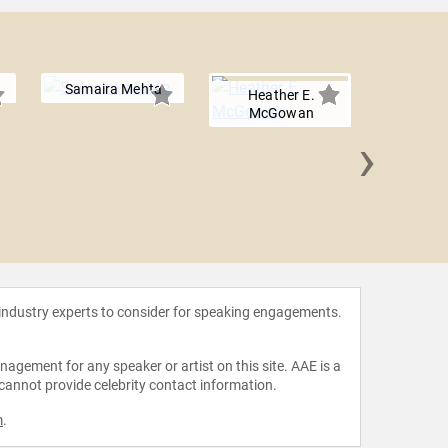
Samaira Mehta
Heather E.
McGowan
›
Joann
Bic
 industry experts to consider for speaking engagements.
agement for any speaker or artist on this site. AAE is a
 cannot provide celebrity contact information.
m
.