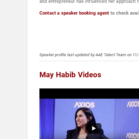
and entrepreneur has influenced her approach to 
Contact a speaker booking agent
to check avail
Speaker profile last updated by AAE Talent Team on 11
May Habib Videos