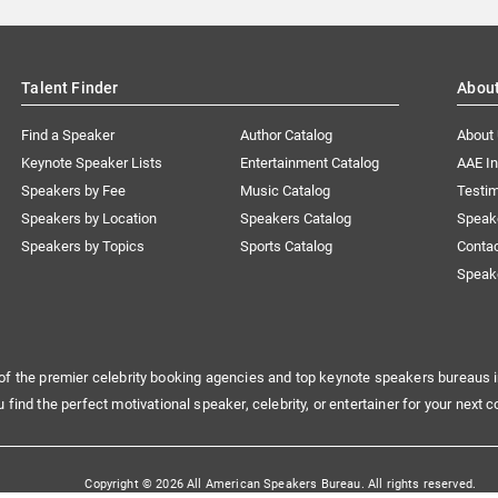
Talent Finder
Abou
Find a Speaker
Author Catalog
About
Keynote Speaker Lists
Entertainment Catalog
AAE I
Speakers by Fee
Music Catalog
Testim
Speakers by Location
Speakers Catalog
Speak
Speakers by Topics
Sports Catalog
Conta
Speak
of the premier celebrity booking agencies and top keynote speakers bureaus i
u find the perfect motivational speaker, celebrity, or entertainer for your next c
Copyright © 2026 All American Speakers Bureau. All rights reserved.