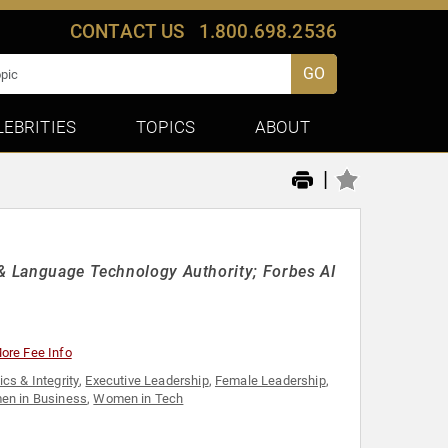
CONTACT US
1.800.698.2536
GO
LEBRITIES
TOPICS
ABOUT
|
 & Language Technology Authority; Forbes AI
ore Fee Info
ics & Integrity
,
Executive Leadership
,
Female Leadership
,
n in Business
,
Women in Tech