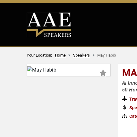
Your Location:
Home
Speakers
May Habib
MA
AI Inn
50 Ho
Tra
Spe
Cat