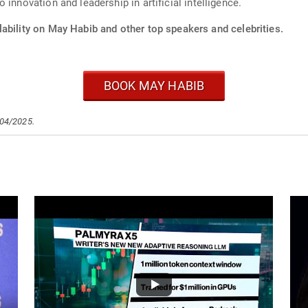
innovation and leadership in artificial intelligence.
ability on May Habib and other top speakers and celebrities.
BOOK MAY HABIB
/04/2025.