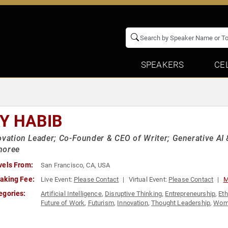
SPEAKERS
CE
Y HABIB
ovation Leader; Co-Founder & CEO of Writer; Generative AI
noree
vels From:
San Francisco, CA, USA
aking Fee:
Live Event:
Please Contact
Virtual Event:
Please Contact
M
egories:
Artificial Intelligence
,
Disruptive Thinking
,
Entrepreneurship
,
Eth
Future of Work
,
Futurism
,
Innovation
,
Thought Leadership
,
Wome