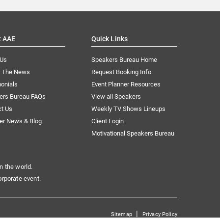
t AAE
Quick Links
 Us
Speakers Bureau Home
n The News
Request Booking Info
onials
Event Planner Resources
ers Bureau FAQs
View all Speakers
ct Us
Weekly TV Shows Lineups
er News & Blog
Client Login
Motivational Speakers Bureau
n the world.
orporate event.
|
Sitemap
Privacy Policy