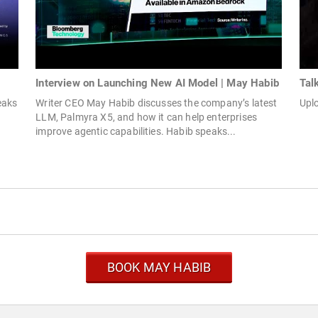
Interview on Launching New AI Model | May Habib
Tal
eaks
Writer CEO May Habib discusses the company’s latest
Upl
LLM, Palmyra X5, and how it can help enterprises
improve agentic capabilities. Habib speaks...
BOOK MAY HABIB