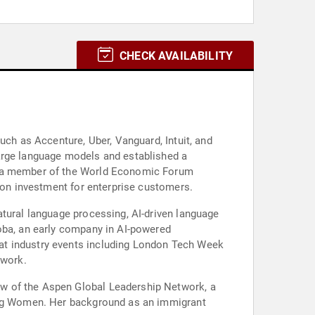
CHECK AVAILABILITY
uch as Accenture, Uber, Vanguard, Intuit, and
large language models and established a
as a member of the World Economic Forum
n on investment for enterprise customers.
atural language processing, AI-driven language
doba, an early company in AI-powered
at industry events including London Tech Week
 work.
ow of the Aspen Global Leadership Network, a
king Women. Her background as an immigrant