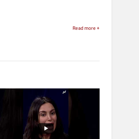
Read more +