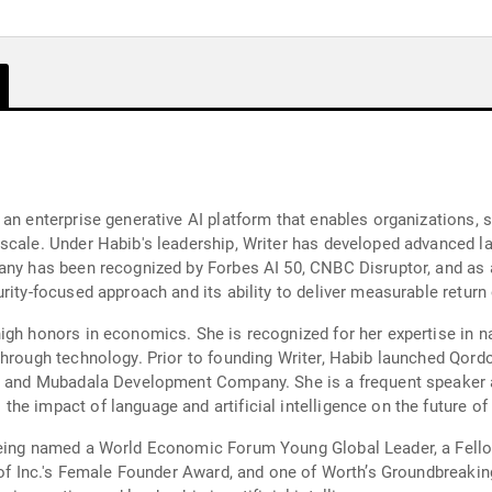
an enterprise generative AI platform that enables organizations, s
 scale. Under Habib's leadership, Writer has developed advanced 
mpany has been recognized by Forbes AI 50, CNBC Disruptor, and 
rity-focused approach and its ability to deliver measurable retur
igh honors in economics. She is recognized for her expertise in n
through technology. Prior to founding Writer, Habib launched Qor
rs and Mubadala Development Company. She is a frequent speaker 
he impact of language and artificial intelligence on the future of
being named a World Economic Forum Young Global Leader, a Fell
nt of Inc.'s Female Founder Award, and one of Worth’s Groundbrea