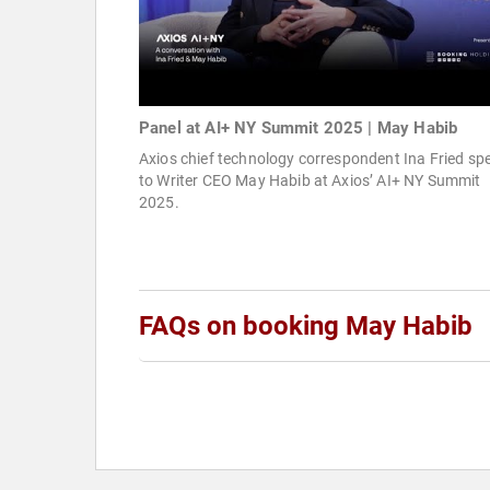
Panel at AI+ NY Summit 2025 | May Habib
Axios chief technology correspondent Ina Fried sp
to Writer CEO May Habib at Axios’ AI+ NY Summit
2025.
FAQs on booking May Habib