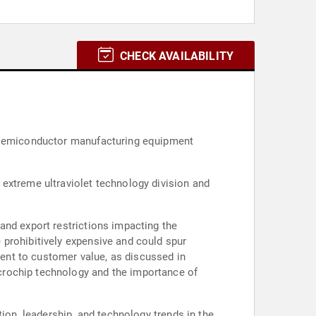
CHECK AVAILABILITY
d semiconductor manufacturing equipment
extreme ultraviolet technology division and
and export restrictions impacting the
 prohibitively expensive and could spur
ent to customer value, as discussed in
crochip technology and the importance of
ion, leadership, and technology trends in the