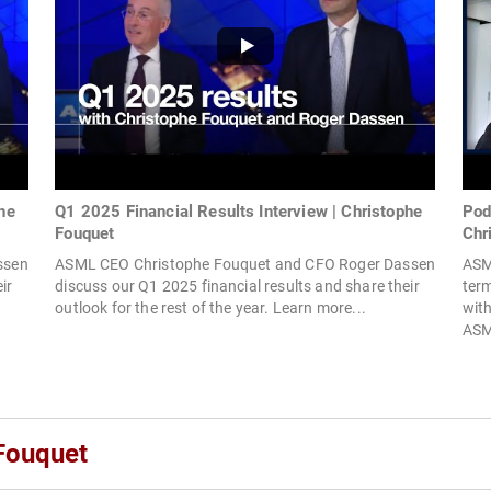
he
Q1 2025 Financial Results Interview | Christophe
Pod
Fouquet
Chr
ssen
ASML CEO Christophe Fouquet and CFO Roger Dassen
ASM
ir
discuss our Q1 2025 financial results and share their
term
outlook for the rest of the year. Learn more...
wit
ASM
Fouquet