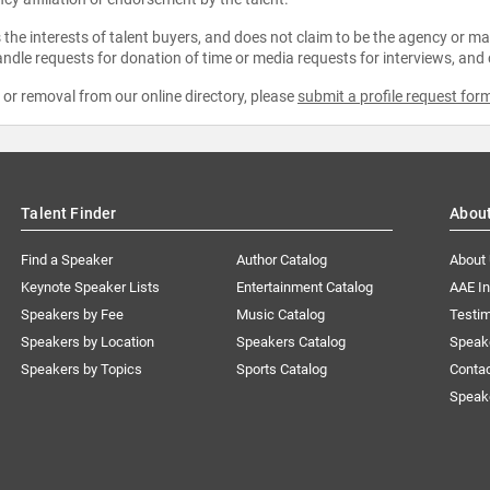
the interests of talent buyers, and does not claim to be the agency or man
ndle requests for donation of time or media requests for interviews, and
e or removal from our online directory, please
submit a profile request for
Talent Finder
Abou
Find a Speaker
Author Catalog
About
Keynote Speaker Lists
Entertainment Catalog
AAE I
Speakers by Fee
Music Catalog
Testim
Speakers by Location
Speakers Catalog
Speak
Speakers by Topics
Sports Catalog
Conta
Speak