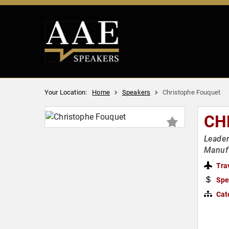
Your Location:
Home
Speakers
Christophe Fouquet
CH
Leader
Manuf
Tra
Spe
Cat