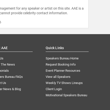
agement for any speaker or artist on this site. AAE is a
 cannot provide celebrity contact information.
m
.
t AAE
Quick Links
 Us
Speakers Bureau Home
n The News
Request Booking Info
onials
Event Planner Resources
ers Bureau FAQs
View all Speakers
ct Us
Weekly TV Shows Lineups
er News & Blog
Client Login
Motivational Speakers Bureau