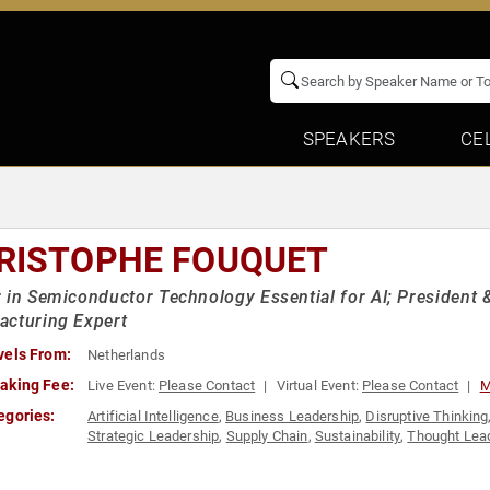
SPEAKERS
CE
RISTOPHE FOUQUET
 in Semiconductor Technology Essential for AI; President 
acturing Expert
vels From:
Netherlands
aking Fee:
Live Event:
Please Contact
Virtual Event:
Please Contact
M
egories:
Artificial Intelligence
,
Business Leadership
,
Disruptive Thinking
Strategic Leadership
,
Supply Chain
,
Sustainability
,
Thought Lea