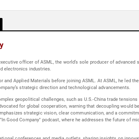
y
 executive officer of ASML, the world’s sole producer of advance
nd electronics industries.
r and Applied Materials before joining ASML. At ASML, he led the 
company’s strategic direction and technological advancements.
mplex geopolitical challenges, such as U.S.-China trade tensions 
vocated for global cooperation, warning that decoupling would be
emphasizes strategic vision, clear communication, and a commitm
 "In Good Company" podcast, where he addresses the future of mi
national conferences and media outlets, sharing insights on innovat