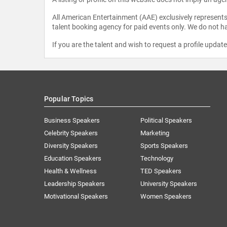
All American Entertainment (AAE) exclusively represents 
talent booking agency for paid events only. We do not ha
If you are the talent and wish to request a profile updat
Popular Topics
Business Speakers
Political Speakers
Celebrity Speakers
Marketing
Diversity Speakers
Sports Speakers
Education Speakers
Technology
Health & Wellness
TED Speakers
Leadership Speakers
University Speakers
Motivational Speakers
Women Speakers