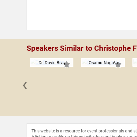
Speakers Similar to Christophe 
Dr. David Bray
Osamu Nagata
‹
an Roo
This website is a resource for event professionals and 
A listing or profile on this website does not imply an age