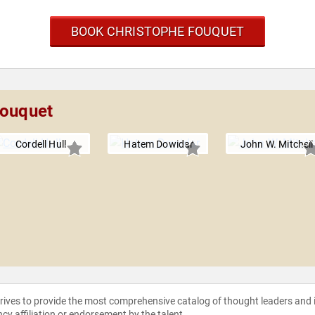
BOOK CHRISTOPHE FOUQUET
Fouquet
Cordell Hull
Hatem Dowidar
John W. Mitchell
strives to provide the most comprehensive catalog of thought leaders and
ncy affiliation or endorsement by the talent.