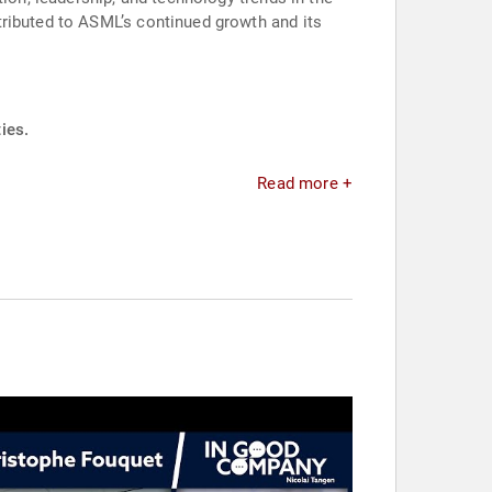
tributed to ASML’s continued growth and its
ies.
Read more +