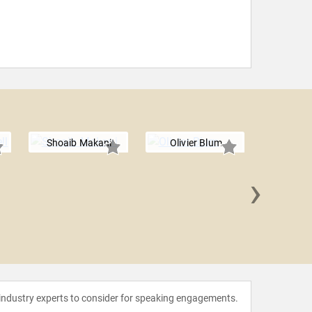
Shoaib Makani
Olivier Blum
›
Anders
 industry experts to consider for speaking engagements.