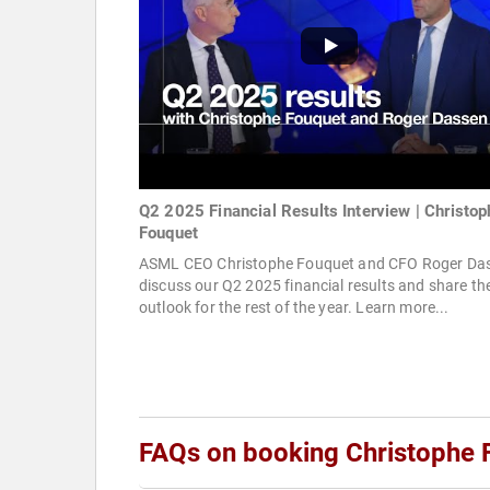
Q2 2025 Financial Results Interview | Christop
Fouquet
ASML CEO Christophe Fouquet and CFO Roger Da
discuss our Q2 2025 financial results and share the
outlook for the rest of the year. Learn more...
FAQs on booking Christophe 