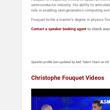
semiconductor industry. His ability to articul
role in enabling next-generation computing wor
Fouquet holds a master's degree in physics fro
Contact a speaker booking agent
to check avail
Speaker profile last updated by AAE Talent Team on 05
Christophe Fouquet Videos