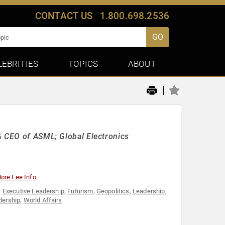
CONTACT US
1.800.698.2536
GO
LEBRITIES
TOPICS
ABOUT
|
& CEO of ASML; Global Electronics
ore Fee Info
,
Executive Leadership
,
Futurism
,
Geopolitics
,
Leadership
,
dership
,
World Affairs