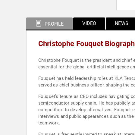
VIDEO
NEWS
PROFILE
Christophe Fouquet Biograph
Christophe Fouquet is the president and chief
essential for the global artificial intelligence a
Fouquet has held leadership roles at KLA Tenco
served as chief business officer, shaping the 
Fouquet’s tenure as CEO includes navigating co
semiconductor supply chain. He has publicly ad
competitors to develop alternatives. Fouquet 
interviews and public appearances such as the
teamwork.
Fouquet is frequently invited to speak at inter