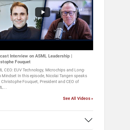
cast Interview on ASML Leadership |
istophe Fouquet
L CEO: EUV Technology, Microchips and Long-
 Mindset In this episode, Nicolai Tangen speaks
h Christophe Fouquet, President and CEO of
L...
See All Videos »