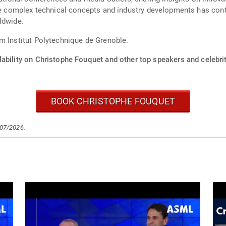
ate complex technical concepts and industry developments has con
ldwide.
m Institut Polytechnique de Grenoble.
ability on Christophe Fouquet and other top speakers and celebrit
BOOK CHRISTOPHE FOUQUET
/07/2026.