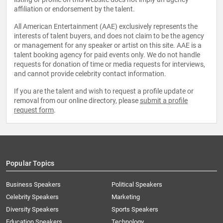
affiliation or endorsement by the talent.
All American Entertainment (AAE) exclusively represents the
interests of talent buyers, and does not claim to be the agency
or management for any speaker or artist on this site. AAE is a
talent booking agency for paid events only. We do not handle
requests for donation of time or media requests for interviews,
and cannot provide celebrity contact information.
If you are the talent and wish to request a profile update or
removal from our online directory, please
submit a profile
request form
.
Popular Topics
Business Speakers
Political Speakers
Celebrity Speakers
Marketing
Diversity Speakers
Sports Speakers
Education Speakers
Technology