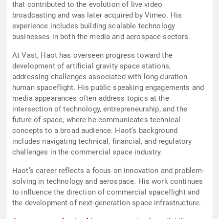
that contributed to the evolution of live video
broadcasting and was later acquired by Vimeo. His
experience includes building scalable technology
businesses in both the media and aerospace sectors.
At Vast, Haot has overseen progress toward the
development of artificial gravity space stations,
addressing challenges associated with long-duration
human spaceflight. His public speaking engagements and
media appearances often address topics at the
intersection of technology, entrepreneurship, and the
future of space, where he communicates technical
concepts to a broad audience. Haot’s background
includes navigating technical, financial, and regulatory
challenges in the commercial space industry.
Haot’s career reflects a focus on innovation and problem-
solving in technology and aerospace. His work continues
to influence the direction of commercial spaceflight and
the development of next-generation space infrastructure.