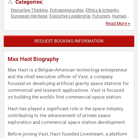
Categories:
Disruptive Thinking
Entrepreneurship
Ethics & Integrity
,
,
,
European Heritage
Executive Leadership
Futurism
Human
,
,
,
Resources
Space
Teamwork & Teambuilding
Thought
,
,
,
Read More +
Leadership
REQUEST BOOKING INFORMATION
Max Haot Biography
Max Haot is a Belgian-American technology entrepreneur
and the chief executive officer of Vast, a company
focused on developing artificial gravity space stations for
commercial and research applications. Vast is focused
on building the world's first commercial space station.
Haot has played a significant role in the space industry,
contributing to the advancement of private space
exploration and commercial space station development.
Before joining Vast, Haot founded Livestream, a platform