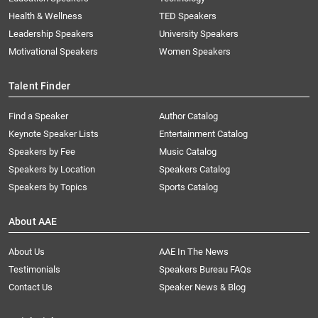
Health & Wellness
TED Speakers
Leadership Speakers
University Speakers
Motivational Speakers
Women Speakers
Talent Finder
Find a Speaker
Author Catalog
Keynote Speaker Lists
Entertainment Catalog
Speakers by Fee
Music Catalog
Speakers by Location
Speakers Catalog
Speakers by Topics
Sports Catalog
About AAE
About Us
AAE In The News
Testimonials
Speakers Bureau FAQs
Contact Us
Speaker News & Blog