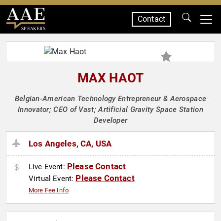
Contact
SPEAKERS
MAX HAOT
Belgian-American Technology Entrepreneur & Aerospace
Innovator; CEO of Vast; Artificial Gravity Space Station
Developer
Los Angeles, CA, USA
Please Contact
Live Event:
Please Contact
Virtual Event:
More Fee Info