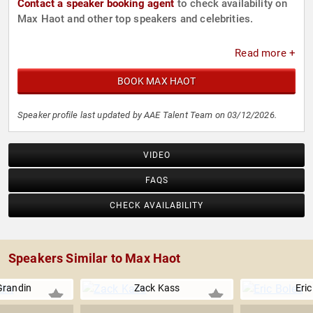
Contact a speaker booking agent
to check availability on
Max Haot and other top speakers and celebrities.
Read more +
BOOK MAX HAOT
Speaker profile last updated by AAE Talent Team on 03/12/2026.
VIDEO
FAQS
CHECK AVAILABILITY
Speakers Similar to Max Haot
Grandin
Zack Kass
Eric