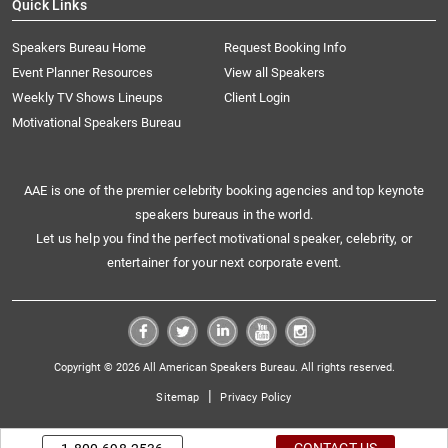
Quick Links
Speakers Bureau Home
Request Booking Info
Event Planner Resources
View all Speakers
Weekly TV Shows Lineups
Client Login
Motivational Speakers Bureau
AAE is one of the premier celebrity booking agencies and top keynote
speakers bureaus in the world.
Let us help you find the perfect motivational speaker, celebrity, or
entertainer for your next corporate event.
Copyright © 2026 All American Speakers Bureau. All rights reserved.
|
Sitemap
Privacy Policy