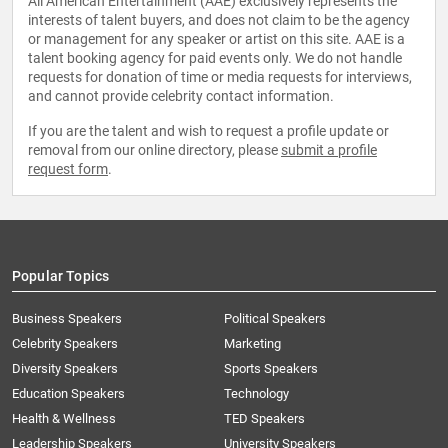
All American Entertainment (AAE) exclusively represents the
interests of talent buyers, and does not claim to be the agency
or management for any speaker or artist on this site. AAE is a
talent booking agency for paid events only. We do not handle
requests for donation of time or media requests for interviews,
and cannot provide celebrity contact information.
If you are the talent and wish to request a profile update or
removal from our online directory, please
submit a profile
request form
.
Popular Topics
Business Speakers
Political Speakers
Celebrity Speakers
Marketing
Diversity Speakers
Sports Speakers
Education Speakers
Technology
Health & Wellness
TED Speakers
Leadership Speakers
University Speakers