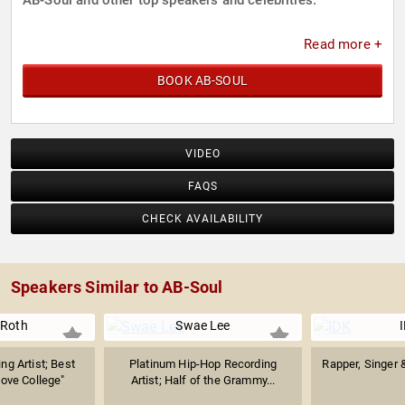
AB-Soul and other top speakers and celebrities.
Read more +
BOOK AB-SOUL
VIDEO
FAQS
CHECK AVAILABILITY
Speakers Similar to AB-Soul
 Roth
Swae Lee
ng Artist; Best
Platinum Hip-Hop Recording
Rapper, Singer 
Love College"
Artist; Half of the Grammy...