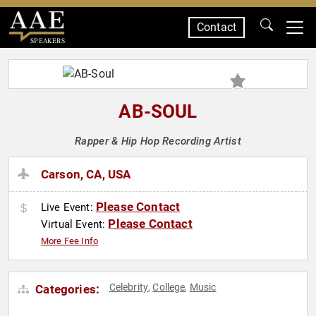
Contact
SPEAKERS
AB-SOUL
Rapper & Hip Hop Recording Artist
Carson, CA, USA
Please Contact
Live Event:
Please Contact
Virtual Event:
More Fee Info
Celebrity
College
Music
Categories:
,
,