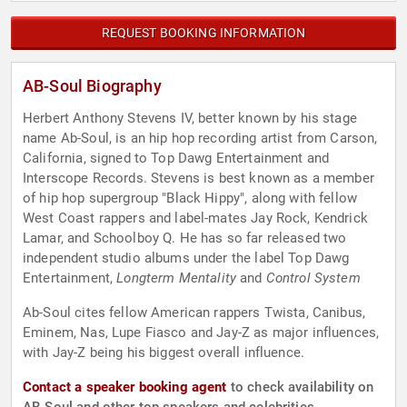
REQUEST BOOKING INFORMATION
AB-Soul Biography
Herbert Anthony Stevens IV, better known by his stage
name Ab-Soul, is an hip hop recording artist from Carson,
California, signed to Top Dawg Entertainment and
Interscope Records. Stevens is best known as a member
of hip hop supergroup "Black Hippy", along with fellow
West Coast rappers and label-mates Jay Rock, Kendrick
Lamar, and Schoolboy Q. He has so far released two
independent studio albums under the label Top Dawg
Entertainment,
Longterm Mentality
and
Control System
Ab-Soul cites fellow American rappers Twista, Canibus,
Eminem, Nas, Lupe Fiasco and Jay-Z as major influences,
with Jay-Z being his biggest overall influence.
Contact a speaker booking agent
to check availability on