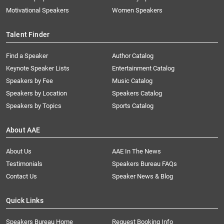
Motivational Speakers
Women Speakers
Talent Finder
Find a Speaker
Author Catalog
Keynote Speaker Lists
Entertainment Catalog
Speakers by Fee
Music Catalog
Speakers by Location
Speakers Catalog
Speakers by Topics
Sports Catalog
About AAE
About Us
AAE In The News
Testimonials
Speakers Bureau FAQs
Contact Us
Speaker News & Blog
Quick Links
Speakers Bureau Home
Request Booking Info