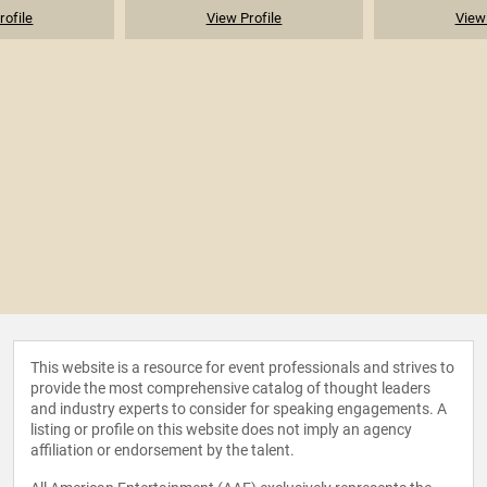
rofile
View Profile
View 
This website is a resource for event professionals and strives to
provide the most comprehensive catalog of thought leaders
and industry experts to consider for speaking engagements. A
listing or profile on this website does not imply an agency
affiliation or endorsement by the talent.