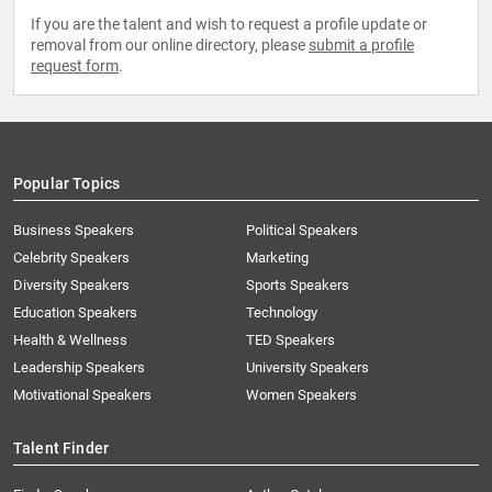
If you are the talent and wish to request a profile update or
removal from our online directory, please
submit a profile
request form
.
Popular Topics
Business Speakers
Political Speakers
Celebrity Speakers
Marketing
Diversity Speakers
Sports Speakers
Education Speakers
Technology
Health & Wellness
TED Speakers
Leadership Speakers
University Speakers
Motivational Speakers
Women Speakers
Talent Finder