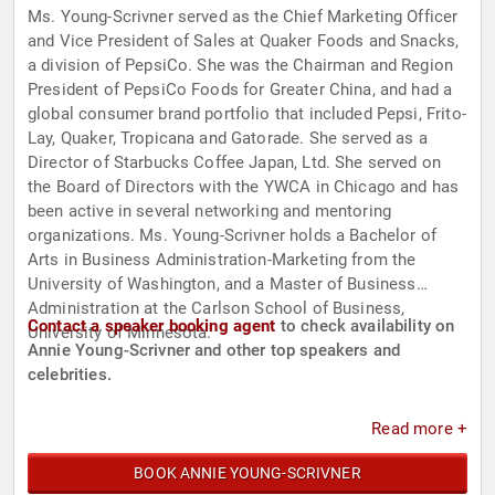
Ms. Young-Scrivner served as the Chief Marketing Officer
and Vice President of Sales at Quaker Foods and Snacks,
a division of PepsiCo. She was the Chairman and Region
President of PepsiCo Foods for Greater China, and had a
global consumer brand portfolio that included Pepsi, Frito-
Lay, Quaker, Tropicana and Gatorade. She served as a
Director of Starbucks Coffee Japan, Ltd. She served on
the Board of Directors with the YWCA in Chicago and has
been active in several networking and mentoring
organizations. Ms. Young-Scrivner holds a Bachelor of
Arts in Business Administration-Marketing from the
University of Washington, and a Master of Business
Administration at the Carlson School of Business,
Contact a speaker booking agent
to check availability on
University of Minnesota.
Annie Young-Scrivner and other top speakers and
celebrities.
Read more +
BOOK ANNIE YOUNG-SCRIVNER