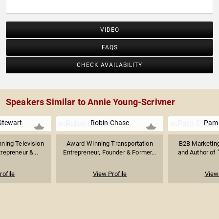
VIDEO
FAQS
CHECK AVAILABILITY
Speakers Similar to Annie Young-Scrivner
Stewart
Robin Chase
Pam 
ing Television
Award-Winning Transportation
B2B Marketing
repreneur &...
Entrepreneur, Founder & Former...
and Author of 
rofile
View Profile
View 