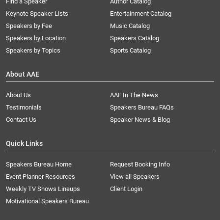
Find a Speaker
Author Catalog
Keynote Speaker Lists
Entertainment Catalog
Speakers by Fee
Music Catalog
Speakers by Location
Speakers Catalog
Speakers by Topics
Sports Catalog
About AAE
About Us
AAE In The News
Testimonials
Speakers Bureau FAQs
Contact Us
Speaker News & Blog
Quick Links
Speakers Bureau Home
Request Booking Info
Event Planner Resources
View all Speakers
Weekly TV Shows Lineups
Client Login
Motivational Speakers Bureau