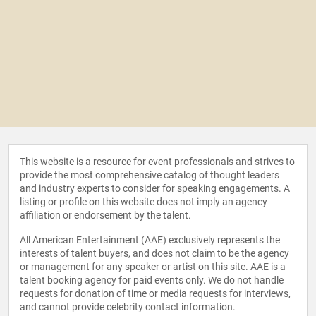
This website is a resource for event professionals and strives to
provide the most comprehensive catalog of thought leaders
and industry experts to consider for speaking engagements. A
listing or profile on this website does not imply an agency
affiliation or endorsement by the talent.
All American Entertainment (AAE) exclusively represents the
interests of talent buyers, and does not claim to be the agency
or management for any speaker or artist on this site. AAE is a
talent booking agency for paid events only. We do not handle
requests for donation of time or media requests for interviews,
and cannot provide celebrity contact information.