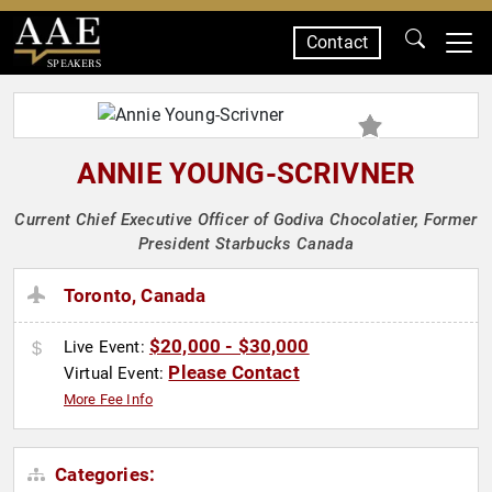
Contact
SPEAKERS
ANNIE YOUNG-SCRIVNER
Current Chief Executive Officer of Godiva Chocolatier, Former
President Starbucks Canada
Toronto, Canada
$20,000 - $30,000
Live Event:
Please Contact
Virtual Event:
More Fee Info
Categories: