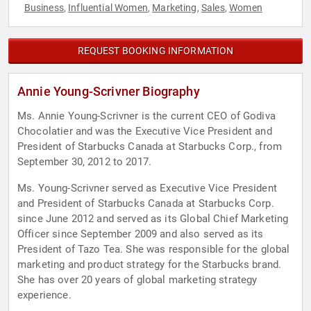
Business
Influential Women
Marketing
Sales
Women
,
,
,
,
REQUEST BOOKING INFORMATION
Annie Young-Scrivner Biography
Ms. Annie Young-Scrivner is the current CEO of Godiva
Chocolatier and was the Executive Vice President and
President of Starbucks Canada at Starbucks Corp., from
September 30, 2012 to 2017.
Ms. Young-Scrivner served as Executive Vice President
and President of Starbucks Canada at Starbucks Corp.
since June 2012 and served as its Global Chief Marketing
Officer since September 2009 and also served as its
President of Tazo Tea. She was responsible for the global
marketing and product strategy for the Starbucks brand.
She has over 20 years of global marketing strategy
experience.