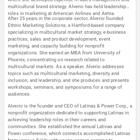
multicultural brand strategy. Alverio has held leadership
roles in marketing at American Airlines and Aetna.
After 25 years in the corporate sector, Alverio founded
Ethnic Marketing Solutions, a Hartford-based company
specializing in multicultural market strategy, e-business
practices, sales and product development, event
marketing, and capacity building for nonprofit
organizations. She earned an MBA from University of
Phoenix, concentrating on research related to
multicultural markets. As a speaker, Alverio addresses
topics such as multicultural marketing, diversity and
inclusion, and leadership, and she produces and presents
workshops, seminars, and symposiums for a range of
audiences.
Alverio is the founder and CEO of Latinas & Power Corp., a
nonprofit organization dedicated to supporting Latinas in
achieving leadership roles in their careers and
communities. She established the annual Latinas and
Power conference, which connects accomplished Latinas