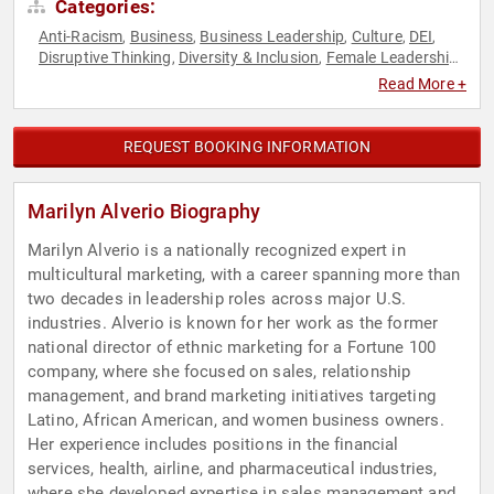
Categories:
Anti-Racism
Business
Business Leadership
Culture
DEI
,
,
,
,
,
Disruptive Thinking
Diversity & Inclusion
Female Leadership
,
,
,
Hispanic Heritage
Influential Women
Leadership
Marketing
,
,
,
,
Read More +
Sales
Social Activism
Strategic Leadership
Thought
,
,
,
Leadership
Women
Women in Business
,
,
REQUEST BOOKING INFORMATION
Marilyn Alverio Biography
Marilyn Alverio is a nationally recognized expert in
multicultural marketing, with a career spanning more than
two decades in leadership roles across major U.S.
industries. Alverio is known for her work as the former
national director of ethnic marketing for a Fortune 100
company, where she focused on sales, relationship
management, and brand marketing initiatives targeting
Latino, African American, and women business owners.
Her experience includes positions in the financial
services, health, airline, and pharmaceutical industries,
where she developed expertise in sales management and