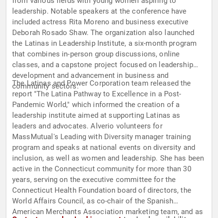
from various fields with young women aspiring to
leadership. Notable speakers at the conference have
included actress Rita Moreno and business executive
Deborah Rosado Shaw. The organization also launched
the Latinas in Leadership Institute, a six-month program
that combines in-person group discussions, online
classes, and a capstone project focused on leadership
development and advancement in business and
The Latinas and Power Corporation team released the
community sectors.
report "The Latina Pathway to Excellence in a Post-
Pandemic World," which informed the creation of a
leadership institute aimed at supporting Latinas as
leaders and advocates. Alverio volunteers for
MassMutual's Leading with Diversity manager training
program and speaks at national events on diversity and
inclusion, as well as women and leadership. She has been
active in the Connecticut community for more than 30
years, serving on the executive committee for the
Connecticut Health Foundation board of directors, the
World Affairs Council, as co-chair of the Spanish
American Merchants Association marketing team, and as