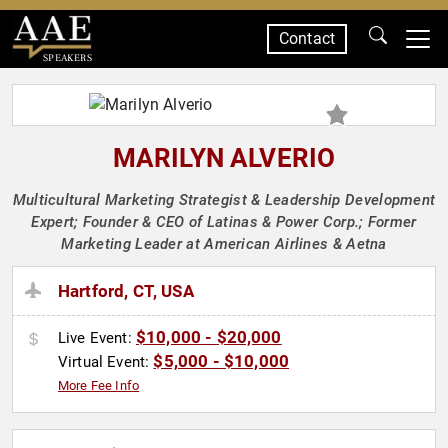
Contact
SPEAKERS
MARILYN ALVERIO
Multicultural Marketing Strategist & Leadership Development
Expert; Founder & CEO of Latinas & Power Corp.; Former
Marketing Leader at American Airlines & Aetna
Hartford, CT, USA
$10,000 - $20,000
Live Event:
$5,000 - $10,000
Virtual Event:
More Fee Info