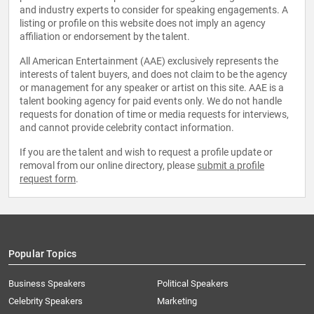
and industry experts to consider for speaking engagements. A
listing or profile on this website does not imply an agency
affiliation or endorsement by the talent.
All American Entertainment (AAE) exclusively represents the
interests of talent buyers, and does not claim to be the agency
or management for any speaker or artist on this site. AAE is a
talent booking agency for paid events only. We do not handle
requests for donation of time or media requests for interviews,
and cannot provide celebrity contact information.
If you are the talent and wish to request a profile update or
removal from our online directory, please
submit a profile
request form
.
Popular Topics
Business Speakers
Political Speakers
Celebrity Speakers
Marketing