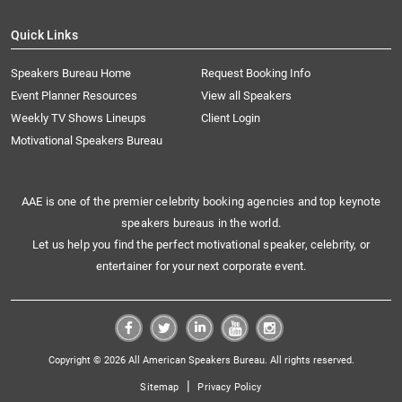
Quick Links
Speakers Bureau Home
Request Booking Info
Event Planner Resources
View all Speakers
Weekly TV Shows Lineups
Client Login
Motivational Speakers Bureau
AAE is one of the premier celebrity booking agencies and top keynote
speakers bureaus in the world.
Let us help you find the perfect motivational speaker, celebrity, or
entertainer for your next corporate event.
Copyright © 2026 All American Speakers Bureau. All rights reserved.
|
Sitemap
Privacy Policy