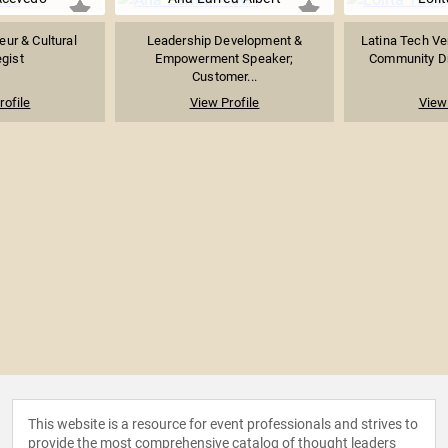
eur & Cultural
Leadership Development &
Latina Tech Ven
egist
Empowerment Speaker;
Community Dri
Customer...
rofile
View Profile
View 
This website is a resource for event professionals and strives to
provide the most comprehensive catalog of thought leaders