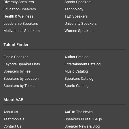
Diversity Speakers
Sports Speakers
Education Speakers
Technology
Health & Wellness
TED Speakers
Leadership Speakers
University Speakers
Motivational Speakers
Women Speakers
Talent Finder
Find a Speaker
Author Catalog
Keynote Speaker Lists
Entertainment Catalog
Speakers by Fee
Music Catalog
Speakers by Location
Speakers Catalog
Speakers by Topics
Sports Catalog
About AAE
About Us
AAE In The News
Testimonials
Speakers Bureau FAQs
Contact Us
Speaker News & Blog