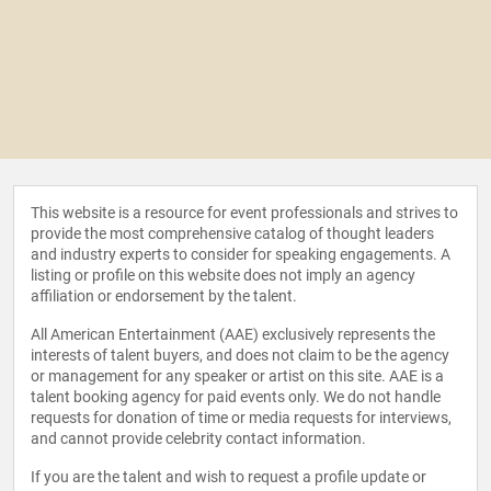
This website is a resource for event professionals and strives to
provide the most comprehensive catalog of thought leaders
and industry experts to consider for speaking engagements. A
listing or profile on this website does not imply an agency
affiliation or endorsement by the talent.
All American Entertainment (AAE) exclusively represents the
interests of talent buyers, and does not claim to be the agency
or management for any speaker or artist on this site. AAE is a
talent booking agency for paid events only. We do not handle
requests for donation of time or media requests for interviews,
and cannot provide celebrity contact information.
If you are the talent and wish to request a profile update or