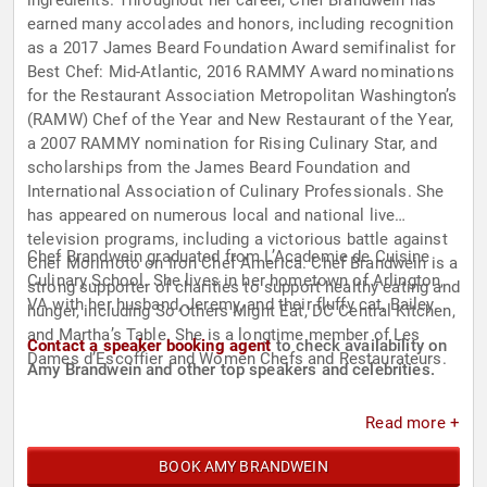
ingredients. Throughout her career, Chef Brandwein has
earned many accolades and honors, including recognition
as a 2017 James Beard Foundation Award semifinalist for
Best Chef: Mid-Atlantic, 2016 RAMMY Award nominations
for the Restaurant Association Metropolitan Washington’s
(RAMW) Chef of the Year and New Restaurant of the Year,
a 2007 RAMMY nomination for Rising Culinary Star, and
scholarships from the James Beard Foundation and
International Association of Culinary Professionals. She
has appeared on numerous local and national live
television programs, including a victorious battle against
Chef Brandwein graduated from L’Academie de Cuisine
Chef Morimoto on Iron Chef America. Chef Brandwein is a
Culinary School. She lives in her hometown of Arlington,
strong supporter of charities to support healthy eating and
VA with her husband, Jeremy, and their fluffy cat, Bailey.
hunger, including So Others Might Eat, DC Central Kitchen,
and Martha’s Table. She is a longtime member of Les
Contact a speaker booking agent
to check availability on
Dames d’Escoffier and Women Chefs and Restaurateurs.
Amy Brandwein and other top speakers and celebrities.
Read more +
BOOK AMY BRANDWEIN