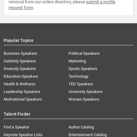
removal from our online directory, please
submit a profile
request form
.
Popular Topics
Business Speakers
Political Speakers
Celebrity Speakers
Marketing
Diversity Speakers
Sports Speakers
Education Speakers
Technology
Health & Wellness
TED Speakers
Leadership Speakers
University Speakers
Motivational Speakers
Women Speakers
Talent Finder
Find a Speaker
Author Catalog
Keynote Speaker Lists
Entertainment Catalog