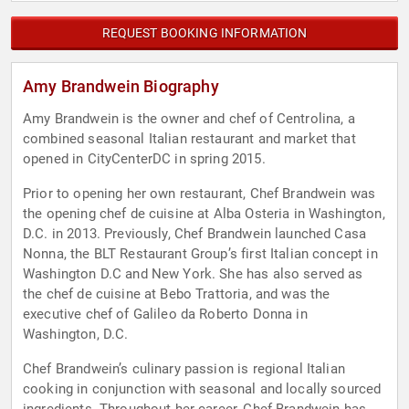
REQUEST BOOKING INFORMATION
Amy Brandwein Biography
Amy Brandwein is the owner and chef of Centrolina, a
combined seasonal Italian restaurant and market that
opened in CityCenterDC in spring 2015.
Prior to opening her own restaurant, Chef Brandwein was
the opening chef de cuisine at Alba Osteria in Washington,
D.C. in 2013. Previously, Chef Brandwein launched Casa
Nonna, the BLT Restaurant Group’s first Italian concept in
Washington D.C and New York. She has also served as
the chef de cuisine at Bebo Trattoria, and was the
executive chef of Galileo da Roberto Donna in
Washington, D.C.
Chef Brandwein’s culinary passion is regional Italian
cooking in conjunction with seasonal and locally sourced