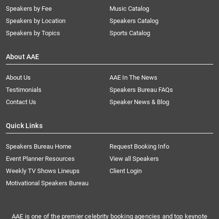
Speakers by Fee
Music Catalog
Speakers by Location
Speakers Catalog
Speakers by Topics
Sports Catalog
About AAE
About Us
AAE In The News
Testimonials
Speakers Bureau FAQs
Contact Us
Speaker News & Blog
Quick Links
Speakers Bureau Home
Request Booking Info
Event Planner Resources
View all Speakers
Weekly TV Shows Lineups
Client Login
Motivational Speakers Bureau
AAE is one of the premier celebrity booking agencies and top keynote