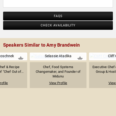
FAQS
CHECK AVAILABILITY
Speakers Similar to Amy Brandwein
Boschnek
Selassie Atadika
Cliff
Chef & Recipe
Chef, Food Systems
Executive Chef 
f "Chef Out of...
Changemaker, and Founder of
Group & Host 
Midunu
rofile
View Profile
View 