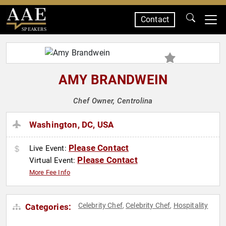
Contact
SPEAKERS
AMY BRANDWEIN
Chef Owner, Centrolina
Washington, DC, USA
Please Contact
Live Event:
Please Contact
Virtual Event:
More Fee Info
Celebrity Chef
Celebrity Chef
Hospitality
Categories:
,
,