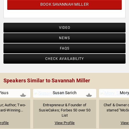
BOOK SAVANNAH MILLER
VIDEO
NEWS
FAQS
CHECK AVAILABILITY
Speakers Similar to Savannah Miller
Yisus
Susan Sarich
Mory
ur; Author; Two-
Entrepreneur & Founder of
Chef & Owner of
rd-Winning...
SusieCakes; Forbes 50 over 50
starred "MoS
List
rofile
View Profile
View 