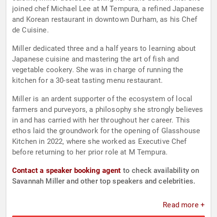
joined chef Michael Lee at M Tempura, a refined Japanese
and Korean restaurant in downtown Durham, as his Chef
de Cuisine.
Miller dedicated three and a half years to learning about
Japanese cuisine and mastering the art of fish and
vegetable cookery. She was in charge of running the
kitchen for a 30-seat tasting menu restaurant.
Miller is an ardent supporter of the ecosystem of local
farmers and purveyors, a philosophy she strongly believes
in and has carried with her throughout her career. This
ethos laid the groundwork for the opening of Glasshouse
Kitchen in 2022, where she worked as Executive Chef
before returning to her prior role at M Tempura.
Contact a speaker booking agent
to check availability on
Savannah Miller and other top speakers and celebrities.
Read more +