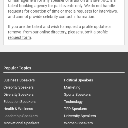
or management for any speaker or artist on this site. AAE is a
talent booking agency for paid events only. We do not handle
requests for donation of time or media requests for interviews,
and cannot provide celebrity contact information.
If you are the talent and wish to request a profile update or
removal from our online directory, please
submit a profile
request form
.
Popular Topics
Business Speakers
Political Speakers
Celebrity Speakers
Marketing
Diversity Speakers
Sports Speakers
Education Speakers
Technology
Health & Wellness
TED Speakers
Leadership Speakers
University Speakers
Motivational Speakers
Women Speakers