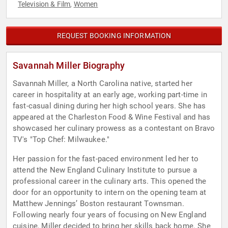
Television & Film
Women
,
REQUEST BOOKING INFORMATION
Savannah Miller Biography
Savannah Miller, a North Carolina native, started her
career in hospitality at an early age, working part-time in
fast-casual dining during her high school years. She has
appeared at the Charleston Food & Wine Festival and has
showcased her culinary prowess as a contestant on Bravo
TV's "Top Chef: Milwaukee."
Her passion for the fast-paced environment led her to
attend the New England Culinary Institute to pursue a
professional career in the culinary arts. This opened the
door for an opportunity to intern on the opening team at
Matthew Jennings’ Boston restaurant Townsman.
Following nearly four years of focusing on New England
cuisine, Miller decided to bring her skills back home. She