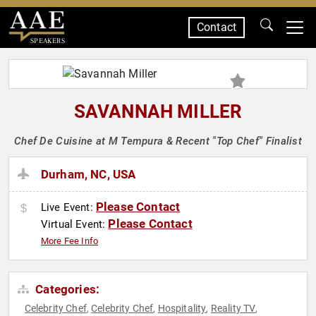
Contact
SPEAKERS
SAVANNAH MILLER
Chef De Cuisine at M Tempura & Recent "Top Chef" Finalist
Durham, NC, USA
Please Contact
Live Event:
Please Contact
Virtual Event:
More Fee Info
Categories:
Celebrity Chef
Celebrity Chef
Hospitality
Reality TV
,
,
,
,