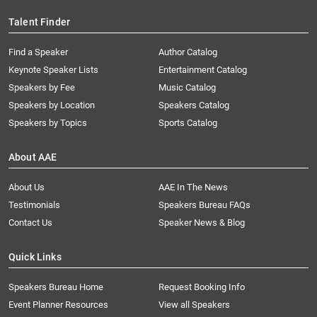
Talent Finder
Find a Speaker
Author Catalog
Keynote Speaker Lists
Entertainment Catalog
Speakers by Fee
Music Catalog
Speakers by Location
Speakers Catalog
Speakers by Topics
Sports Catalog
About AAE
About Us
AAE In The News
Testimonials
Speakers Bureau FAQs
Contact Us
Speaker News & Blog
Quick Links
Speakers Bureau Home
Request Booking Info
Event Planner Resources
View all Speakers