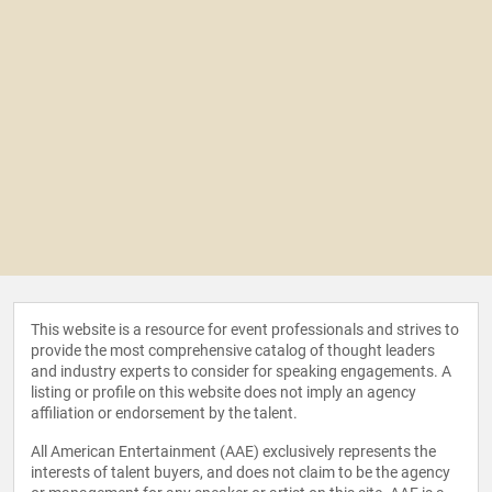
This website is a resource for event professionals and strives to
provide the most comprehensive catalog of thought leaders
and industry experts to consider for speaking engagements. A
listing or profile on this website does not imply an agency
affiliation or endorsement by the talent.
All American Entertainment (AAE) exclusively represents the
interests of talent buyers, and does not claim to be the agency