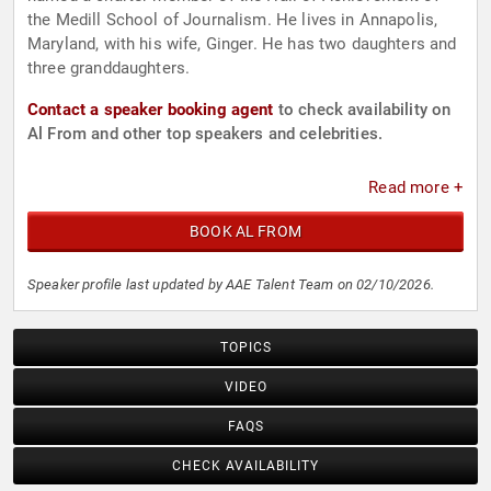
the Medill School of Journalism. He lives in Annapolis,
Maryland, with his wife, Ginger. He has two daughters and
three granddaughters.
Contact a speaker booking agent
to check availability on
Al From and other top speakers and celebrities.
Read more +
BOOK AL FROM
Speaker profile last updated by AAE Talent Team on 02/10/2026.
TOPICS
VIDEO
FAQS
CHECK AVAILABILITY