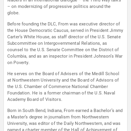
leaders in an international dialogue – the Third Way talks
– on modernizing of progressive politics around the
globe.
Before founding the DLC, From was executive director of
the House Democratic Caucus, served in President Jimmy
Carter’s White House, as staff director of the U.S. Senate
Subcommittee on Intergovernmental Relations, as
counsel to the U.S. Senate Committee on the District of
Columbia, and as an inspector in President Johnson’s War
on Poverty.
He serves on the Board of Advisers of the Medill School
at Northwestern University and the Board of Advisors of
the U.S. Chamber of Commerce National Chamber
Foundation. He is a former chairman of the U.S. Naval
Academy Board of Visitors.
Born in South Bend, Indiana, From earned a Bachelor’s and
a Master’s degree in journalism from Northwestern
University, was editor of the Daily Northwestern, and was
named a charter member of the Hall of Achievement of