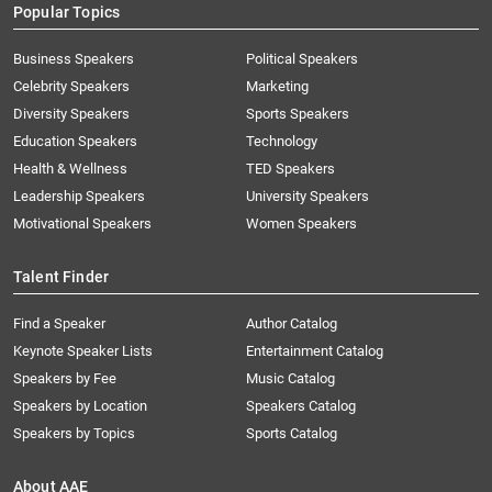
Popular Topics
Business Speakers
Political Speakers
Celebrity Speakers
Marketing
Diversity Speakers
Sports Speakers
Education Speakers
Technology
Health & Wellness
TED Speakers
Leadership Speakers
University Speakers
Motivational Speakers
Women Speakers
Talent Finder
Find a Speaker
Author Catalog
Keynote Speaker Lists
Entertainment Catalog
Speakers by Fee
Music Catalog
Speakers by Location
Speakers Catalog
Speakers by Topics
Sports Catalog
About AAE