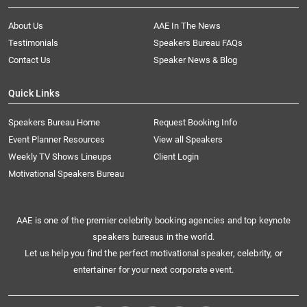
About Us
AAE In The News
Testimonials
Speakers Bureau FAQs
Contact Us
Speaker News & Blog
Quick Links
Speakers Bureau Home
Request Booking Info
Event Planner Resources
View all Speakers
Weekly TV Shows Lineups
Client Login
Motivational Speakers Bureau
AAE is one of the premier celebrity booking agencies and top keynote
speakers bureaus in the world.
Let us help you find the perfect motivational speaker, celebrity, or
entertainer for your next corporate event.