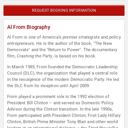
REQUEST BOOKING INFORMATION
Al From Biography
Al From is one of America’s premier strategists and policy
entrepreneurs. He is the author of the book, "The New
Democrats" and the "Return to Power". The documentary
film,
Crashing the Party
, is based on his book.
In March 1985, From founded the Democratic Leadership
Council (DLC), the organization that played a central role
in the resurgence of the modern Democratic Party. He led
the DLC from its inception until April 2009.
From played a prominent role in the 1992 election of
President Bill Clinton – and served as Domestic Policy
Advisor during the Clinton transition. In the late 1990s,
From participated with President Clinton, First Lady Hillary
Clinton, British Prime Minister Tony Blair and other world