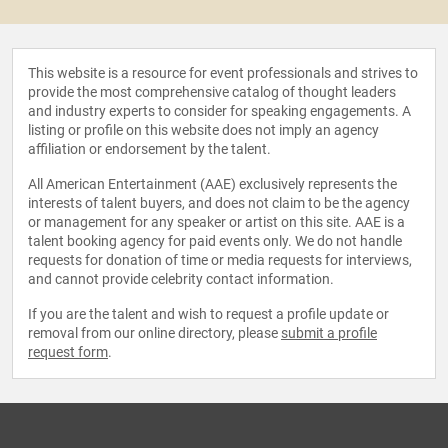
This website is a resource for event professionals and strives to
provide the most comprehensive catalog of thought leaders
and industry experts to consider for speaking engagements. A
listing or profile on this website does not imply an agency
affiliation or endorsement by the talent.
All American Entertainment (AAE) exclusively represents the
interests of talent buyers, and does not claim to be the agency
or management for any speaker or artist on this site. AAE is a
talent booking agency for paid events only. We do not handle
requests for donation of time or media requests for interviews,
and cannot provide celebrity contact information.
If you are the talent and wish to request a profile update or
removal from our online directory, please
submit a profile
request form
.