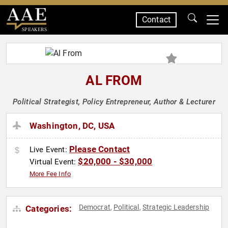
Contact
SPEAKERS
AL FROM
Political Strategist, Policy Entrepreneur, Author & Lecturer
Washington, DC, USA
Please Contact
Live Event:
$20,000 - $30,000
Virtual Event:
More Fee Info
Democrat
Political
Strategic Leadership
Categories:
,
,