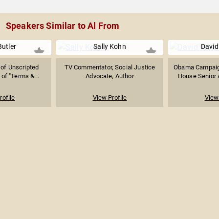
Speakers Similar to Al From
Butler
Sally Kohn
David
of Unscripted
TV Commentator, Social Justice
Obama Campaig
 of "Terms &...
Advocate, Author
House Senior A
rofile
View Profile
View 