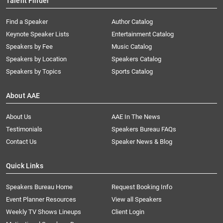
Talent Finder
Find a Speaker
Author Catalog
Keynote Speaker Lists
Entertainment Catalog
Speakers by Fee
Music Catalog
Speakers by Location
Speakers Catalog
Speakers by Topics
Sports Catalog
About AAE
About Us
AAE In The News
Testimonials
Speakers Bureau FAQs
Contact Us
Speaker News & Blog
Quick Links
Speakers Bureau Home
Request Booking Info
Event Planner Resources
View all Speakers
Weekly TV Shows Lineups
Client Login