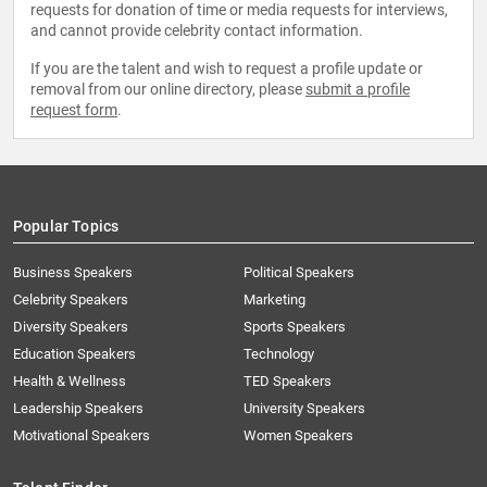
requests for donation of time or media requests for interviews,
and cannot provide celebrity contact information.
If you are the talent and wish to request a profile update or
removal from our online directory, please
submit a profile
request form
.
Popular Topics
Business Speakers
Political Speakers
Celebrity Speakers
Marketing
Diversity Speakers
Sports Speakers
Education Speakers
Technology
Health & Wellness
TED Speakers
Leadership Speakers
University Speakers
Motivational Speakers
Women Speakers