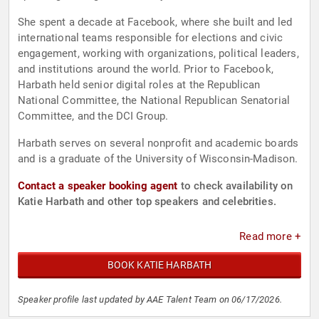
She spent a decade at Facebook, where she built and led
international teams responsible for elections and civic
engagement, working with organizations, political leaders,
and institutions around the world. Prior to Facebook,
Harbath held senior digital roles at the Republican
National Committee, the National Republican Senatorial
Committee, and the DCI Group.
Harbath serves on several nonprofit and academic boards
and is a graduate of the University of Wisconsin-Madison.
Contact a speaker booking agent
to check availability on
Katie Harbath and other top speakers and celebrities.
Read more +
BOOK KATIE HARBATH
Speaker profile last updated by AAE Talent Team on 06/17/2026.