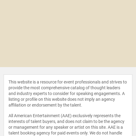
This website is a resource for event professionals and strives to
provide the most comprehensive catalog of thought leaders
and industry experts to consider for speaking engagements. A
listing or profile on this website does not imply an agency
affiliation or endorsement by the talent.
All American Entertainment (AAE) exclusively represents the
interests of talent buyers, and does not claim to be the agency
or management for any speaker or artist on this site. AAE is a
talent booking agency for paid events only. We do not handle