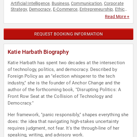
Artificial Intelligence
Business
Communication
Corporate
,
,
,
Strategy
Democracy
E-Commerce
Entrepreneurship
Ethics
,
,
,
,
& Integrity
Executive Leadership
Marketing
Political
Social
,
,
,
,
Read More +
Media
Strategic Leadership
Technology
,
,
REQUEST BOOKING INFORMATION
Katie Harbath Biography
Katie Harbath has spent two decades at the intersection
of technology, politics, and democracy. Described by
Foreign Policy as an "election whisperer to the tech
industry," she is the founder of Anchor Change and the
author of the forthcoming book, "Disrupting Politics: A
Front Row Seat at the Collision of Technology and
Democracy."
Her framework, "panic responsibly," shapes everything she
does: the idea that navigating high-stakes uncertainty
requires judgment, not fear. It's the through-line of her
speaking, writing, and advisory work.