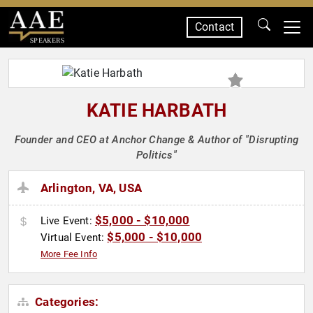
Contact
SPEAKERS
KATIE HARBATH
Founder and CEO at Anchor Change & Author of "Disrupting
Politics"
Arlington, VA, USA
$5,000 - $10,000
Live Event:
$5,000 - $10,000
Virtual Event:
More Fee Info
Categories: