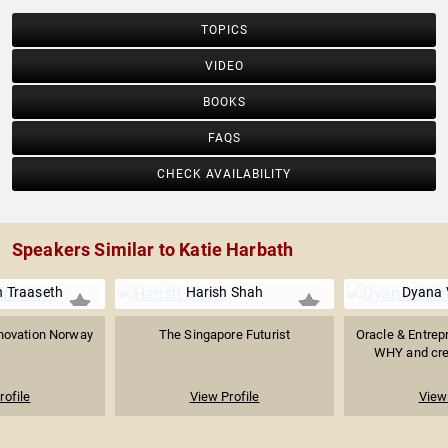
TOPICS
VIDEO
BOOKS
FAQS
CHECK AVAILABILITY
Speakers Similar to Katie Harbath
n Traaseth
Harish Shah
Dyana 
novation Norway
The Singapore Futurist
Oracle & Entrep
WHY and crea
rofile
View Profile
View 