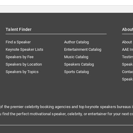
Talent Finder
Abou
Find a Speaker
Author Catalog
About
Keynote Speaker Lists
Entertainment Catalog
AAE I
Speakers by Fee
Music Catalog
Testim
Speakers by Location
Speakers Catalog
Speak
Speakers by Topics
Sports Catalog
Conta
Speak
of the premier celebrity booking agencies and top keynote speakers bureaus i
u find the perfect motivational speaker, celebrity, or entertainer for your next c