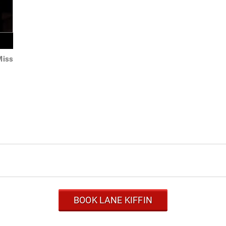
Miss
BOOK LANE KIFFIN