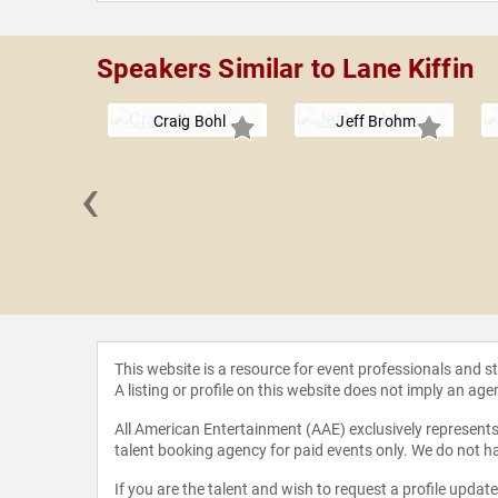
Speakers Similar to Lane Kiffin
Craig Bohl
Jeff Brohm
‹
cCullough
This website is a resource for event professionals and 
A listing or profile on this website does not imply an age
All American Entertainment (AAE) exclusively represents 
talent booking agency for paid events only. We do not ha
If you are the talent and wish to request a profile updat