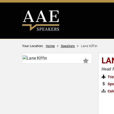
Your Location:
Home
Speakers
Lane Kiffin
LA
Head F
Tra
Spe
Cat