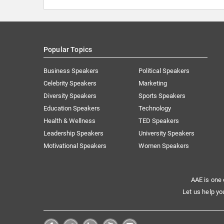
Popular Topics
Business Speakers
Political Speakers
Celebrity Speakers
Marketing
Diversity Speakers
Sports Speakers
Education Speakers
Technology
Health & Wellness
TED Speakers
Leadership Speakers
University Speakers
Motivational Speakers
Women Speakers
AAE is one 
Let us help yo