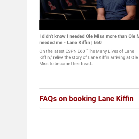
I didn’t know I needed Ole Miss more than Ole 
needed me - Lane Kiffin | E60
On the latest ESPN E60 “The Many Lives of Lane
Kiffin,” relive the story of Lane Kiffin arriving at Ole
Miss to become their head...
FAQs on booking Lane Kiffin