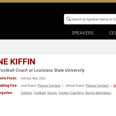
SPEAKERS
CE
NE KIFFIN
ootball Coach at Louisiana State University
vels From:
Oxford, MS, USA
aking Fee:
Live Event:
Please Contact
Virtual Event:
Please Contact
M
egories:
College
,
Football
,
Sports
,
Sports Coaching
,
Sports Motivation