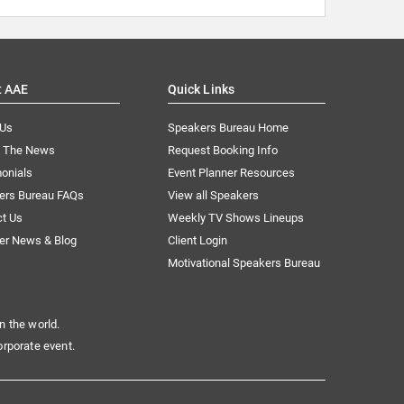
t AAE
Quick Links
 Us
Speakers Bureau Home
n The News
Request Booking Info
onials
Event Planner Resources
ers Bureau FAQs
View all Speakers
ct Us
Weekly TV Shows Lineups
er News & Blog
Client Login
Motivational Speakers Bureau
n the world.
orporate event.