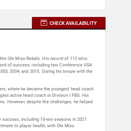
CHECK AVAILABILITY
f the Ole Miss Rebels. His record of 112 wins
ecord of success, including two Conference USA
03, 2004, and 2015. During his tenure with the
iders, where he became the youngest head coach
est active head coach in Division I FBS. His
s. However, despite the challenges, he helped
by success, including 10-win seasons in 2021
tment to player health, with Ole Miss