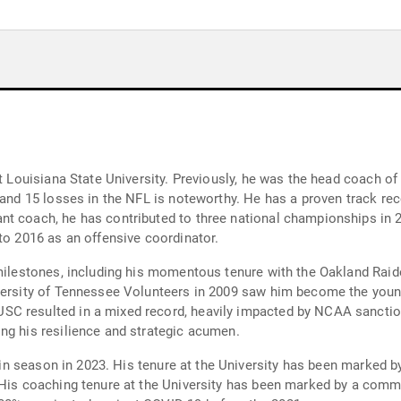
at Louisiana State University. Previously, he was the head coach o
s and 15 losses in the NFL is noteworthy. He has a proven track r
t coach, he has contributed to three national championships in 20
to 2016 as an offensive coordinator.
t milestones, including his momentous tenure with the Oakland Ra
versity of Tennessee Volunteers in 2009 saw him become the young
C resulted in a mixed record, heavily impacted by NCAA sanction
ng his resilience and strategic acumen.
1-win season in 2023. His tenure at the University has been marked 
 His coaching tenure at the University has been marked by a commi