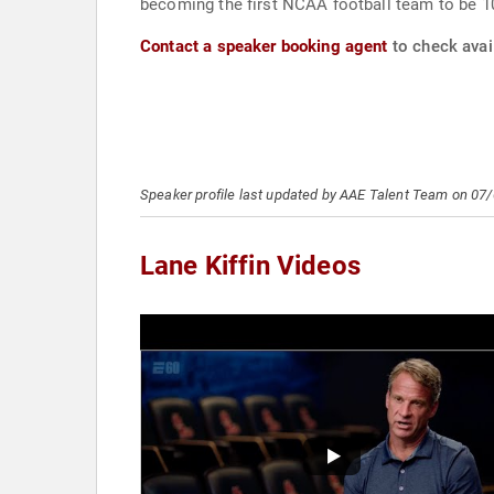
becoming the first NCAA football team to be 
Contact a speaker booking agent
to check avail
Speaker profile last updated by AAE Talent Team on 07
Lane Kiffin Videos