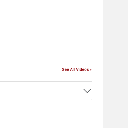
See All Videos »