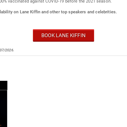
100% vaccinated against COVID-19 before the 2021 season.
ability on Lane Kiffin and other top speakers and celebrities.
BOOK LANE KIFFIN
/07/2026.