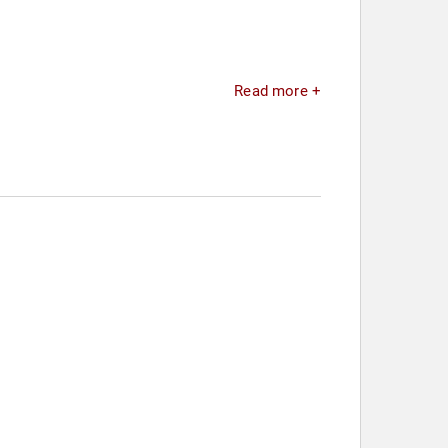
Read more +