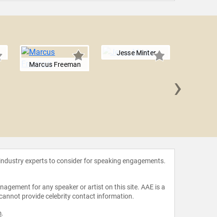
Jesse Minter
Marcus Freeman
›
Dan L
 industry experts to consider for speaking engagements.
agement for any speaker or artist on this site. AAE is a
 cannot provide celebrity contact information.
m
.