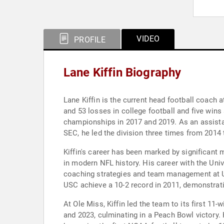
VIDEO
PROFILE
Lane Kiffin Biography
Lane Kiffin is the current head football coach 
and 53 losses in college football and five win
championships in 2017 and 2019. As an assistan
SEC, he led the division three times from 2014 
Kiffin's career has been marked by significan
in modern NFL history. His career with the Uni
coaching strategies and team management at US
USC achieve a 10-2 record in 2011, demonstrati
At Ole Miss, Kiffin led the team to its first 1
and 2023, culminating in a Peach Bowl victory.