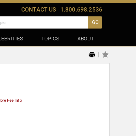
CONTACT US
1.800.698.2536
GO
LEBRITIES
TOPICS
ABOUT
|
ore Fee Info