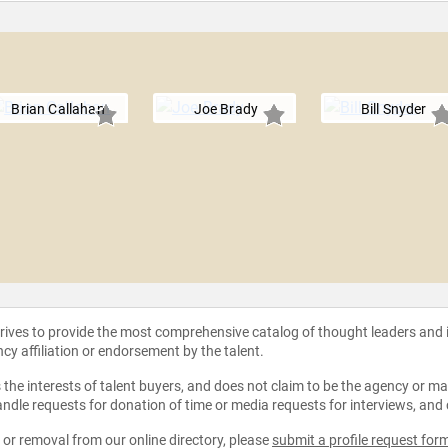
Brian Callahan
Joe Brady
Bill Snyder
strives to provide the most comprehensive catalog of thought leaders and
ncy affiliation or endorsement by the talent.
the interests of talent buyers, and does not claim to be the agency or man
ndle requests for donation of time or media requests for interviews, and
e or removal from our online directory, please
submit a profile request for