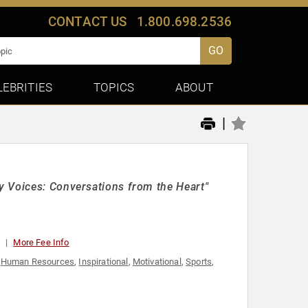
CONTACT US
1.800.698.2536
GO
LEBRITIES
TOPICS
ABOUT
|
y Voices: Conversations from the Heart"
0
More Fee Info
,
Human Resources
,
Inspirational
,
Motivational
,
Sports
,