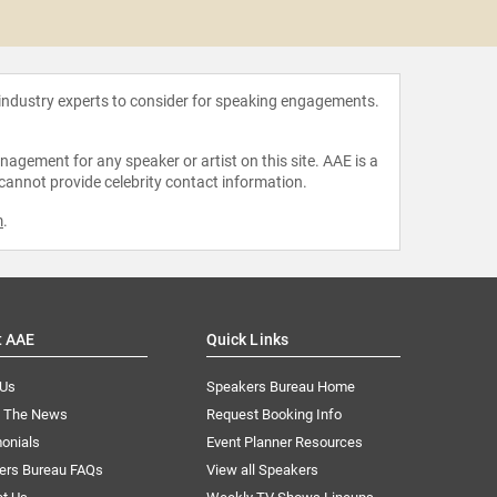
Mike
 industry experts to consider for speaking engagements.
agement for any speaker or artist on this site. AAE is a
 cannot provide celebrity contact information.
m
.
t AAE
Quick Links
 Us
Speakers Bureau Home
n The News
Request Booking Info
onials
Event Planner Resources
ers Bureau FAQs
View all Speakers