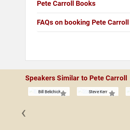
Pete Carroll Books
FAQs on booking Pete Carroll
Speakers Similar to Pete Carroll
Bill Belichick
Steve Kerr
‹