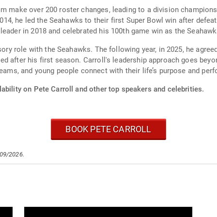
im make over 200 roster changes, leading to a division champions
 2014, he led the Seahawks to their first Super Bowl win after defe
 leader in 2018 and celebrated his 100th game win as the Seahawk
isory role with the Seahawks. The following year, in 2025, he agre
 after his first season. Carroll's leadership approach goes beyond 
teams, and young people connect with their life’s purpose and perfo
ability on Pete Carroll and other top speakers and celebrities.
BOOK PETE CARROLL
/09/2026.