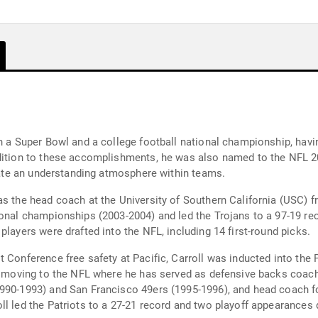
in a Super Bowl and a college football national championship, ha
ddition to these accomplishments, he was also named to the NFL 2
reate an understanding atmosphere within teams.
as the head coach at the University of Southern California (USC)
onal championships (2003-2004) and led the Trojans to a 97-19 rec
players were drafted into the NFL, including 14 first-round picks.
 Conference free safety at Pacific, Carroll was inducted into the 
re moving to the NFL where he has served as defensive backs coach
990-1993) and San Francisco 49ers (1995-1996), and head coach fo
l led the Patriots to a 27-21 record and two playoff appearances d