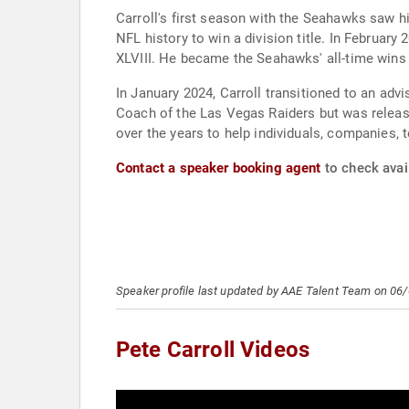
Carroll's first season with the Seahawks saw h
NFL history to win a division title. In February
XLVIII. He became the Seahawks' all-time wins
In January 2024, Carroll transitioned to an adv
Coach of the Las Vegas Raiders but was released
over the years to help individuals, companies, 
Contact a speaker booking agent
to check avail
Speaker profile last updated by AAE Talent Team on 06
Pete Carroll Videos