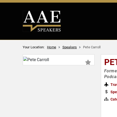
Your Location:
Home
Speakers
Pete Carroll
PE
Former
Podca
Tra
Spe
Cat