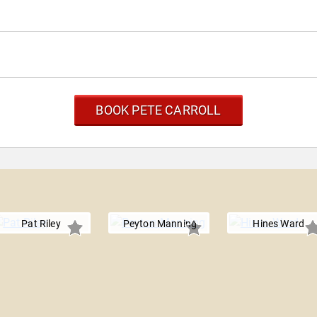
BOOK PETE CARROLL
Pat Riley
Peyton Manning
Hines Ward