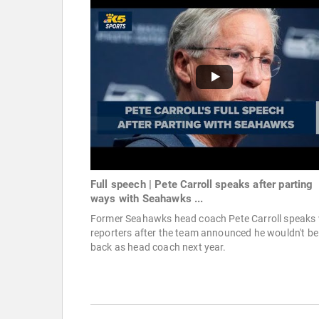
Full speech | Pete Carroll speaks after parting
ways with Seahawks ...
Former Seahawks head coach Pete Carroll speaks 
reporters after the team announced he wouldn't be
back as head coach next year.