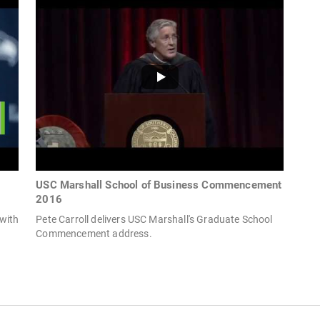
USC Marshall School of Business Commencement
2016
with
Pete Carroll delivers USC Marshall's Graduate School
Commencement address.