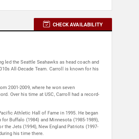
CHECK AVAILABILITY
ving led the Seattle Seahawks as head coach and
010s All-Decade Team. Carroll is known for his
 from 2001-2009, where he won seven
ord. Over his time at USC, Carroll had a record-
Pacific Athletic Hall of Fame in 1995. He began
 for Buffalo (1984) and Minnesota (1985-1989),
r the Jets (1994), New England Patriots (1997-
uring his time there.