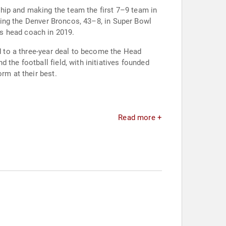
hip and making the team the first 7–9 team in
ating the Denver Broncos, 43–8, in Super Bowl
s head coach in 2019.
ed to a three-year deal to become the Head
the football field, with initiatives founded
rm at their best.
Read more +