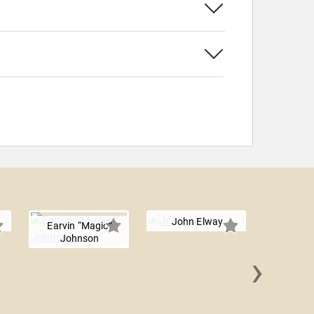
John Elway
Earvin “Magic”
Johnson
›