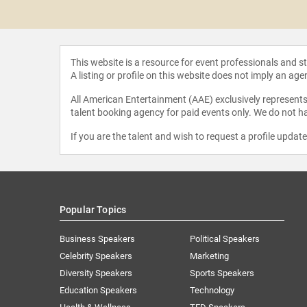
 Reid
This website is a resource for event professionals and 
A listing or profile on this website does not imply an age
All American Entertainment (AAE) exclusively represents 
talent booking agency for paid events only. We do not ha
If you are the talent and wish to request a profile updat
Popular Topics
Business Speakers
Political Speakers
Celebrity Speakers
Marketing
Diversity Speakers
Sports Speakers
Education Speakers
Technology