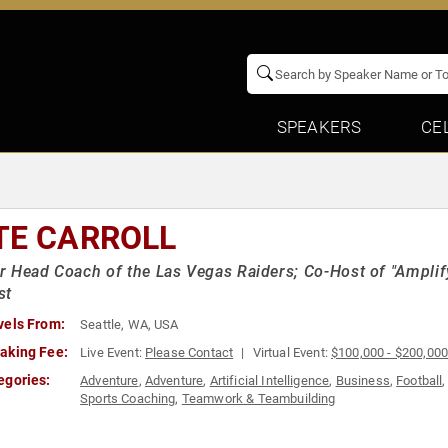
SPEAKERS
CE
TE CARROLL
 Head Coach of the Las Vegas Raiders; Co-Host of "Amplif
st
vels From:
Seattle, WA, USA
aking Fee:
Live Event:
Please Contact
Virtual Event:
$100,000 - $200,00
egories:
Adventure
,
Adventure
,
Artificial Intelligence
,
Business
,
Football
Sports Coaching
,
Teamwork & Teambuilding