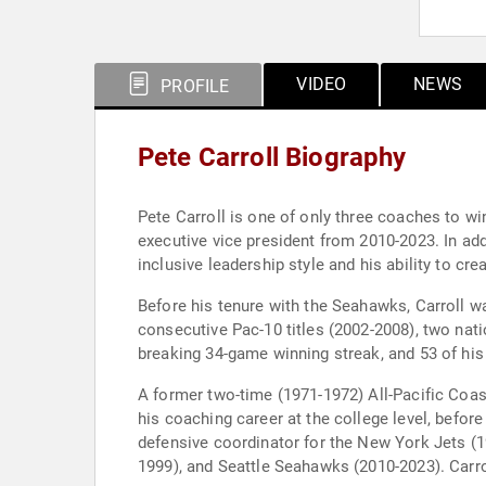
VIDEO
NEWS
PROFILE
Pete Carroll Biography
Pete Carroll is one of only three coaches to w
executive vice president from 2010-2023. In a
inclusive leadership style and his ability to c
Before his tenure with the Seahawks, Carroll w
consecutive Pac-10 titles (2002-2008), two nati
breaking 34-game winning streak, and 53 of his 
A former two-time (1971-1972) All-Pacific Coast
his coaching career at the college level, befo
defensive coordinator for the New York Jets (1
1999), and Seattle Seahawks (2010-2023). Carrol