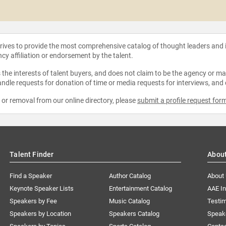
strives to provide the most comprehensive catalog of thought leaders and
ncy affiliation or endorsement by the talent.
the interests of talent buyers, and does not claim to be the agency or man
ndle requests for donation of time or media requests for interviews, and
e or removal from our online directory, please
submit a profile request for
Talent Finder
Abou
Find a Speaker
Author Catalog
About
Keynote Speaker Lists
Entertainment Catalog
AAE I
Speakers by Fee
Music Catalog
Testim
Speakers by Location
Speakers Catalog
Speak