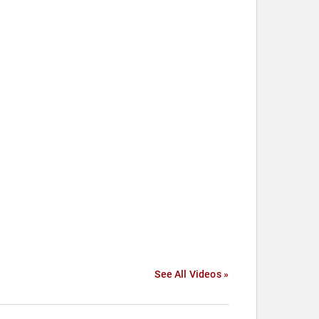
See All Videos »