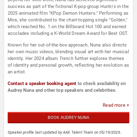
success as part of the fictional K-pop group Huntr/x in the
2025 animated film "KPop Demon Hunters." Performing as
Mira, she contributed to the chart-topping single "Golden,"
which reached No. 1 on the Billboard Hot 100 and earned
accolades including a K-World Dream Award for Best OST.
Known for her out-of-the-box approach, Nuna also directs
her own music videos, blending visual art with her musical
identity. Her 2024 album
Trench
further explores themes
of identity and personal growth, reflecting her evolution as
an artist.
Contact a speaker booking agent
to check availability on
Audrey Nuna and other top speakers and celebrities.
Read more +
BOOK AUDREY NUNA
Speaker profile last updated by AAE Talent Team on 05/19/2026.