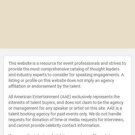
This website is a resource for event professionals and strives to
provide the most comprehensive catalog of thought leaders
and industry experts to consider for speaking engagements. A
listing or profile on this website does not imply an agency
affiliation or endorsement by the talent.
All American Entertainment (AAE) exclusively represents the
interests of talent buyers, and does not claim to be the agency
or management for any speaker or artist on this site. AAE is a
talent booking agency for paid events only. We do not handle
requests for donation of time or media requests for interviews,
and cannot provide celebrity contact information.