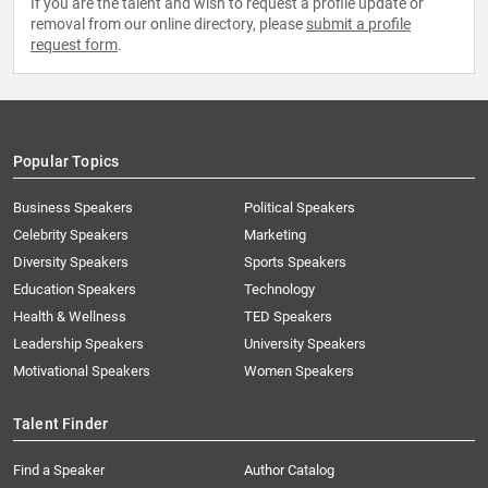
If you are the talent and wish to request a profile update or
removal from our online directory, please
submit a profile
request form
.
Popular Topics
Business Speakers
Political Speakers
Celebrity Speakers
Marketing
Diversity Speakers
Sports Speakers
Education Speakers
Technology
Health & Wellness
TED Speakers
Leadership Speakers
University Speakers
Motivational Speakers
Women Speakers
Talent Finder
Find a Speaker
Author Catalog