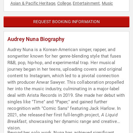
Asian & Pacific Heritage
College
Entertainment
Music
,
,
,
REQUEST BOOKING INFORMATION
Audrey Nuna Biography
Audrey Nuna is a Korean-American singer, rapper, and
songwriter known for her genre-blending style that fuses
R&B, pop, hip-hop, and experimental trap. Her musical
journey began in her teens, uploading covers and original
content to Instagram, which led to a pivotal connection
with producer Anwar Sawyer. This collaboration propelled
her into the music industry, culminating in a major-label
deal with Arista Records in 2019. She made her debut with
singles like "Time" and "Paper," and gained further
recognition with "Comic Sans" featuring Jack Harlow. In
2021, she released her first full-length project,
A Liquid
Breakfast
, showcasing her dynamic range and creative
vision.
Beyond her solo work, Nuna has achieved significant