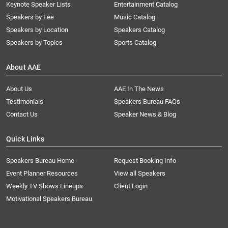
Keynote Speaker Lists
Entertainment Catalog
Speakers by Fee
Music Catalog
Speakers by Location
Speakers Catalog
Speakers by Topics
Sports Catalog
About AAE
About Us
AAE In The News
Testimonials
Speakers Bureau FAQs
Contact Us
Speaker News & Blog
Quick Links
Speakers Bureau Home
Request Booking Info
Event Planner Resources
View all Speakers
Weekly TV Shows Lineups
Client Login
Motivational Speakers Bureau