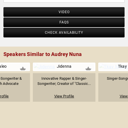
VIDEO
FAQS
CHECK AVAILABILITY
Speakers Similar to Audrey Nuna
leo
Jidenna
Tkay
-Songwriter &
Innovative Rapper & Singer-
Singer-Songw
th Advocate
Songwriter; Creator of "Classic...
rofile
View Profile
View 