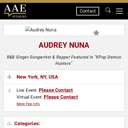
Contact
SPEAKERS
AUDREY NUNA
R&B Singer-Songwriter & Rapper Featured in "KPop Demon
Hunters"
New York, NY, USA
Please Contact
Live Event:
Please Contact
Virtual Event:
More Fee Info
Categories: