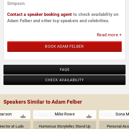
Simpson.
Contact a speaker booking agent
to check availability on
Adam Felber and other top speakers and celebrities.
Read more +
BOOK ADAM FELBER
FAQS
CHECK AVAILABILITY
Speakers Similar to Adam Felber
earson
Mike Rowe
Sona M
rector at Ludo
Humorous Storyteller, Stand Up
Personal Ass