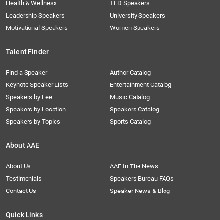
Health & Wellness
TED Speakers
Leadership Speakers
University Speakers
Motivational Speakers
Women Speakers
Talent Finder
Find a Speaker
Author Catalog
Keynote Speaker Lists
Entertainment Catalog
Speakers by Fee
Music Catalog
Speakers by Location
Speakers Catalog
Speakers by Topics
Sports Catalog
About AAE
About Us
AAE In The News
Testimonials
Speakers Bureau FAQs
Contact Us
Speaker News & Blog
Quick Links