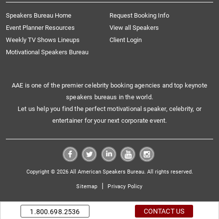
Speakers Bureau Home
Request Booking Info
Event Planner Resources
View all Speakers
Weekly TV Shows Lineups
Client Login
Motivational Speakers Bureau
AAE is one of the premier celebrity booking agencies and top keynote
speakers bureaus in the world.
Let us help you find the perfect motivational speaker, celebrity, or
entertainer for your next corporate event.
Copyright © 2026 All American Speakers Bureau. All rights reserved.
|
Sitemap
Privacy Policy
CONTACT US
1.800.698.2536