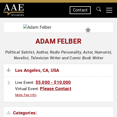
Contact
SPEAKERS
ADAM FELBER
Political Satirist, Author, Radio Personality, Actor, Humorist,
Novelist, Television Writer and Comic Book Writer
Los Angeles, CA, USA
$5,000 - $10,000
Live Event:
Please Contact
Virtual Event:
More Fee Info
Categories: