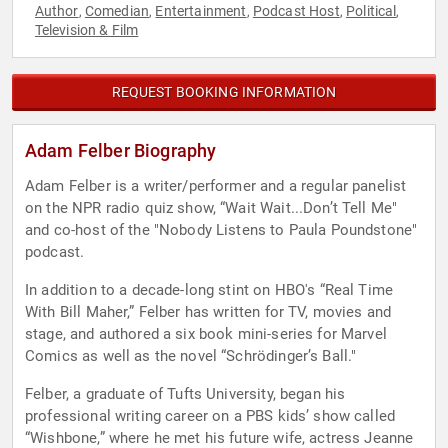
Author
Comedian
Entertainment
Podcast Host
Political
,
,
,
,
,
Television & Film
REQUEST BOOKING INFORMATION
Adam Felber Biography
Adam Felber is a writer/performer and a regular panelist
on the NPR radio quiz show, “Wait Wait...Don’t Tell Me"
and co-host of the "Nobody Listens to Paula Poundstone"
podcast.
In addition to a decade-long stint on HBO's “Real Time
With Bill Maher,” Felber has written for TV, movies and
stage, and authored a six book mini-series for Marvel
Comics as well as the novel “Schrödinger’s Ball."
Felber, a graduate of Tufts University, began his
professional writing career on a PBS kids’ show called
“Wishbone,” where he met his future wife, actress Jeanne