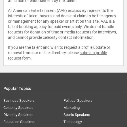
affiliation or endorsement by the talent.
All American Entertainment (AAE) exclusively represents the
interests of talent buyers, and does not claim to be the agency
or management for any speaker or artist on this site. AAE is a
talent booking agency for paid events only. We do not handle
requests for donation of time or media requests for interviews,
and cannot provide celebrity contact information.
If you are the talent and wish to request a profile update or
removal from our online directory, please
submit a profile
request form
.
Popular Topics
Business Speakers
Political Speakers
Celebrity Speakers
Marketing
Diversity Speakers
Sports Speakers
Education Speakers
Technology