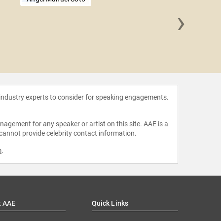
›
Frank 
 industry experts to consider for speaking engagements.
agement for any speaker or artist on this site. AAE is a
 cannot provide celebrity contact information.
m
.
t AAE
Quick Links