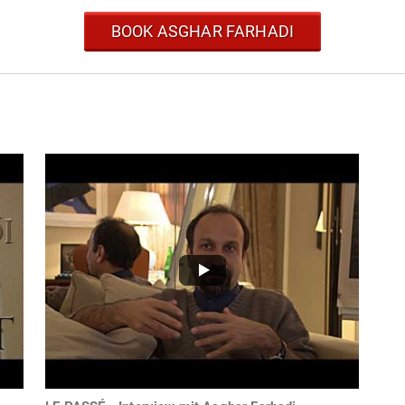
BOOK ASGHAR FARHADI