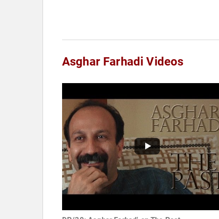
Asghar Farhadi Videos