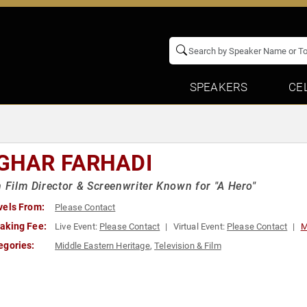
SPEAKERS
CE
GHAR FARHADI
n Film Director & Screenwriter Known for "A Hero"
vels From:
Please Contact
aking Fee:
Live Event:
Please Contact
Virtual Event:
Please Contact
M
egories:
Middle Eastern Heritage
,
Television & Film