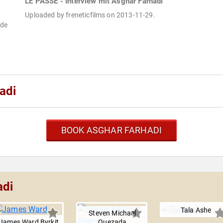
LE PASSÉ - Interview mit Asghar Farhadi
Uploaded by freneticfilms on 2013-11-29.
ade
adi
BOOK ASGHAR FARHADI
adi
Tala Ashe
Steven Michael
James Ward Byrkit
Quezada