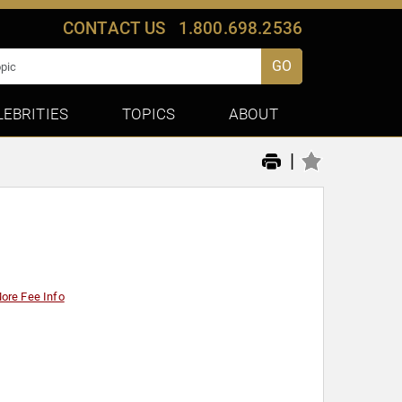
CONTACT US
1.800.698.2536
GO
LEBRITIES
TOPICS
ABOUT
|
ore Fee Info