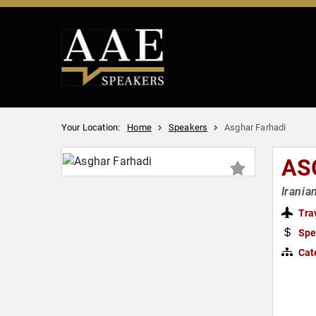
Your Location:
Home
Speakers
Asghar Farhadi
AS
Irania
Tra
Spe
Cat