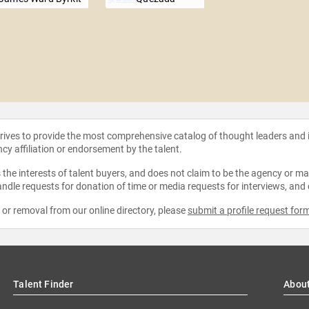
strives to provide the most comprehensive catalog of thought leaders and
ncy affiliation or endorsement by the talent.
the interests of talent buyers, and does not claim to be the agency or man
ndle requests for donation of time or media requests for interviews, and
e or removal from our online directory, please
submit a profile request for
Talent Finder
Abou