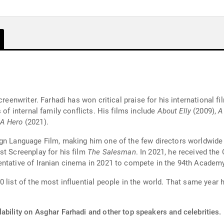
screenwriter. Farhadi has won critical praise for his international
 of internal family conflicts. His films include
About Elly
(2009),
A
A Hero
(2021).
ign Language Film, making him one of the few directors worldwid
st Screenplay for his film
The Salesman
. In 2021, he received the
entative of Iranian cinema in 2021 to compete in the 94th Academ
0 list of the most influential people in the world. That same year
ability on Asghar Farhadi and other top speakers and celebrities.