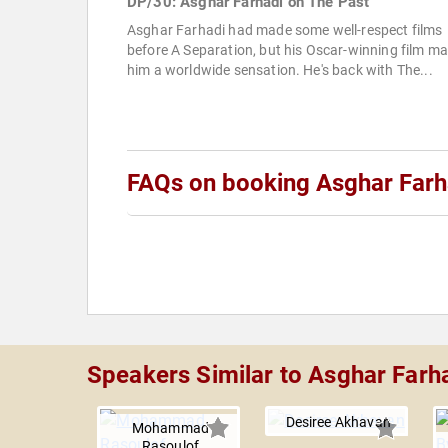
DP/30: Asghar Farhadi on The Past
Asghar Farhadi had made some well-respect films
before A Separation, but his Oscar-winning film m
him a worldwide sensation. He's back with The...
FAQs on booking Asghar Farh
Speakers Similar to Asghar Farh
Desiree Akhavan
Mohammad
Rasoulof