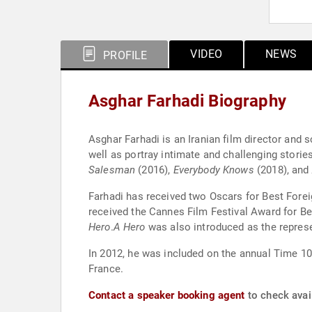
VIDEO
NEWS
PROFILE
Asghar Farhadi Biography
Asghar Farhadi is an Iranian film director and 
well as portray intimate and challenging stories
Salesman
(2016),
Everybody Knows
(2018), and
Farhadi has received two Oscars for Best Fore
received the Cannes Film Festival Award for Be
Hero
.
A Hero
was also introduced as the repres
In 2012, he was included on the annual Time 10
France.
Contact a speaker booking agent
to check avail