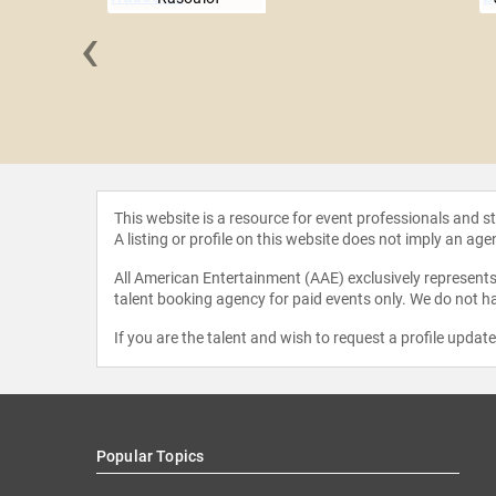
‹
 Fargeat
This website is a resource for event professionals and 
A listing or profile on this website does not imply an age
All American Entertainment (AAE) exclusively represents 
talent booking agency for paid events only. We do not ha
If you are the talent and wish to request a profile updat
Popular Topics