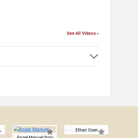
See All Videos »
Ethan Coen
Ángel Manuel Soto