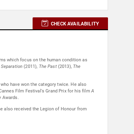
CHECK AVAILABILITY
 films which focus on the human condition as
 Separation
(2011),
The Past
(2013),
The
e who have won the category twice. He also
 Cannes Film Festival's Grand Prix for his film
A
y Awards.
 he also received the Legion of Honour from