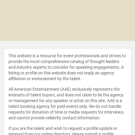
This website is a resource for event professionals and strives to
provide the most comprehensive catalog of thought leaders
and industry experts to consider for speaking engagements. A
listing or profile on this website does not imply an agency
affiliation or endorsement by the talent.
All American Entertainment (AAE) exclusively represents the
interests of talent buyers, and does not claim to be the agency
or management for any speaker or artist on this site. AAE is a
talent booking agency for paid events only. We do not handle
requests for donation of time or media requests for interviews,
and cannot provide celebrity contact information.
If you are the talent and wish to request a profile update or
removal from our online directory, please
submit a profile