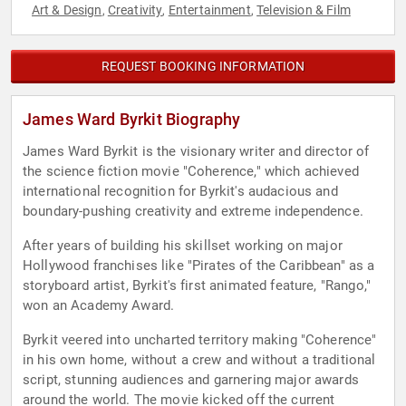
Art & Design
Creativity
Entertainment
Television & Film
,
,
,
REQUEST BOOKING INFORMATION
James Ward Byrkit Biography
James Ward Byrkit is the visionary writer and director of
the science fiction movie "Coherence," which achieved
international recognition for Byrkit's audacious and
boundary-pushing creativity and extreme independence.
After years of building his skillset working on major
Hollywood franchises like "Pirates of the Caribbean" as a
storyboard artist, Byrkit's first animated feature, "Rango,"
won an Academy Award.
Byrkit veered into uncharted territory making "Coherence"
in his own home, without a crew and without a traditional
script, stunning audiences and garnering major awards
around the world. The movie kicked off the current