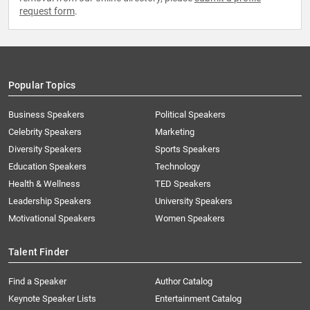
request form
.
Popular Topics
Business Speakers
Political Speakers
Celebrity Speakers
Marketing
Diversity Speakers
Sports Speakers
Education Speakers
Technology
Health & Wellness
TED Speakers
Leadership Speakers
University Speakers
Motivational Speakers
Women Speakers
Talent Finder
Find a Speaker
Author Catalog
Keynote Speaker Lists
Entertainment Catalog