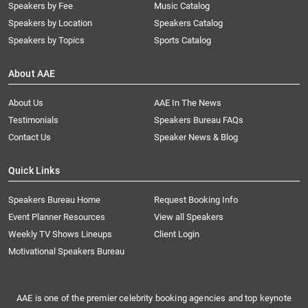
Speakers by Fee
Music Catalog
Speakers by Location
Speakers Catalog
Speakers by Topics
Sports Catalog
About AAE
About Us
AAE In The News
Testimonials
Speakers Bureau FAQs
Contact Us
Speaker News & Blog
Quick Links
Speakers Bureau Home
Request Booking Info
Event Planner Resources
View all Speakers
Weekly TV Shows Lineups
Client Login
Motivational Speakers Bureau
AAE is one of the premier celebrity booking agencies and top keynote