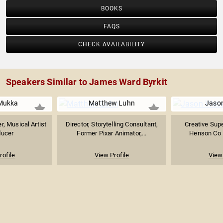
BOOKS
FAQS
CHECK AVAILABILITY
Speakers Similar to James Ward Byrkit
Mukka
Matthew Luhn
Jaso
r, Musical Artist
Director, Storytelling Consultant,
Creative Supe
ducer
Former Pixar Animator,...
Henson Co
rofile
View Profile
View 