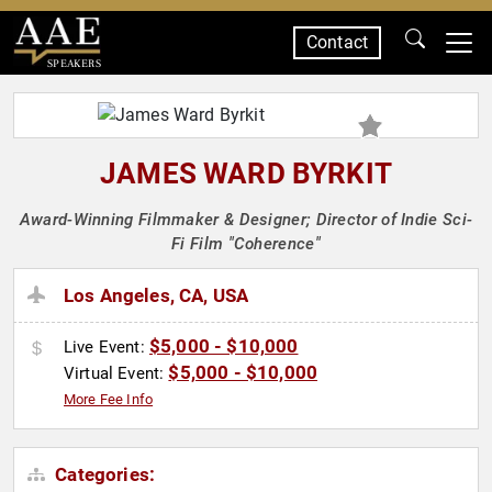
Contact
SPEAKERS
JAMES WARD BYRKIT
Award-Winning Filmmaker & Designer; Director of Indie Sci-
Fi Film "Coherence"
Los Angeles, CA, USA
$5,000 - $10,000
Live Event:
$5,000 - $10,000
Virtual Event:
More Fee Info
Categories: