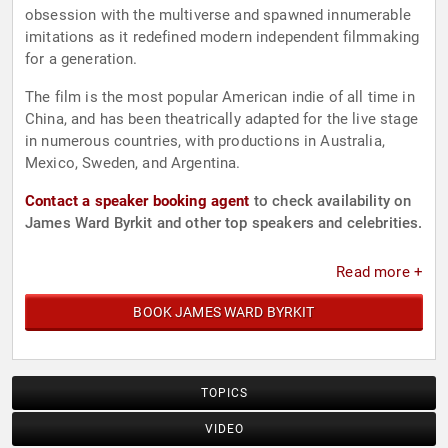
obsession with the multiverse and spawned innumerable
imitations as it redefined modern independent filmmaking
for a generation.
The film is the most popular American indie of all time in
China, and has been theatrically adapted for the live stage
in numerous countries, with productions in Australia,
Mexico, Sweden, and Argentina.
Contact a speaker booking agent
to check availability on
James Ward Byrkit and other top speakers and celebrities.
Read more +
BOOK JAMES WARD BYRKIT
TOPICS
VIDEO