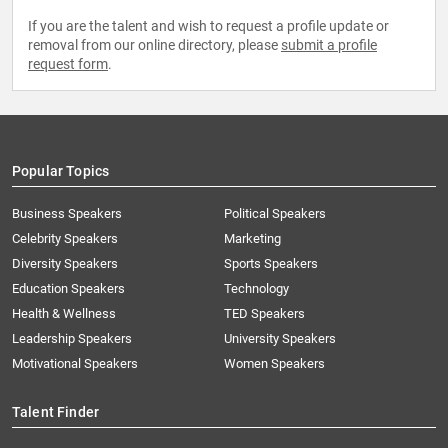
If you are the talent and wish to request a profile update or
removal from our online directory, please
submit a profile
request form
.
Popular Topics
Business Speakers
Political Speakers
Celebrity Speakers
Marketing
Diversity Speakers
Sports Speakers
Education Speakers
Technology
Health & Wellness
TED Speakers
Leadership Speakers
University Speakers
Motivational Speakers
Women Speakers
Talent Finder