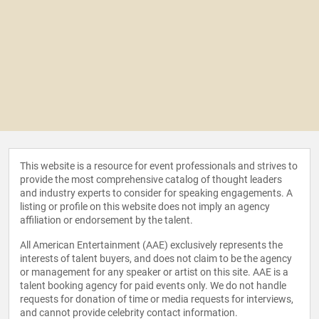
This website is a resource for event professionals and strives to
provide the most comprehensive catalog of thought leaders
and industry experts to consider for speaking engagements. A
listing or profile on this website does not imply an agency
affiliation or endorsement by the talent.
All American Entertainment (AAE) exclusively represents the
interests of talent buyers, and does not claim to be the agency
or management for any speaker or artist on this site. AAE is a
talent booking agency for paid events only. We do not handle
requests for donation of time or media requests for interviews,
and cannot provide celebrity contact information.