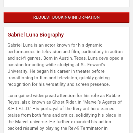
REQUEST BOOKING INFORMATION
Gabriel Luna Biography
Gabriel Luna is an actor known for his dynamic
performances in television and film, particularly in action
and sci-fi genres. Born in Austin, Texas, Luna developed a
passion for acting while studying at St. Edward’s
University. He began his career in theater before
transitioning to film and television, quickly gaining
recognition for his versatility and screen presence.
Luna gained widespread attention for his role as Robbie
Reyes, also known as Ghost Rider, in "Marvel’s Agents of
S.H.I.E.L.D." His portrayal of the fiery antihero earned
praise from both fans and critics, solidifying his place in
the Marvel universe. He further expanded his action-
packed résumé by playing the Rev-9 Terminator in