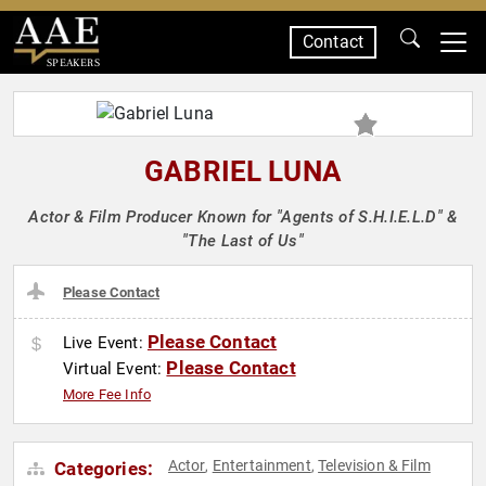
Contact
SPEAKERS
GABRIEL LUNA
Actor & Film Producer Known for "Agents of S.H.I.E.L.D" &
"The Last of Us"
Please Contact
Please Contact
Live Event:
Please Contact
Virtual Event:
More Fee Info
Actor
Entertainment
Television & Film
Categories:
,
,