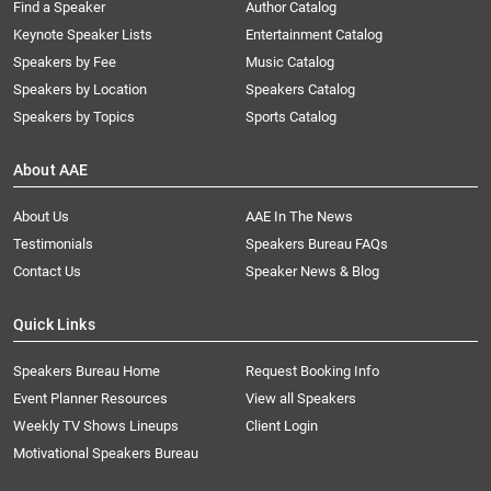
Find a Speaker
Author Catalog
Keynote Speaker Lists
Entertainment Catalog
Speakers by Fee
Music Catalog
Speakers by Location
Speakers Catalog
Speakers by Topics
Sports Catalog
About AAE
About Us
AAE In The News
Testimonials
Speakers Bureau FAQs
Contact Us
Speaker News & Blog
Quick Links
Speakers Bureau Home
Request Booking Info
Event Planner Resources
View all Speakers
Weekly TV Shows Lineups
Client Login
Motivational Speakers Bureau