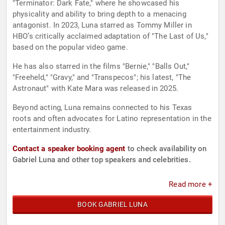
"Terminator: Dark Fate," where he showcased his
physicality and ability to bring depth to a menacing
antagonist. In 2023, Luna starred as Tommy Miller in
HBO’s critically acclaimed adaptation of "The Last of Us,"
based on the popular video game.
He has also starred in the films "Bernie," "Balls Out,"
"Freeheld," "Gravy," and "Transpecos"; his latest, "The
Astronaut" with Kate Mara was released in 2025.
Beyond acting, Luna remains connected to his Texas
roots and often advocates for Latino representation in the
entertainment industry.
Contact a speaker booking agent
to check availability on
Gabriel Luna and other top speakers and celebrities.
Read more +
BOOK GABRIEL LUNA