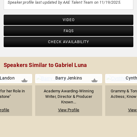
Speaker profile last updated by AAE Talent Team on 11/19/2025.
VIDEO
FAQS
CHECK AVAILABILITY
Speakers Similar to Gabriel Luna
 Landon
Barry Jenkins
Cynth
or her Role in
Academy Awarding-Winning
Grammy & Ton
stone"
Writer, Director & Producer
Actress; Known 
Known...
rofile
View Profile
View 