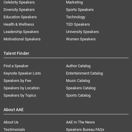
Celebrity Speakers
Marketing
Diversity Speakers
Sports Speakers
Education Speakers
Technology
Health & Wellness
TED Speakers
Leadership Speakers
University Speakers
Motivational Speakers
Women Speakers
Talent Finder
Find a Speaker
Author Catalog
Keynote Speaker Lists
Entertainment Catalog
Speakers by Fee
Music Catalog
Speakers by Location
Speakers Catalog
Speakers by Topics
Sports Catalog
About AAE
About Us
AAE In The News
Testimonials
Speakers Bureau FAQs