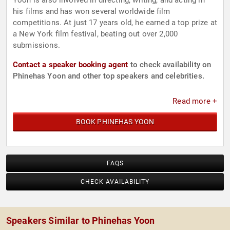
Yoon is also involved in directing, writing, and acting in
his films and has won several worldwide film
competitions. At just 17 years old, he earned a top prize at
a New York film festival, beating out over 2,000
submissions.
Contact a speaker booking agent
to check availability on
Phinehas Yoon and other top speakers and celebrities.
Read more +
BOOK PHINEHAS YOON
FAQS
CHECK AVAILABILITY
Speakers Similar to Phinehas Yoon