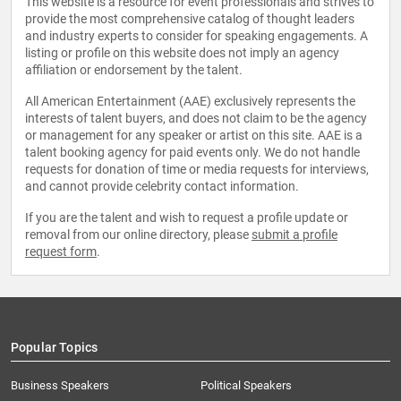
This website is a resource for event professionals and strives to
provide the most comprehensive catalog of thought leaders
and industry experts to consider for speaking engagements. A
listing or profile on this website does not imply an agency
affiliation or endorsement by the talent.
All American Entertainment (AAE) exclusively represents the
interests of talent buyers, and does not claim to be the agency
or management for any speaker or artist on this site. AAE is a
talent booking agency for paid events only. We do not handle
requests for donation of time or media requests for interviews,
and cannot provide celebrity contact information.
If you are the talent and wish to request a profile update or
removal from our online directory, please
submit a profile
request form
.
Popular Topics
Business Speakers
Political Speakers