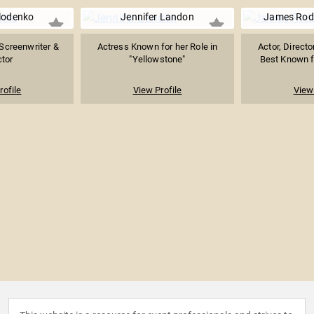
lodenko
Jennifer Landon
James Rod
Screenwriter &
Actress Known for her Role in
Actor, Directo
ctor
"Yellowstone"
Best Known fo
rofile
View Profile
View 