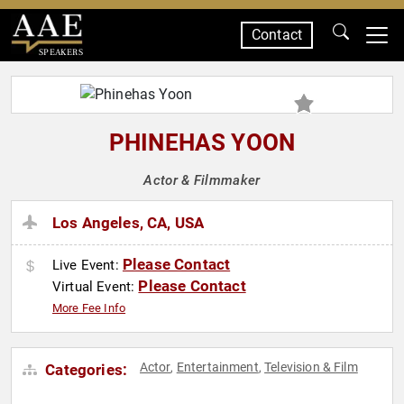
Contact
SPEAKERS
PHINEHAS YOON
Actor & Filmmaker
Los Angeles, CA, USA
Please Contact
Live Event:
Please Contact
Virtual Event:
More Fee Info
Actor
Entertainment
Television & Film
Categories:
,
,