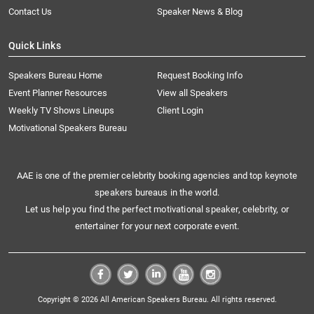
Contact Us
Speaker News & Blog
Quick Links
Speakers Bureau Home
Request Booking Info
Event Planner Resources
View all Speakers
Weekly TV Shows Lineups
Client Login
Motivational Speakers Bureau
AAE is one of the premier celebrity booking agencies and top keynote
speakers bureaus in the world.
Let us help you find the perfect motivational speaker, celebrity, or
entertainer for your next corporate event.
Copyright © 2026 All American Speakers Bureau. All rights reserved.