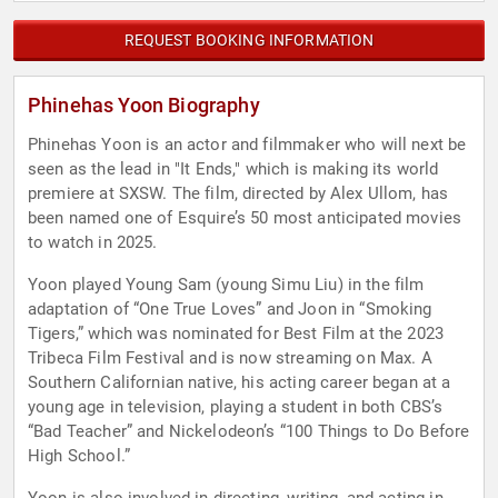
REQUEST BOOKING INFORMATION
Phinehas Yoon Biography
Phinehas Yoon is an actor and filmmaker who will next be
seen as the lead in "It Ends," which is making its world
premiere at SXSW. The film, directed by Alex Ullom, has
been named one of Esquire’s 50 most anticipated movies
to watch in 2025.
Yoon played Young Sam (young Simu Liu) in the film
adaptation of “One True Loves” and Joon in “Smoking
Tigers,” which was nominated for Best Film at the 2023
Tribeca Film Festival and is now streaming on Max. A
Southern Californian native, his acting career began at a
young age in television, playing a student in both CBS’s
“Bad Teacher” and Nickelodeon’s “100 Things to Do Before
High School.”