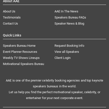
About AAE
About Us
AAE In The News
Testimonials
Speakers Bureau FAQs
Contact Us
Speaker News & Blog
Quick Links
Speakers Bureau Home
Request Booking Info
Event Planner Resources
View all Speakers
Weekly TV Shows Lineups
Client Login
Motivational Speakers Bureau
AAE is one of the premier celebrity booking agencies and top keynote
speakers bureaus in the world.
Let us help you find the perfect motivational speaker, celebrity, or
entertainer for your next corporate event.