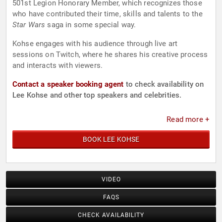
501st Legion Honorary Member, which recognizes those
who have contributed their time, skills and talents to the
Star Wars
saga in some special way.
Kohse engages with his audience through live art
sessions on Twitch, where he shares his creative process
and interacts with viewers.
Contact a speaker booking agent
to check availability on
Lee Kohse and other top speakers and celebrities.
Read more +
BOOK LEE KOHSE
VIDEO
FAQS
CHECK AVAILABILITY