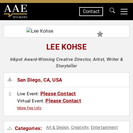
Contact
SPEAKERS
LEE KOHSE
Inkpot Award-Winning Creative Director, Artist, Writer &
Storyteller
San Diego, CA, USA
Please Contact
Live Event:
Please Contact
Virtual Event:
More Fee Info
Art & Design
Creativity
Entertainment
Categories:
,
,