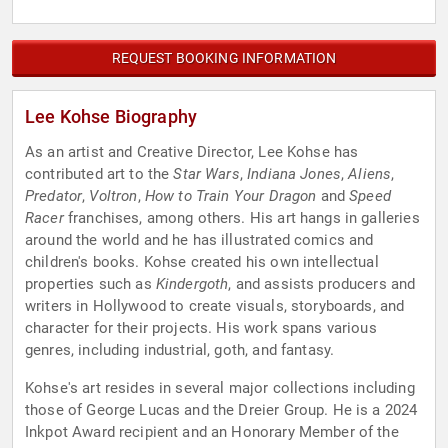
REQUEST BOOKING INFORMATION
Lee Kohse Biography
As an artist and Creative Director, Lee Kohse has
contributed art to the
Star Wars
,
Indiana Jones
,
Aliens
,
Predator
,
Voltron
,
How to Train Your Dragon
and
Speed
Racer
franchises, among others. His art hangs in galleries
around the world and he has illustrated comics and
children's books. Kohse created his own intellectual
properties such as
Kindergoth
, and assists producers and
writers in Hollywood to create visuals, storyboards, and
character for their projects. His work spans various
genres, including industrial, goth, and fantasy.
Kohse's art resides in several major collections including
those of George Lucas and the Dreier Group. He is a 2024
Inkpot Award recipient and an Honorary Member of the