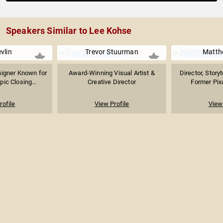
Speakers Similar to Lee Kohse
vlin
Trevor Stuurman
Matth
signer Known for
Award-Winning Visual Artist &
Director, Story
ic Closing...
Creative Director
Former Pixa
rofile
View Profile
View 