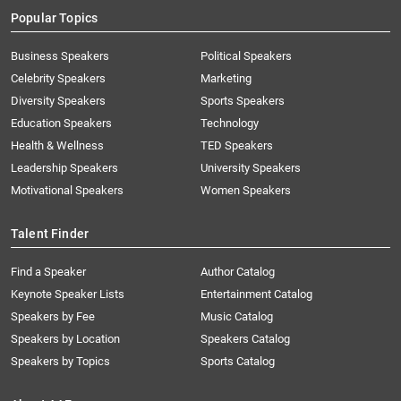
Popular Topics
Business Speakers
Political Speakers
Celebrity Speakers
Marketing
Diversity Speakers
Sports Speakers
Education Speakers
Technology
Health & Wellness
TED Speakers
Leadership Speakers
University Speakers
Motivational Speakers
Women Speakers
Talent Finder
Find a Speaker
Author Catalog
Keynote Speaker Lists
Entertainment Catalog
Speakers by Fee
Music Catalog
Speakers by Location
Speakers Catalog
Speakers by Topics
Sports Catalog