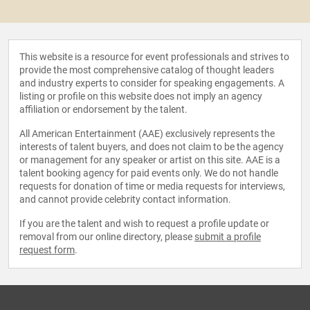
This website is a resource for event professionals and strives to
provide the most comprehensive catalog of thought leaders
and industry experts to consider for speaking engagements. A
listing or profile on this website does not imply an agency
affiliation or endorsement by the talent.
All American Entertainment (AAE) exclusively represents the
interests of talent buyers, and does not claim to be the agency
or management for any speaker or artist on this site. AAE is a
talent booking agency for paid events only. We do not handle
requests for donation of time or media requests for interviews,
and cannot provide celebrity contact information.
If you are the talent and wish to request a profile update or
removal from our online directory, please
submit a profile
request form
.