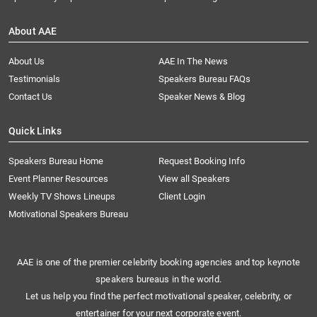
About AAE
About Us
AAE In The News
Testimonials
Speakers Bureau FAQs
Contact Us
Speaker News & Blog
Quick Links
Speakers Bureau Home
Request Booking Info
Event Planner Resources
View all Speakers
Weekly TV Shows Lineups
Client Login
Motivational Speakers Bureau
AAE is one of the premier celebrity booking agencies and top keynote
speakers bureaus in the world.
Let us help you find the perfect motivational speaker, celebrity, or
entertainer for your next corporate event.