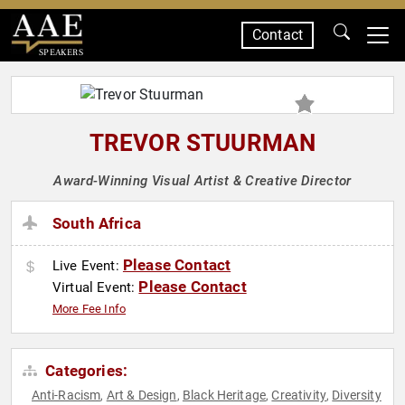
Contact
SPEAKERS
TREVOR STUURMAN
Award-Winning Visual Artist & Creative Director
South Africa
Please Contact
Live Event:
Please Contact
Virtual Event:
More Fee Info
Categories:
Anti-Racism
Art & Design
Black Heritage
Creativity
Diversity
,
,
,
,