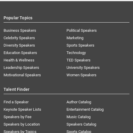
Popular Topics
Business Speakers
Political Speakers
Celebrity Speakers
Marketing
Diversity Speakers
Sports Speakers
Education Speakers
Technology
Health & Wellness
TED Speakers
Leadership Speakers
University Speakers
Motivational Speakers
Women Speakers
Talent Finder
Find a Speaker
Author Catalog
Keynote Speaker Lists
Entertainment Catalog
Speakers by Fee
Music Catalog
Speakers by Location
Speakers Catalog
Speakers by Topics
Sports Catalog