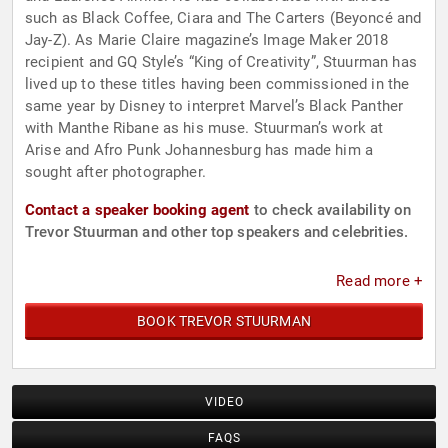
such as Black Coffee, Ciara and The Carters (Beyoncé and
Jay-Z). As Marie Claire magazine’s Image Maker 2018
recipient and GQ Style’s “King of Creativity”, Stuurman has
lived up to these titles having been commissioned in the
same year by Disney to interpret Marvel’s Black Panther
with Manthe Ribane as his muse. Stuurman’s work at
Arise and Afro Punk Johannesburg has made him a
sought after photographer.
Contact a speaker booking agent
to check availability on
Trevor Stuurman and other top speakers and celebrities.
Read more +
BOOK TREVOR STUURMAN
VIDEO
FAQS