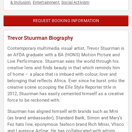
& Inclusion
Entertainment
Social Activism
,
,
REQUEST BOOKING INFORMATION
Trevor Stuurman Biography
Contemporary multimedia visual artist, Trevor Stuurman is
an AFDA graduate with a BA (HONS) Motion Picture and
Live Performance. Stuurman sees the world through his
creative lens and finds beauty in that which reminds him
of home – a place that is imbued with colour, love and
belonging that reflects Africa. Ever since he burst onto the
creative scene scooping the Elle Style Reporter title in
2012, Stuurman has easily cemented himself as a creative
force to be reckoned with.
Stuurman has aligned himself with brands such as Mini
(as brand ambassador), Standard Bank, Simon and Mary’s
Fez hats line, eponymous fashion brand Rich Mnisi, Vlisco
and Laurence Airline. He has collaborated with artists