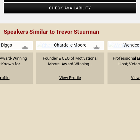
CHECK AVAILABILITY
Speakers Similar to Trevor Stuurman
 Diggs
Chardelle Moore
Wendee 
Award-Winning
Founder & CEO of Motivational
Professional E
 Known for...
Moore, Award-Winning...
Host; Veter
rofile
View Profile
View 