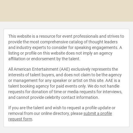
This website is a resource for event professionals and strives to
provide the most comprehensive catalog of thought leaders
and industry experts to consider for speaking engagements. A
listing or profile on this website does not imply an agency
affiliation or endorsement by the talent.
All American Entertainment (AAE) exclusively represents the
interests of talent buyers, and does not claim to be the agency
or management for any speaker or artist on this site. AAE is a
talent booking agency for paid events only. We do not handle
requests for donation of time or media requests for interviews,
and cannot provide celebrity contact information.
If you are the talent and wish to request a profile update or
removal from our online directory, please
submit a profile
request form
.