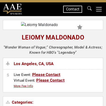
Contact
SPEAKERS
LEIOMY MALDONADO
"Wonder Woman of Vogue;" Choreographer, Model & Actress;
Known for HBO's "Legendary"
Los Angeles, CA, USA
Please Contact
Live Event:
Please Contact
Virtual Event:
More Fee Info
Categories: