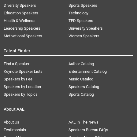
Diversity Speakers
Sports Speakers
Education Speakers
Technology
Health & Wellness
TED Speakers
Leadership Speakers
University Speakers
Motivational Speakers
Women Speakers
Talent Finder
Find a Speaker
Author Catalog
Keynote Speaker Lists
Entertainment Catalog
Speakers by Fee
Music Catalog
Speakers by Location
Speakers Catalog
Speakers by Topics
Sports Catalog
About AAE
About Us
AAE In The News
Testimonials
Speakers Bureau FAQs