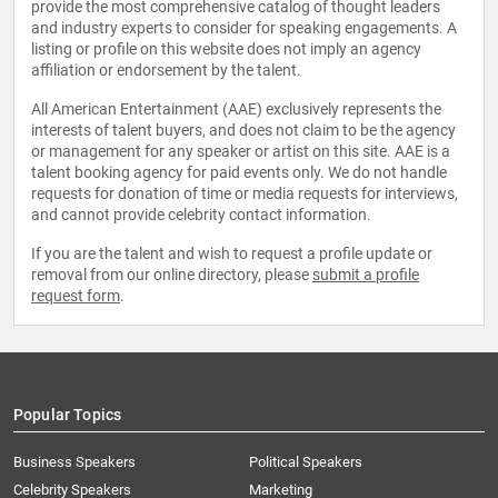
provide the most comprehensive catalog of thought leaders
and industry experts to consider for speaking engagements. A
listing or profile on this website does not imply an agency
affiliation or endorsement by the talent.
All American Entertainment (AAE) exclusively represents the
interests of talent buyers, and does not claim to be the agency
or management for any speaker or artist on this site. AAE is a
talent booking agency for paid events only. We do not handle
requests for donation of time or media requests for interviews,
and cannot provide celebrity contact information.
If you are the talent and wish to request a profile update or
removal from our online directory, please
submit a profile
request form
.
Popular Topics
Business Speakers
Political Speakers
Celebrity Speakers
Marketing