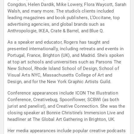
Congdon, Helen Dardik, Mike Lowery, Flora Waycott, Sarah
Walsh, and many more. The studio’s clients included
leading magazines and book publishers, L’Occitane, top
advertising agencies, and global brands such as
Anthropologie, IKEA, Crate & Barrel, and Blue Q.
As a speaker and educator, Rogers has taught and
presented internationally, including retreats and events in
Portugal, France, Brighton (UK), and Madrid. She's spoken
at top art schools and universities such as Parsons The
New School, Rhode Island School of Design, School of
Visual Arts NYC, Massachusetts College of Art and
Design, and for the New York Graphic Artists Guild.
Conference appearances include ICON The Illustration
Conference, Creativebug, Spoonflower, SCBWI (as both
jurist and panelist), and Creative Connection. She was the
closing speaker at Bonnie Christine’s Immersion Live and
headliner at The Global Art Gathering in Brighton, UK.
Her media appearances include popular creative podcasts