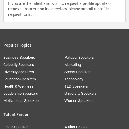
If you are the talent and wish to request a profile update or
removal from our online directory, please
submit a profile
request form
.
Popular Topics
Business Speakers
Political Speakers
Celebrity Speakers
Marketing
Diversity Speakers
Sports Speakers
Education Speakers
Technology
Health & Wellness
TED Speakers
Leadership Speakers
University Speakers
Motivational Speakers
Women Speakers
Talent Finder
Find a Speaker
Author Catalog