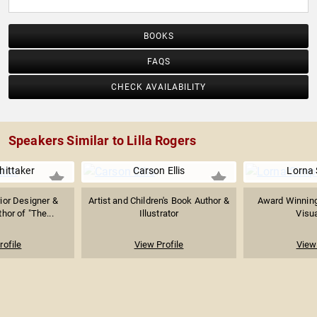
BOOKS
FAQS
CHECK AVAILABILITY
Speakers Similar to Lilla Rogers
hittaker
Carson Ellis
Lorna
ior Designer &
Artist and Children's Book Author &
Award Winning
hor of "The...
Illustrator
Visua
rofile
View Profile
View 