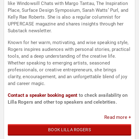
like Windowsill Chats with Margo Tantau, The Inspiration
Place, Surface Design Symposium, Sarah Watts’ Purl, and
Kelly Rae Roberts. She is also a regular columnist for
UPPERCASE magazine and shares insights through her
Substack newsletter.
Known for her warm, motivating, and wise speaking style,
Rogers inspires audiences with personal stories, practical
tools, and a deep understanding of the creative life.
Whether speaking to emerging artists, seasoned
professionals, or creative entrepreneurs, she brings
clarity, encouragement, and an unforgettable blend of joy
and career magic.
Contact a speaker booking agent
to check availability on
Lilla Rogers and other top speakers and celebrities.
Read more +
BOOK LILLA ROGERS