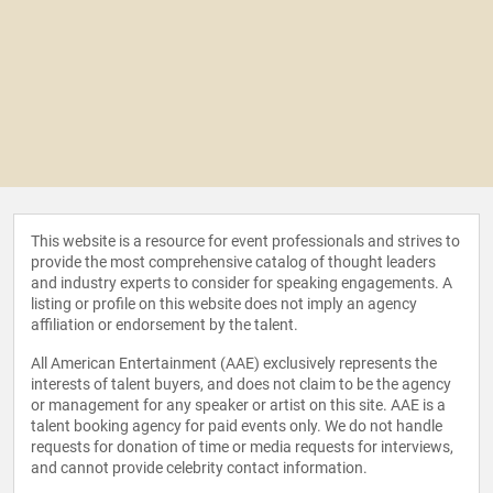
This website is a resource for event professionals and strives to
provide the most comprehensive catalog of thought leaders
and industry experts to consider for speaking engagements. A
listing or profile on this website does not imply an agency
affiliation or endorsement by the talent.
All American Entertainment (AAE) exclusively represents the
interests of talent buyers, and does not claim to be the agency
or management for any speaker or artist on this site. AAE is a
talent booking agency for paid events only. We do not handle
requests for donation of time or media requests for interviews,
and cannot provide celebrity contact information.