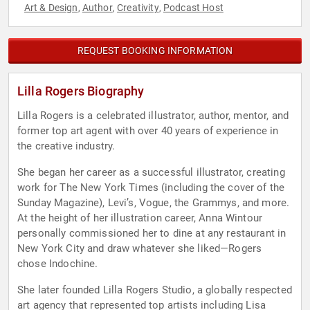
Art & Design
Author
Creativity
Podcast Host
,
,
,
REQUEST BOOKING INFORMATION
Lilla Rogers Biography
Lilla Rogers is a celebrated illustrator, author, mentor, and
former top art agent with over 40 years of experience in
the creative industry.
She began her career as a successful illustrator, creating
work for The New York Times (including the cover of the
Sunday Magazine), Levi’s, Vogue, the Grammys, and more.
At the height of her illustration career, Anna Wintour
personally commissioned her to dine at any restaurant in
New York City and draw whatever she liked—Rogers
chose Indochine.
She later founded Lilla Rogers Studio, a globally respected
art agency that represented top artists including Lisa