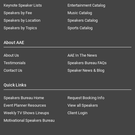
Keynote Speaker Lists
Entertainment Catalog
Speakers by Fee
Music Catalog
Speakers by Location
Speakers Catalog
Speakers by Topics
Sports Catalog
About AAE
About Us
AAE In The News
Testimonials
Speakers Bureau FAQs
Contact Us
Speaker News & Blog
Quick Links
Speakers Bureau Home
Request Booking Info
Event Planner Resources
View all Speakers
Weekly TV Shows Lineups
Client Login
Motivational Speakers Bureau