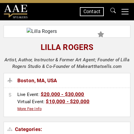
Contact
SPEAKERS
LILLA ROGERS
Artist, Author, Instructor & Former Art Agent; Founder of Lilla
Rogers Studio & Co-Founder of Makeartthatsells.com
Boston, MA, USA
$20,000 - $30,000
Live Event:
$10,000 - $20,000
Virtual Event:
More Fee Info
Categories: